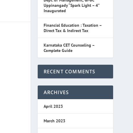
Dept. of Management, GFGC
Uppinangady “Spark Light – 4”
Inaugurated
Financial Education : Taxation –
Direct Tax & Indirect Tax
Karnataka CET Counseling –
Complete Guide
RECENT COMMENTS
ARCHIVES
April 2023
March 2023