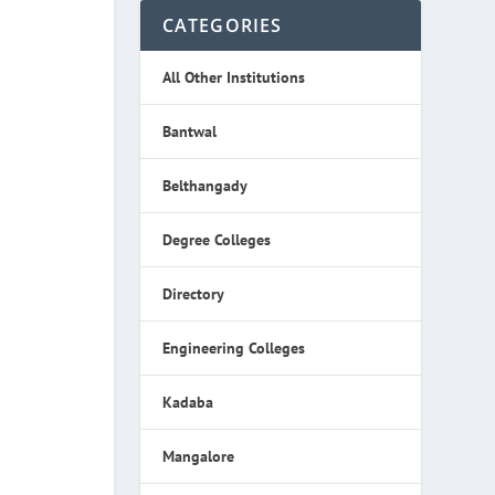
CATEGORIES
All Other Institutions
Bantwal
Belthangady
Degree Colleges
Directory
Engineering Colleges
Kadaba
Mangalore