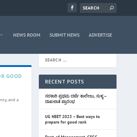
NEWS ROOM
SUBMIT NEWS
ADVERTISE
FOR GOOD
RECENT POSTS
ಸರಕಾರಿ ಪ್ರಥಮ ದರ್ಜೆ ಕಾಲೇಜು, ಸುಳ್ಯ –
ncy, and a
ದಾಖಲಾತಿ ಪ್ರಾರಂಭ
UG NEET 2023 – Best ways to
prepare for good rank