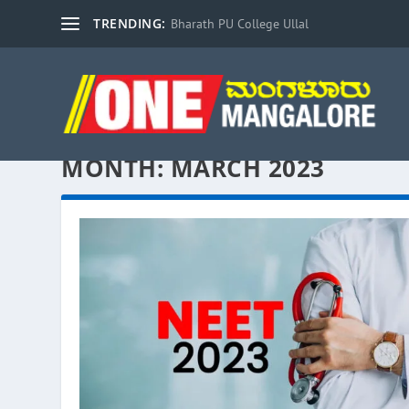
TRENDING:
Bharath PU College Ullal
MONTH:
MARCH 2023