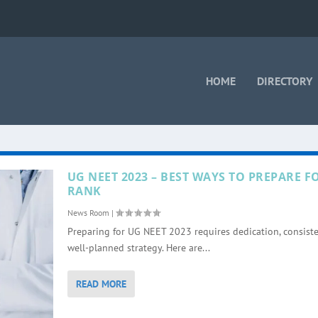
HOME
DIRECTORY
UG NEET 2023 – BEST WAYS TO PREPARE 
RANK
News Room
|
Preparing for UG NEET 2023 requires dedication, consiste
well-planned strategy. Here are...
READ MORE