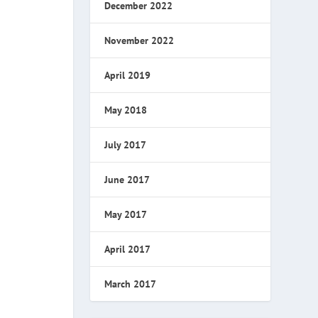
December 2022
November 2022
April 2019
May 2018
July 2017
June 2017
May 2017
April 2017
March 2017