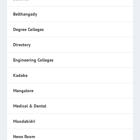
Belthangady
Degree Colleges
Directory
Engineering Colleges
Kadaba
Mangalore
Medical & Dental
Moodabidri
News Room