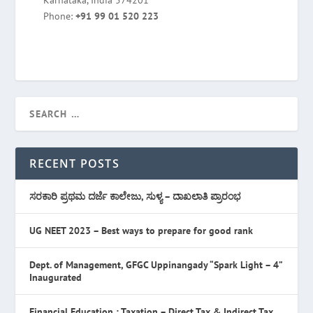
Karnataka, India 574201
Phone:
+91 99 01 520 223
RECENT POSTS
ಸರಕಾರಿ ಪ್ರಥಮ ದರ್ಜೆ ಕಾಲೇಜು, ಸುಳ್ಯ – ದಾಖಲಾತಿ ಪ್ರಾರಂಭ
UG NEET 2023 – Best ways to prepare for good rank
Dept. of Management, GFGC Uppinangady “Spark Light – 4”
Inaugurated
Financial Education : Taxation – Direct Tax & Indirect Tax