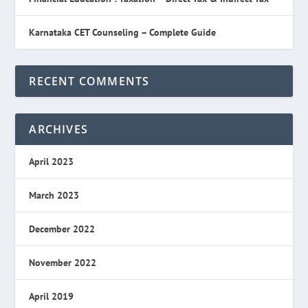
Karnataka CET Counseling – Complete Guide
RECENT COMMENTS
ARCHIVES
April 2023
March 2023
December 2022
November 2022
April 2019