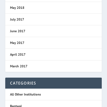
May 2018
July 2017
June 2017
May 2017
April 2017
March 2017
CATEGORIES
All Other Institutions
Bantwal