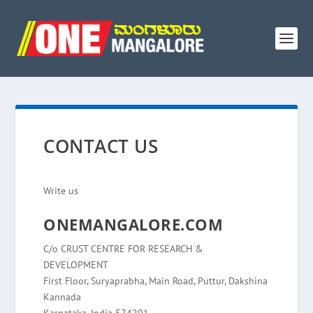
CONTACT US
Write us
ONEMANGALORE.COM
C/o CRUST CENTRE FOR RESEARCH &
DEVELOPMENT
First Floor, Suryaprabha, Main Road, Puttur, Dakshina
Kannada