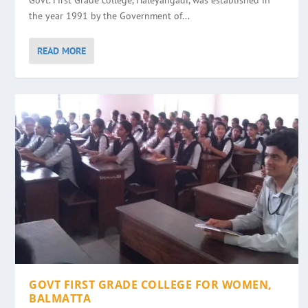
Govt. First Grade college, Haleyangadi, was established in
the year 1991 by the Government of...
READ MORE
GOVT FIRST GRADE COLLEGE FOR WOMEN,
BALMATTA