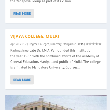
the Yenepoya Group as part of its vision...
READ MORE
VIJAYA COLLEGE, MULKI
Apr 30, 2017
|
Degree Colleges
,
Directory
,
Mangalore
|
0
|
Padmashree Late Dr. T.M.A. Pai founded this institution in
the year 1963 with the combined efforts of the Academy of
General Education, Manipal and public of Mulki. The college
is affiliated to Mangalore University. Courses...
READ MORE