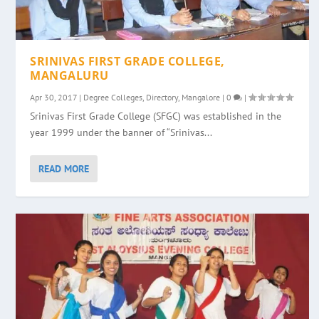
SRINIVAS FIRST GRADE COLLEGE,
MANGALURU
Apr 30, 2017
|
Degree Colleges
,
Directory
,
Mangalore
|
0
|
Srinivas First Grade College (SFGC) was established in the
year 1999 under the banner of “Srinivas...
READ MORE