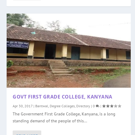
GOVT FIRST GRADE COLLEGE, KANYANA
Apr 30, 2017
|
Bantwal
,
Degree Colleges
,
Directory
|
0
|
The Government First Grade College, Kanyana, is a long
standing demand of the people of this...