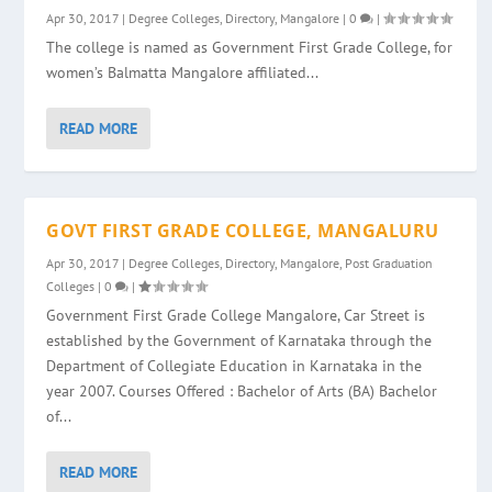
Apr 30, 2017
|
Degree Colleges
,
Directory
,
Mangalore
|
0
|
The college is named as Government First Grade College, for
women’s Balmatta Mangalore affiliated...
READ MORE
GOVT FIRST GRADE COLLEGE, MANGALURU
Apr 30, 2017
|
Degree Colleges
,
Directory
,
Mangalore
,
Post Graduation
Colleges
|
0
|
Government First Grade College Mangalore, Car Street is
established by the Government of Karnataka through the
Department of Collegiate Education in Karnataka in the
year 2007. Courses Offered : Bachelor of Arts (BA) Bachelor
of...
READ MORE