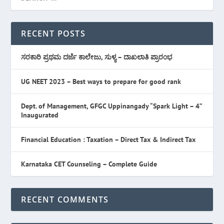
RECENT POSTS
ಸರಕಾರಿ ಪ್ರಥಮ ದರ್ಜೆ ಕಾಲೇಜು, ಸುಳ್ಯ – ದಾಖಲಾತಿ ಪ್ರಾರಂಭ
UG NEET 2023 – Best ways to prepare for good rank
Dept. of Management, GFGC Uppinangady “Spark Light – 4”
Inaugurated
Financial Education : Taxation – Direct Tax & Indirect Tax
Karnataka CET Counseling – Complete Guide
RECENT COMMENTS