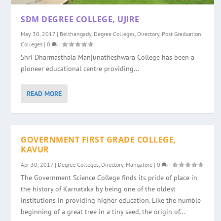
SDM DEGREE COLLEGE, UJIRE
May 30, 2017
|
Belthangady
,
Degree Colleges
,
Directory
,
Post Graduation
Colleges
|
0
|
Shri Dharmasthala Manjunatheshwara College has been a
pioneer educational centre providing...
READ MORE
GOVERNMENT FIRST GRADE COLLEGE,
KAVUR
Apr 30, 2017
|
Degree Colleges
,
Directory
,
Mangalore
|
0
|
The Government Science College finds its pride of place in
the history of Karnataka by being one of the oldest
institutions in providing higher education. Like the humble
beginning of a great tree in a tiny seed, the origin of...