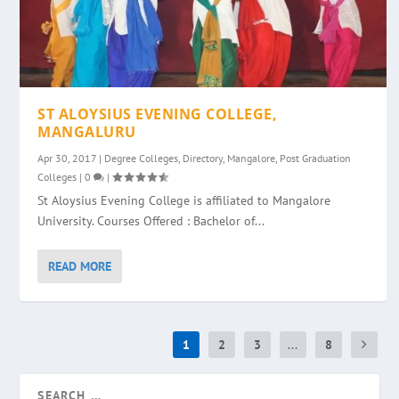
ST ALOYSIUS EVENING COLLEGE,
MANGALURU
Apr 30, 2017
|
Degree Colleges
,
Directory
,
Mangalore
,
Post Graduation
Colleges
|
0
|
St Aloysius Evening College is affiliated to Mangalore
University. Courses Offered : Bachelor of...
READ MORE
1
2
3
...
8