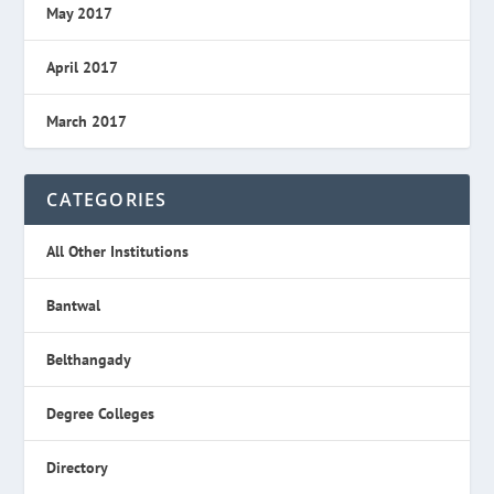
May 2017
April 2017
March 2017
CATEGORIES
All Other Institutions
Bantwal
Belthangady
Degree Colleges
Directory