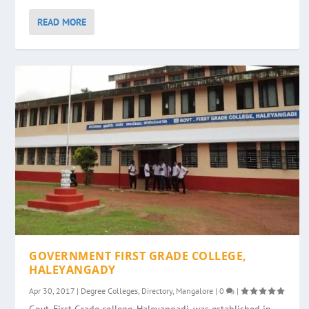
READ MORE
GOVERNMENT FIRST GRADE COLLEGE,
HALEYANGADY
Apr 30, 2017
|
Degree Colleges
,
Directory
,
Mangalore
|
0
|