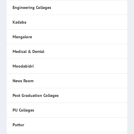
Engineering Colleges
Kadaba
Mangalore
Medical & Dental
Moodabidri
News Room
Post Graduation Colleges
PU Colleges
Puttur