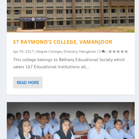
ST RAYMOND’S COLLEGE, VAMANJOOR
Apr 30, 2017
|
Degree Colleges
,
Directory
,
Mangalore
|
0
|
This college belongs to Bethany Educational Society which
caters 167 Educational Institutions all...
READ MORE