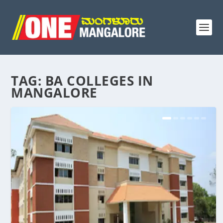
TAG:
BA COLLEGES IN
MANGALORE