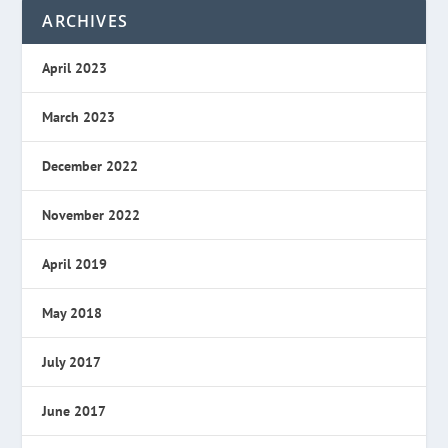
ARCHIVES
April 2023
March 2023
December 2022
November 2022
April 2019
May 2018
July 2017
June 2017