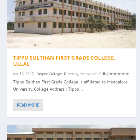
TIPPU SULTHAN FIRST GRADE COLLEGE,
ULLAL
Apr 30, 2017
|
Degree Colleges
,
Directory
,
Mangalore
|
0
|
Tippu Sulthan First Grade College is affiliated to Mangalore
University. College Address : Tippu...
READ MORE