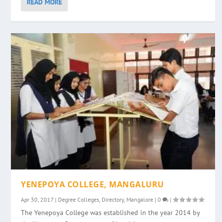
READ MORE
YENEPOYA COLLEGE, MANGALURU
Apr 30, 2017
|
Degree Colleges
,
Directory
,
Mangalore
|
0
|
The Yenepoya College was established in the year 2014 by