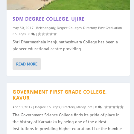
SDM DEGREE COLLEGE, UJIRE
May 30, 2017
|
Belthangady
,
Degree Colleges
,
Directory
,
Post Graduation
Colleges
|
0
|
Shri Dharmasthala Manjunatheshwara College has been a
pioneer educational centre providing...
READ MORE
GOVERNMENT FIRST GRADE COLLEGE,
KAVUR
Apr 30, 2017
|
Degree Colleges
,
Directory
,
Mangalore
|
0
|
The Government Science College finds its pride of place in
the history of Karnataka by being one of the oldest
institutions in providing higher education. Like the humble