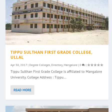
TIPPU SULTHAN FIRST GRADE COLLEGE,
ULLAL
Apr 30, 2017
|
Degree Colleges
,
Directory
,
Mangalore
|
0
|
Tippu Sulthan First Grade College is affiliated to Mangalore
University. College Address : Tippu...
READ MORE