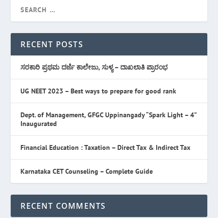
RECENT POSTS
ಸರಕಾರಿ ಪ್ರಥಮ ದರ್ಜೆ ಕಾಲೇಜು, ಸುಳ್ಯ – ದಾಖಲಾತಿ ಪ್ರಾರಂಭ
UG NEET 2023 – Best ways to prepare for good rank
Dept. of Management, GFGC Uppinangady “Spark Light – 4”
Inaugurated
Financial Education : Taxation – Direct Tax & Indirect Tax
Karnataka CET Counseling – Complete Guide
RECENT COMMENTS