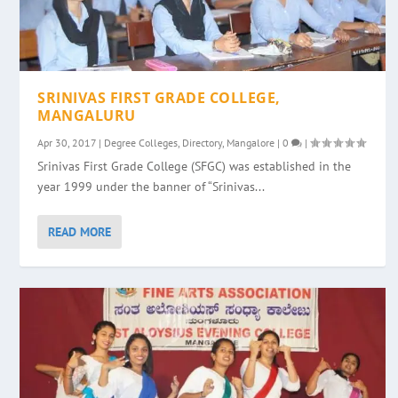
SRINIVAS FIRST GRADE COLLEGE,
MANGALURU
Apr 30, 2017
|
Degree Colleges
,
Directory
,
Mangalore
|
0
|
Srinivas First Grade College (SFGC) was established in the
year 1999 under the banner of “Srinivas...
READ MORE