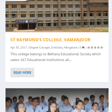
ST RAYMOND’S COLLEGE, VAMANJOOR
Apr 30, 2017
|
Degree Colleges
,
Directory
,
Mangalore
|
0
|
This college belongs to Bethany Educational Society which
caters 167 Educational Institutions all...
READ MORE