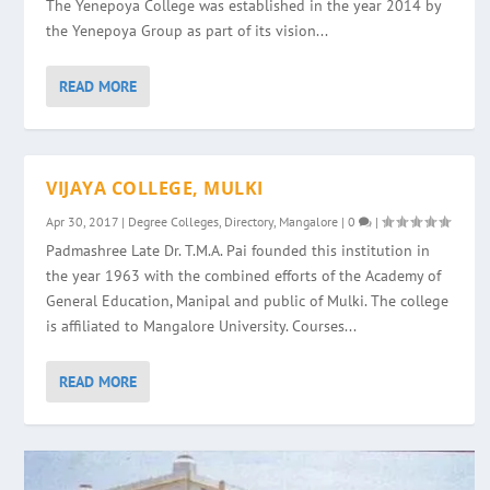
The Yenepoya College was established in the year 2014 by
the Yenepoya Group as part of its vision...
READ MORE
VIJAYA COLLEGE, MULKI
Apr 30, 2017
|
Degree Colleges
,
Directory
,
Mangalore
|
0
|
Padmashree Late Dr. T.M.A. Pai founded this institution in
the year 1963 with the combined efforts of the Academy of
General Education, Manipal and public of Mulki. The college
is affiliated to Mangalore University. Courses...
READ MORE