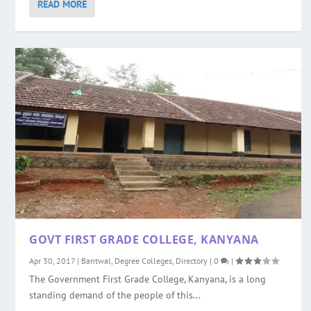
READ MORE
GOVT FIRST GRADE COLLEGE, KANYANA
Apr 30, 2017
|
Bantwal
,
Degree Colleges
,
Directory
|
0
|
The Government First Grade College, Kanyana, is a long
standing demand of the people of this...