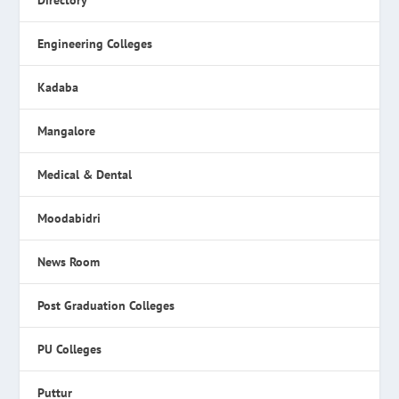
Directory
Engineering Colleges
Kadaba
Mangalore
Medical & Dental
Moodabidri
News Room
Post Graduation Colleges
PU Colleges
Puttur