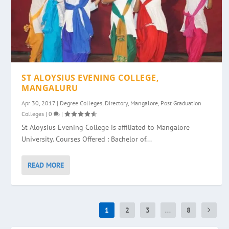
ST ALOYSIUS EVENING COLLEGE,
MANGALURU
Apr 30, 2017
|
Degree Colleges
,
Directory
,
Mangalore
,
Post Graduation
Colleges
|
0
|
St Aloysius Evening College is affiliated to Mangalore
University. Courses Offered : Bachelor of...
READ MORE
1
2
3
...
8