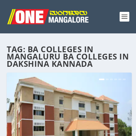
TAG:
BA COLLEGES IN
MANGALURU BA COLLEGES IN
DAKSHINA KANNADA