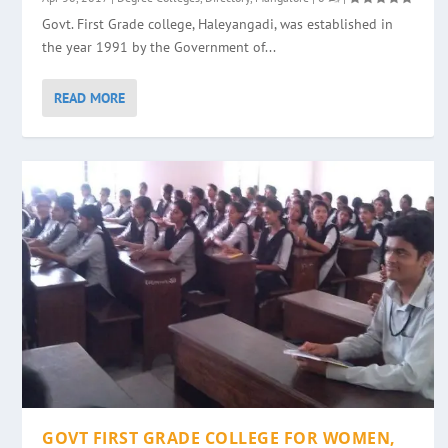
Govt. First Grade college, Haleyangadi, was established in
the year 1991 by the Government of...
READ MORE
GOVT FIRST GRADE COLLEGE FOR WOMEN,