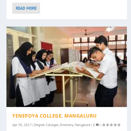
READ MORE
YENEPOYA COLLEGE, MANGALURU
Apr 30, 2017
|
Degree Colleges
,
Directory
,
Mangalore
|
0
|