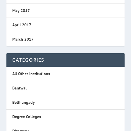
May 2017
April 2017
March 2017
CATEGORIES
All Other Institutions
Bantwal
Belthangady
Degree Colleges