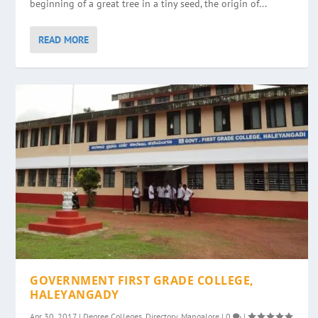
beginning of a great tree in a tiny seed, the origin of...
READ MORE
GOVERNMENT FIRST GRADE COLLEGE,
HALEYANGADY
Apr 30, 2017
|
Degree Colleges
,
Directory
,
Mangalore
|
0
|