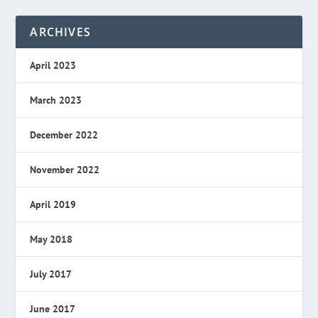
ARCHIVES
April 2023
March 2023
December 2022
November 2022
April 2019
May 2018
July 2017
June 2017