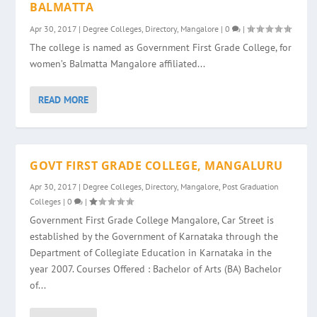
BALMATTA
Apr 30, 2017
|
Degree Colleges
,
Directory
,
Mangalore
|
0
|
The college is named as Government First Grade College, for
women’s Balmatta Mangalore affiliated...
READ MORE
GOVT FIRST GRADE COLLEGE, MANGALURU
Apr 30, 2017
|
Degree Colleges
,
Directory
,
Mangalore
,
Post Graduation
Colleges
|
0
|
Government First Grade College Mangalore, Car Street is
established by the Government of Karnataka through the
Department of Collegiate Education in Karnataka in the
year 2007. Courses Offered : Bachelor of Arts (BA) Bachelor
of...