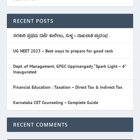
RECENT POSTS
ಸರಕಾರಿ ಪ್ರಥಮ ದರ್ಜೆ ಕಾಲೇಜು, ಸುಳ್ಯ – ದಾಖಲಾತಿ ಪ್ರಾರಂಭ
UG NEET 2023 – Best ways to prepare for good rank
Dept. of Management, GFGC Uppinangady “Spark Light – 4”
Inaugurated
Financial Education : Taxation – Direct Tax & Indirect Tax
Karnataka CET Counseling – Complete Guide
RECENT COMMENTS