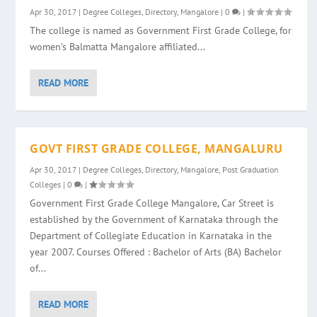
Apr 30, 2017
|
Degree Colleges
,
Directory
,
Mangalore
|
0
|
The college is named as Government First Grade College, for
women’s Balmatta Mangalore affiliated...
READ MORE
GOVT FIRST GRADE COLLEGE, MANGALURU
Apr 30, 2017
|
Degree Colleges
,
Directory
,
Mangalore
,
Post Graduation
Colleges
|
0
|
Government First Grade College Mangalore, Car Street is
established by the Government of Karnataka through the
Department of Collegiate Education in Karnataka in the
year 2007. Courses Offered : Bachelor of Arts (BA) Bachelor
of...
READ MORE