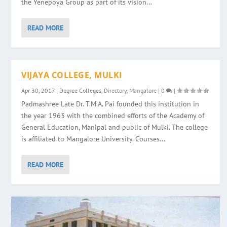
the Yenepoya Group as part of its vision...
READ MORE
VIJAYA COLLEGE, MULKI
Apr 30, 2017
|
Degree Colleges
,
Directory
,
Mangalore
|
0
|
Padmashree Late Dr. T.M.A. Pai founded this institution in
the year 1963 with the combined efforts of the Academy of
General Education, Manipal and public of Mulki. The college
is affiliated to Mangalore University. Courses...
READ MORE