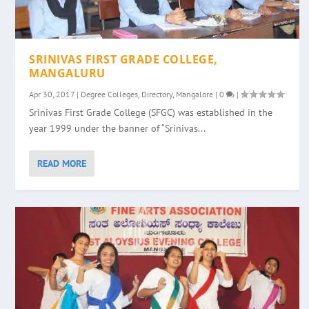
SRINIVAS FIRST GRADE COLLEGE,
MANGALURU
Apr 30, 2017
|
Degree Colleges
,
Directory
,
Mangalore
|
0
|
Srinivas First Grade College (SFGC) was established in the
year 1999 under the banner of “Srinivas...
READ MORE