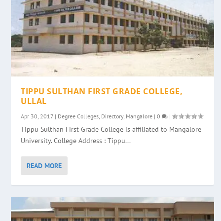
TIPPU SULTHAN FIRST GRADE COLLEGE,
ULLAL
Apr 30, 2017
|
Degree Colleges
,
Directory
,
Mangalore
|
0
|
Tippu Sulthan First Grade College is affiliated to Mangalore
University. College Address : Tippu...
READ MORE