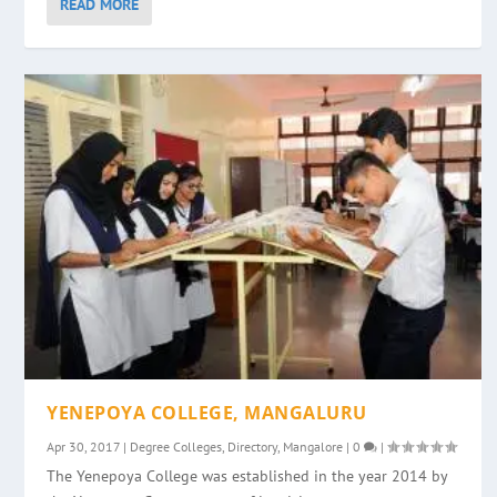
READ MORE
YENEPOYA COLLEGE, MANGALURU
Apr 30, 2017
|
Degree Colleges
,
Directory
,
Mangalore
|
0
|
The Yenepoya College was established in the year 2014 by