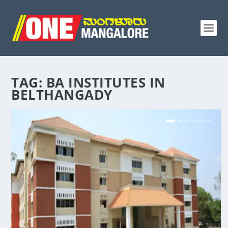
TAG:
BA INSTITUTES IN
BELTHANGADY