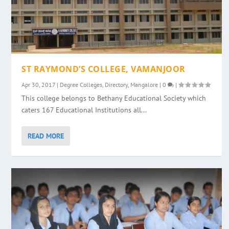
ST RAYMOND’S COLLEGE, VAMANJOOR
Apr 30, 2017
|
Degree Colleges
,
Directory
,
Mangalore
|
0
|
This college belongs to Bethany Educational Society which
caters 167 Educational Institutions all...
READ MORE