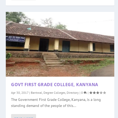
GOVT FIRST GRADE COLLEGE, KANYANA
Apr 30, 2017
|
Bantwal
,
Degree Colleges
,
Directory
|
0
|
The Government First Grade College, Kanyana, is a long
standing demand of the people of this...