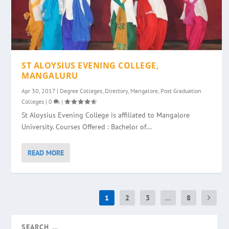
ST ALOYSIUS EVENING COLLEGE,
MANGALURU
Apr 30, 2017
|
Degree Colleges
,
Directory
,
Mangalore
,
Post Graduation
Colleges
|
0
|
St Aloysius Evening College is affiliated to Mangalore
University. Courses Offered : Bachelor of...
READ MORE
1
2
3
...
8