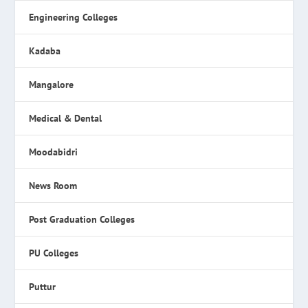
Engineering Colleges
Kadaba
Mangalore
Medical & Dental
Moodabidri
News Room
Post Graduation Colleges
PU Colleges
Puttur