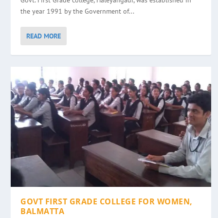
Govt. First Grade college, Haleyangadi, was established in
the year 1991 by the Government of...
READ MORE
GOVT FIRST GRADE COLLEGE FOR WOMEN,
BALMATTA