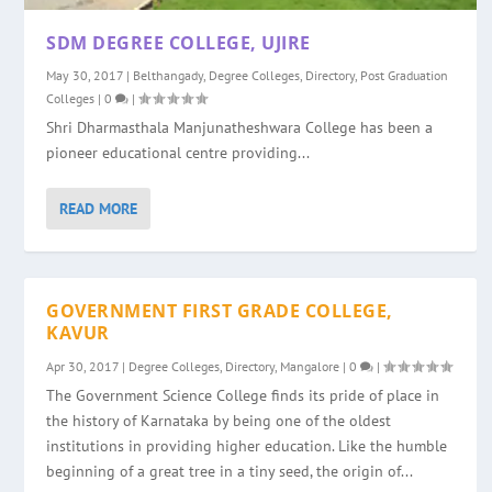
SDM DEGREE COLLEGE, UJIRE
May 30, 2017
|
Belthangady
,
Degree Colleges
,
Directory
,
Post Graduation
Colleges
|
0
|
Shri Dharmasthala Manjunatheshwara College has been a
pioneer educational centre providing...
READ MORE
GOVERNMENT FIRST GRADE COLLEGE,
KAVUR
Apr 30, 2017
|
Degree Colleges
,
Directory
,
Mangalore
|
0
|
The Government Science College finds its pride of place in
the history of Karnataka by being one of the oldest
institutions in providing higher education. Like the humble
beginning of a great tree in a tiny seed, the origin of...