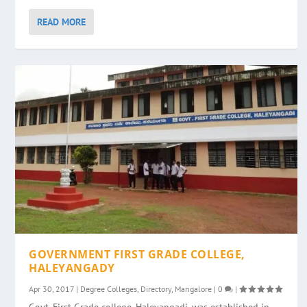
READ MORE
GOVERNMENT FIRST GRADE COLLEGE,
HALEYANGADY
Apr 30, 2017
|
Degree Colleges
,
Directory
,
Mangalore
|
0
|