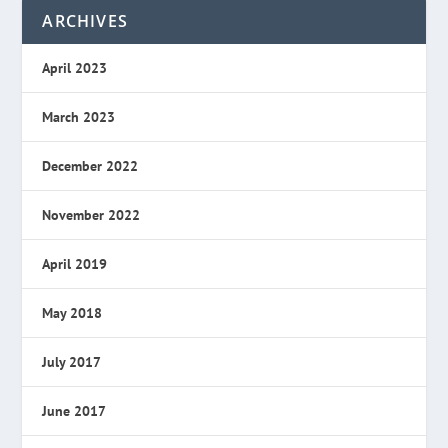
ARCHIVES
April 2023
March 2023
December 2022
November 2022
April 2019
May 2018
July 2017
June 2017