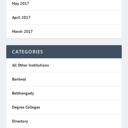
May 2017
April 2017
March 2017
CATEGORIES
All Other Institutions
Bantwal
Belthangady
Degree Colleges
Directory