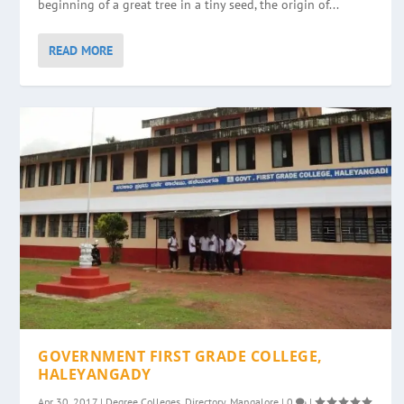
beginning of a great tree in a tiny seed, the origin of...
READ MORE
GOVERNMENT FIRST GRADE COLLEGE,
HALEYANGADY
Apr 30, 2017
|
Degree Colleges
,
Directory
,
Mangalore
|
0
|