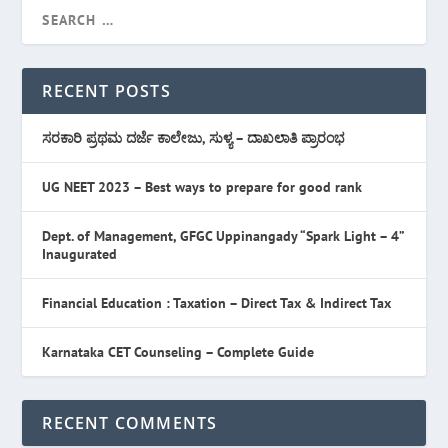
RECENT POSTS
ಸರಕಾರಿ ಪ್ರಥಮ ದರ್ಜೆ ಕಾಲೇಜು, ಸುಳ್ಯ – ದಾಖಲಾತಿ ಪ್ರಾರಂಭ
UG NEET 2023 – Best ways to prepare for good rank
Dept. of Management, GFGC Uppinangady “Spark Light – 4”
Inaugurated
Financial Education : Taxation – Direct Tax & Indirect Tax
Karnataka CET Counseling – Complete Guide
RECENT COMMENTS