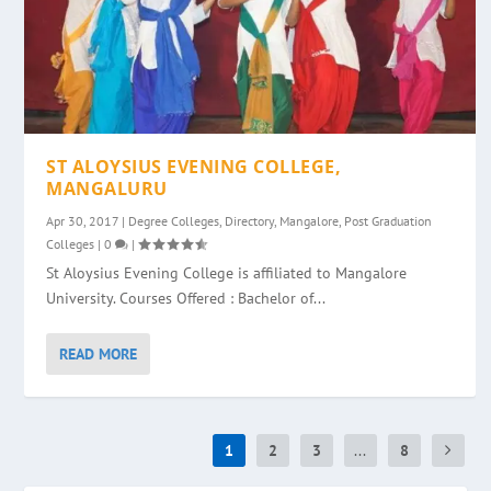
ST ALOYSIUS EVENING COLLEGE,
MANGALURU
Apr 30, 2017
|
Degree Colleges
,
Directory
,
Mangalore
,
Post Graduation
Colleges
|
0
|
St Aloysius Evening College is affiliated to Mangalore
University. Courses Offered : Bachelor of...
READ MORE
1
2
3
...
8