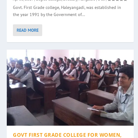
Govt. First Grade college, Haleyangadi, was established in
the year 1991 by the Government of...
READ MORE
GOVT FIRST GRADE COLLEGE FOR WOMEN,