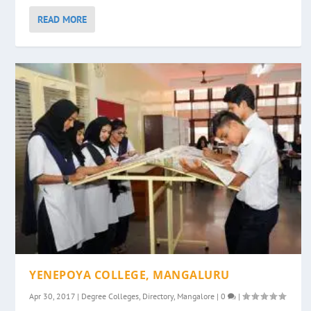
READ MORE
YENEPOYA COLLEGE, MANGALURU
Apr 30, 2017
|
Degree Colleges
,
Directory
,
Mangalore
|
0
|