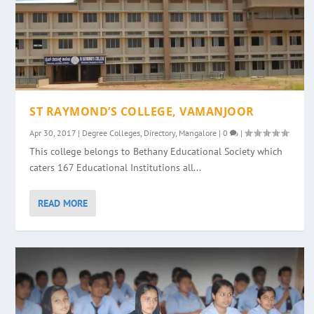
ST RAYMOND’S COLLEGE, VAMANJOOR
Apr 30, 2017
|
Degree Colleges
,
Directory
,
Mangalore
|
0
|
This college belongs to Bethany Educational Society which
caters 167 Educational Institutions all...
READ MORE