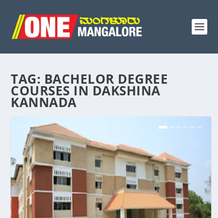
TAG:
BACHELOR DEGREE
COURSES IN DAKSHINA
KANNADA