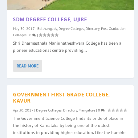
SDM DEGREE COLLEGE, UJIRE
May 30, 2017
|
Belthangady
,
Degree Colleges
,
Directory
,
Post Graduation
Colleges
|
0
|
Shri Dharmasthala Manjunatheshwara College has been a
pioneer educational centre providing...
READ MORE
GOVERNMENT FIRST GRADE COLLEGE,
KAVUR
Apr 30, 2017
|
Degree Colleges
,
Directory
,
Mangalore
|
0
|
The Government Science College finds its pride of place in
the history of Karnataka by being one of the oldest
institutions in providing higher education. Like the humble