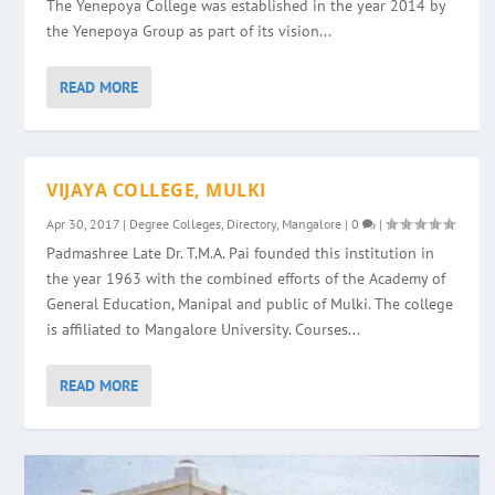
The Yenepoya College was established in the year 2014 by
the Yenepoya Group as part of its vision...
READ MORE
VIJAYA COLLEGE, MULKI
Apr 30, 2017
|
Degree Colleges
,
Directory
,
Mangalore
|
0
|
Padmashree Late Dr. T.M.A. Pai founded this institution in
the year 1963 with the combined efforts of the Academy of
General Education, Manipal and public of Mulki. The college
is affiliated to Mangalore University. Courses...
READ MORE