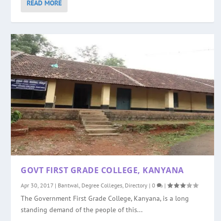
READ MORE
GOVT FIRST GRADE COLLEGE, KANYANA
Apr 30, 2017
|
Bantwal
,
Degree Colleges
,
Directory
|
0
|
The Government First Grade College, Kanyana, is a long
standing demand of the people of this...