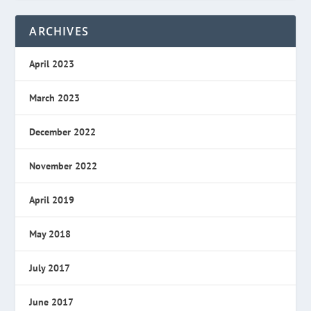
ARCHIVES
April 2023
March 2023
December 2022
November 2022
April 2019
May 2018
July 2017
June 2017