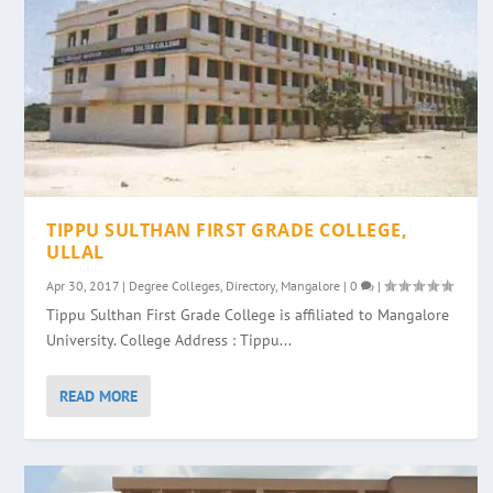
TIPPU SULTHAN FIRST GRADE COLLEGE,
ULLAL
Apr 30, 2017
|
Degree Colleges
,
Directory
,
Mangalore
|
0
|
Tippu Sulthan First Grade College is affiliated to Mangalore
University. College Address : Tippu...
READ MORE