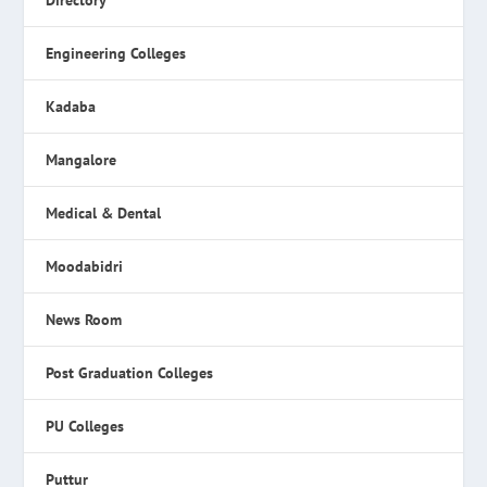
Directory
Engineering Colleges
Kadaba
Mangalore
Medical & Dental
Moodabidri
News Room
Post Graduation Colleges
PU Colleges
Puttur