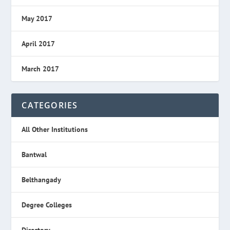
May 2017
April 2017
March 2017
CATEGORIES
All Other Institutions
Bantwal
Belthangady
Degree Colleges