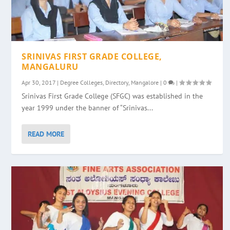
SRINIVAS FIRST GRADE COLLEGE,
MANGALURU
Apr 30, 2017
|
Degree Colleges
,
Directory
,
Mangalore
|
0
|
Srinivas First Grade College (SFGC) was established in the
year 1999 under the banner of “Srinivas...
READ MORE