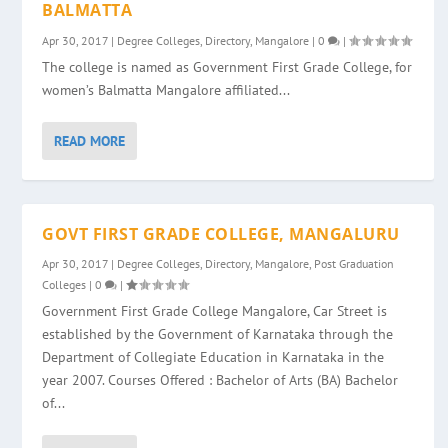
BALMATTA
Apr 30, 2017
|
Degree Colleges
,
Directory
,
Mangalore
|
0
|
The college is named as Government First Grade College, for
women’s Balmatta Mangalore affiliated...
READ MORE
GOVT FIRST GRADE COLLEGE, MANGALURU
Apr 30, 2017
|
Degree Colleges
,
Directory
,
Mangalore
,
Post Graduation
Colleges
|
0
|
Government First Grade College Mangalore, Car Street is
established by the Government of Karnataka through the
Department of Collegiate Education in Karnataka in the
year 2007. Courses Offered : Bachelor of Arts (BA) Bachelor
of...