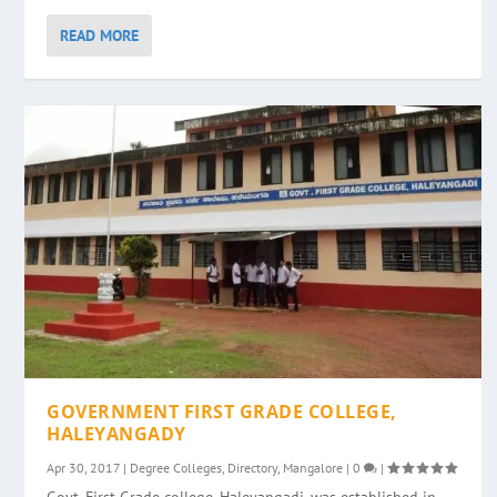
READ MORE
GOVERNMENT FIRST GRADE COLLEGE,
HALEYANGADY
Apr 30, 2017
|
Degree Colleges
,
Directory
,
Mangalore
|
0
|