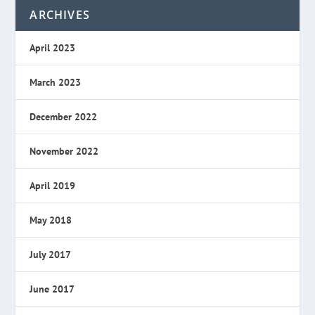
ARCHIVES
April 2023
March 2023
December 2022
November 2022
April 2019
May 2018
July 2017
June 2017