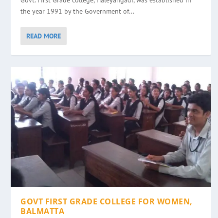
Govt. First Grade college, Haleyangadi, was established in
the year 1991 by the Government of...
READ MORE
GOVT FIRST GRADE COLLEGE FOR WOMEN,
BALMATTA