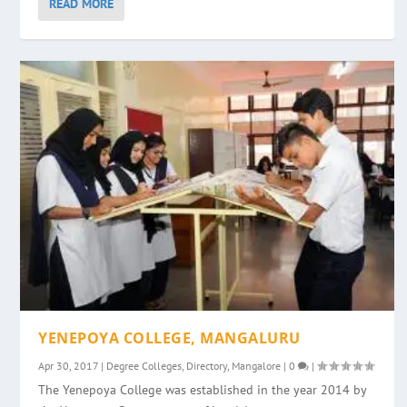
READ MORE
YENEPOYA COLLEGE, MANGALURU
Apr 30, 2017
|
Degree Colleges
,
Directory
,
Mangalore
|
0
|
The Yenepoya College was established in the year 2014 by