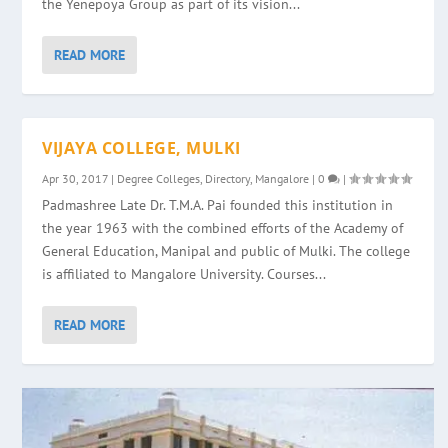
the Yenepoya Group as part of its vision...
READ MORE
VIJAYA COLLEGE, MULKI
Apr 30, 2017
|
Degree Colleges
,
Directory
,
Mangalore
|
0
|
Padmashree Late Dr. T.M.A. Pai founded this institution in
the year 1963 with the combined efforts of the Academy of
General Education, Manipal and public of Mulki. The college
is affiliated to Mangalore University. Courses...
READ MORE