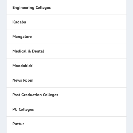
Engineering Colleges
Kadaba
Mangalore
Medical & Dental
Moodabidri
News Room
Post Graduation Colleges
PU Colleges
Puttur