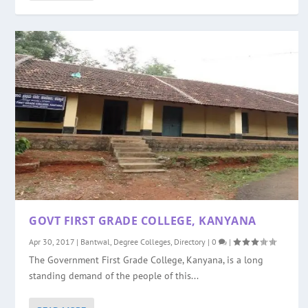
GOVT FIRST GRADE COLLEGE, KANYANA
Apr 30, 2017
|
Bantwal
,
Degree Colleges
,
Directory
|
0
|
The Government First Grade College, Kanyana, is a long
standing demand of the people of this...