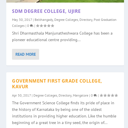
SDM DEGREE COLLEGE, UJIRE
May 30, 2017
|
Belthangady
,
Degree Colleges
,
Directory
,
Post Graduation
Colleges
|
0
|
Shri Dharmasthala Manjunatheshwara College has been a
pioneer educational centre providing...
READ MORE
GOVERNMENT FIRST GRADE COLLEGE,
KAVUR
Apr 30, 2017
|
Degree Colleges
,
Directory
,
Mangalore
|
0
|
The Government Science College finds its pride of place in
the history of Karnataka by being one of the oldest
institutions in providing higher education. Like the humble
beginning of a great tree in a tiny seed, the origin of...