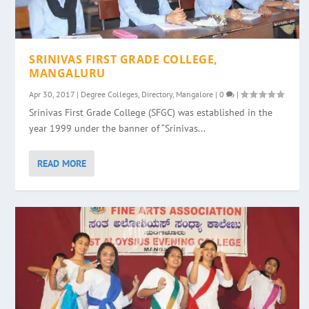
SRINIVAS FIRST GRADE COLLEGE,
MANGALURU
Apr 30, 2017
|
Degree Colleges
,
Directory
,
Mangalore
|
0
|
Srinivas First Grade College (SFGC) was established in the
year 1999 under the banner of “Srinivas...
READ MORE