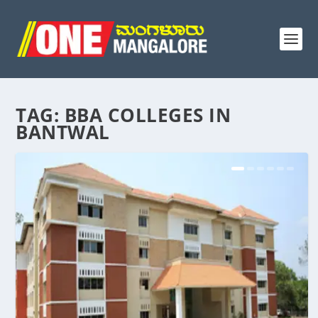
TAG:
BBA COLLEGES IN
BANTWAL