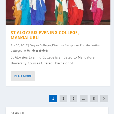
ST ALOYSIUS EVENING COLLEGE,
MANGALURU
Apr 30, 2017
|
Degree Colleges
,
Directory
,
Mangalore
,
Post Graduation
Colleges
|
0
|
St Aloysius Evening College is affiliated to Mangalore
University. Courses Offered : Bachelor of...
READ MORE
1
2
3
...
8