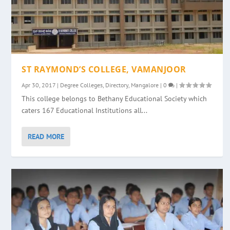
ST RAYMOND’S COLLEGE, VAMANJOOR
Apr 30, 2017
|
Degree Colleges
,
Directory
,
Mangalore
|
0
|
This college belongs to Bethany Educational Society which
caters 167 Educational Institutions all...
READ MORE