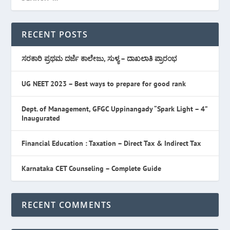
RECENT POSTS
ಸರಕಾರಿ ಪ್ರಥಮ ದರ್ಜೆ ಕಾಲೇಜು, ಸುಳ್ಯ – ದಾಖಲಾತಿ ಪ್ರಾರಂಭ
UG NEET 2023 – Best ways to prepare for good rank
Dept. of Management, GFGC Uppinangady “Spark Light – 4”
Inaugurated
Financial Education : Taxation – Direct Tax & Indirect Tax
Karnataka CET Counseling – Complete Guide
RECENT COMMENTS