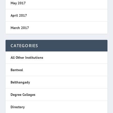
May 2017
April 2017
March 2017
CATEGORIES
All Other Institutions
Bantwal
Belthangady
Degree Colleges
Directory