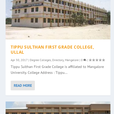
TIPPU SULTHAN FIRST GRADE COLLEGE,
ULLAL
Apr 30, 2017
|
Degree Colleges
,
Directory
,
Mangalore
|
0
|
Tippu Sulthan First Grade College is affiliated to Mangalore
University. College Address : Tippu...
READ MORE