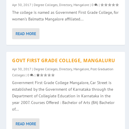
Apr 30, 2017
|
Degree Colleges
,
Directory
,
Mangalore
|
0
|
The college is named as Government First Grade College, for
women’s Balmatta Mangalore affiliated...
READ MORE
GOVT FIRST GRADE COLLEGE, MANGALURU
Apr 30, 2017
|
Degree Colleges
,
Directory
,
Mangalore
,
Post Graduation
Colleges
|
0
|
Government First Grade College Mangalore, Car Street is
established by the Government of Karnataka through the
Department of Collegiate Education in Karnataka in the
year 2007. Courses Offered : Bachelor of Arts (BA) Bachelor
of...
READ MORE