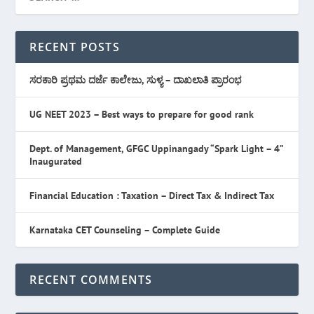
RECENT POSTS
ಸರಕಾರಿ ಪ್ರಥಮ ದರ್ಜೆ ಕಾಲೇಜು, ಸುಳ್ಯ – ದಾಖಲಾತಿ ಪ್ರಾರಂಭ
UG NEET 2023 – Best ways to prepare for good rank
Dept. of Management, GFGC Uppinangady “Spark Light – 4”
Inaugurated
Financial Education : Taxation – Direct Tax & Indirect Tax
Karnataka CET Counseling – Complete Guide
RECENT COMMENTS