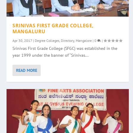
SRINIVAS FIRST GRADE COLLEGE,
MANGALURU
Apr 30, 2017
|
Degree Colleges
,
Directory
,
Mangalore
|
0
|
Srinivas First Grade College (SFGC) was established in the
year 1999 under the banner of “Srinivas...
READ MORE