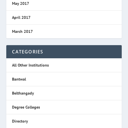
May 2017
April 2017
March 2017
CATEGORIES
All Other Institutions
Bantwal
Belthangady
Degree Colleges
Directory