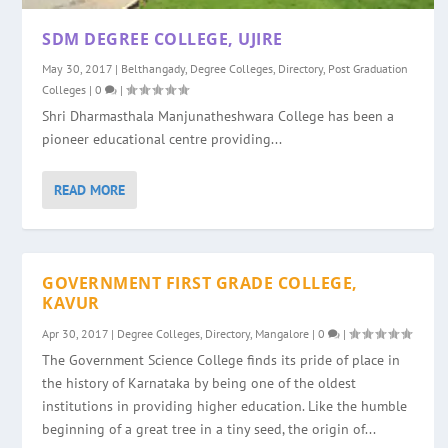
SDM DEGREE COLLEGE, UJIRE
May 30, 2017
|
Belthangady
,
Degree Colleges
,
Directory
,
Post Graduation
Colleges
|
0
|
Shri Dharmasthala Manjunatheshwara College has been a
pioneer educational centre providing...
READ MORE
GOVERNMENT FIRST GRADE COLLEGE,
KAVUR
Apr 30, 2017
|
Degree Colleges
,
Directory
,
Mangalore
|
0
|
The Government Science College finds its pride of place in
the history of Karnataka by being one of the oldest
institutions in providing higher education. Like the humble
beginning of a great tree in a tiny seed, the origin of...