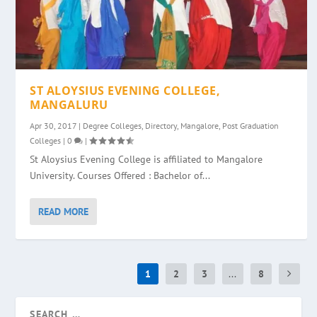
ST ALOYSIUS EVENING COLLEGE,
MANGALURU
Apr 30, 2017
|
Degree Colleges
,
Directory
,
Mangalore
,
Post Graduation
Colleges
|
0
|
St Aloysius Evening College is affiliated to Mangalore
University. Courses Offered : Bachelor of...
READ MORE
1
2
3
...
8