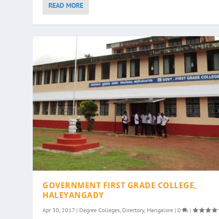
READ MORE
GOVERNMENT FIRST GRADE COLLEGE,
HALEYANGADY
Apr 30, 2017
|
Degree Colleges
,
Directory
,
Mangalore
|
0
|