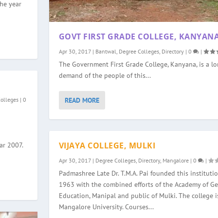
the year
GOVT FIRST GRADE COLLEGE, KANYAN
Apr 30, 2017
|
Bantwal
,
Degree Colleges
,
Directory
|
0
|
The Government First Grade College, Kanyana, is a l
demand of the people of this...
READ MORE
Colleges
|
0
VIJAYA COLLEGE, MULKI
ar 2007.
Apr 30, 2017
|
Degree Colleges
,
Directory
,
Mangalore
|
0
|
Padmashree Late Dr. T.M.A. Pai founded this institutio
1963 with the combined efforts of the Academy of Ge
Education, Manipal and public of Mulki. The college is
Mangalore University. Courses...