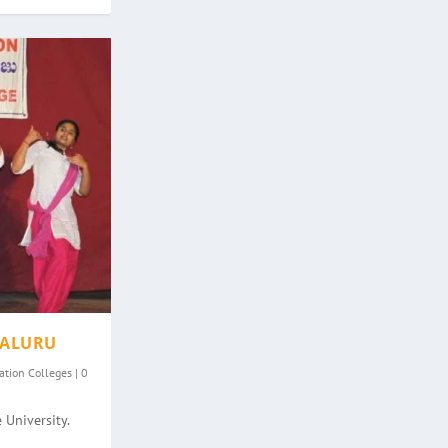
GALURU
ation Colleges
|
0
 University.