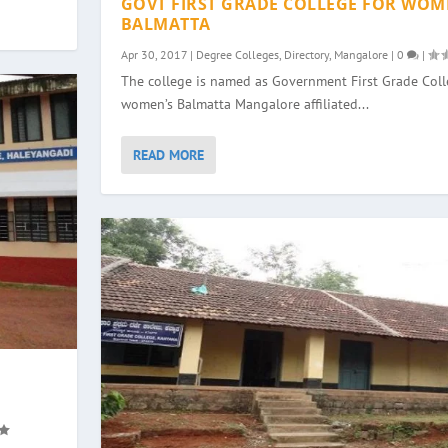
GOVT FIRST GRADE COLLEGE FOR WOM
BALMATTA
Apr 30, 2017
|
Degree Colleges
,
Directory
,
Mangalore
|
0
|
The college is named as Government First Grade Colle
women’s Balmatta Mangalore affiliated...
READ MORE