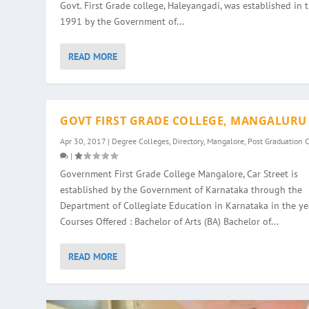
Govt. First Grade college, Haleyangadi, was established in 
1991 by the Government of...
READ MORE
GOVT FIRST GRADE COLLEGE, MANGALURU
Apr 30, 2017
|
Degree Colleges
,
Directory
,
Mangalore
,
Post Graduation 
|
Government First Grade College Mangalore, Car Street is
established by the Government of Karnataka through the
Department of Collegiate Education in Karnataka in the ye
Courses Offered : Bachelor of Arts (BA) Bachelor of...
READ MORE