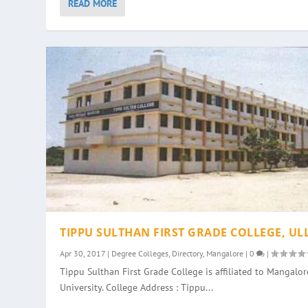
READ MORE
TIPPU SULTHAN FIRST GRADE COLLEGE, UL
Apr 30, 2017
|
Degree Colleges
,
Directory
,
Mangalore
|
0
|
Tippu Sulthan First Grade College is affiliated to Mangalor
University. College Address : Tippu...