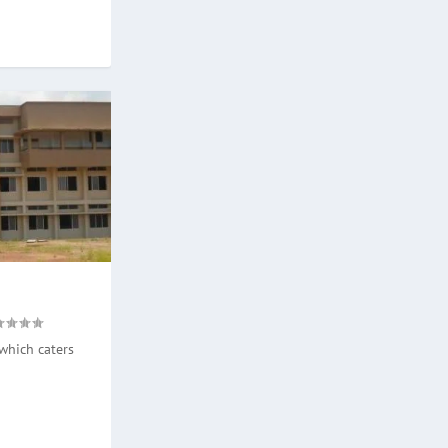
which caters