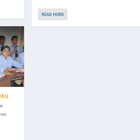
READ MORE
URU
year