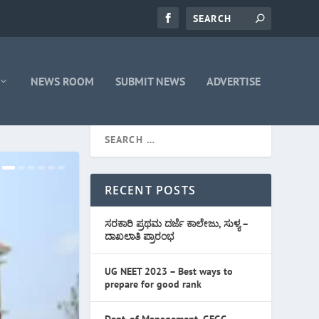
NEWS ROOM
SUBMIT NEWS
ADVERTISE
RECENT POSTS
ಸರಕಾರಿ ಪ್ರಥಮ ದರ್ಜೆ ಕಾಲೇಜು, ಸುಳ್ಯ –
ದಾಖಲಾತಿ ಪ್ರಾರಂಭ
UG NEET 2023 – Best ways to
prepare for good rank