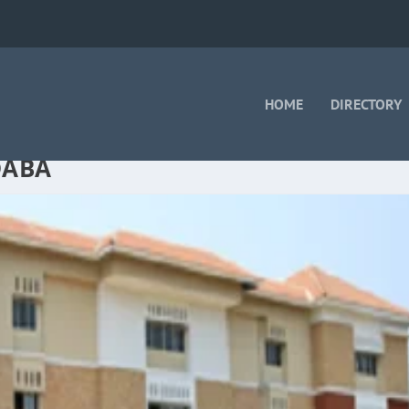
HOME
DIRECTORY
DABA