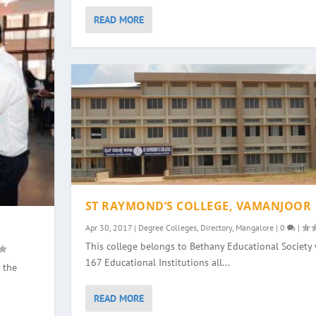
READ MORE
ST RAYMOND’S COLLEGE, VAMANJOOR
Apr 30, 2017
|
Degree Colleges
,
Directory
,
Mangalore
|
0
|
This college belongs to Bethany Educational Society 
167 Educational Institutions all...
 the
READ MORE