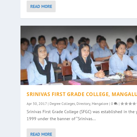
READ MORE
SRINIVAS FIRST GRADE COLLEGE, MANGAL
Apr 30, 2017
|
Degree Colleges
,
Directory
,
Mangalore
|
0
|
Srinivas First Grade College (SFGC) was established in the 
1999 under the banner of “Srinivas...
READ MORE