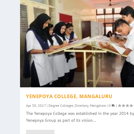
YENEPOYA COLLEGE, MANGALURU
Apr 30, 2017
|
Degree Colleges
,
Directory
,
Mangalore
|
0
|
The Yenepoya College was established in the year 2014 by
Yenepoya Group as part of its vision...