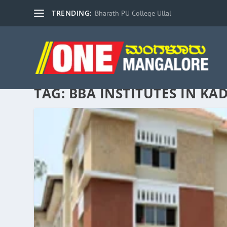
TRENDING:
Bharath PU College Ullal
TAG:
BBA INSTITUTES IN KA