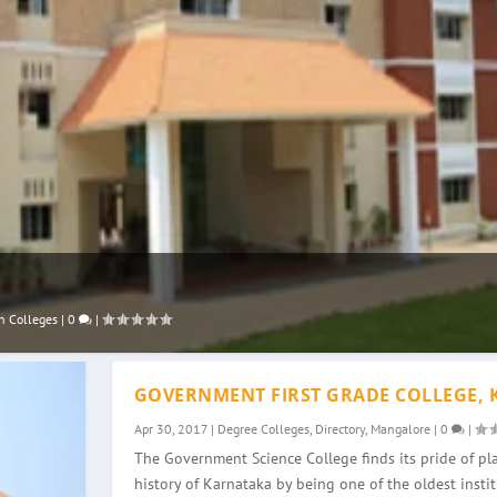
n Colleges
|
0
|
GOVERNMENT FIRST GRADE COLLEGE, 
Apr 30, 2017
|
Degree Colleges
,
Directory
,
Mangalore
|
0
|
The Government Science College finds its pride of pla
history of Karnataka by being one of the oldest instit