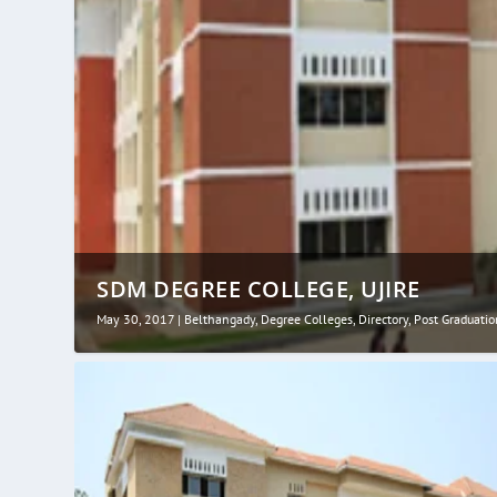
SDM DEGREE COLLEGE, UJIRE
May 30, 2017
|
Belthangady
,
Degree Colleges
,
Directory
,
Post Graduatio