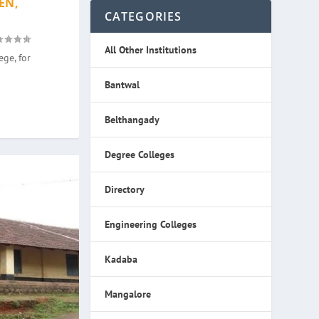
EN,
CATEGORIES
All Other Institutions
ge, for
Bantwal
Belthangady
Degree Colleges
Directory
Engineering Colleges
Kadaba
Mangalore