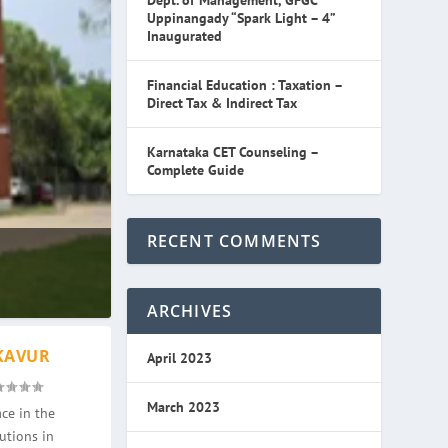
Dept. of Management, GFGC
Uppinangady “Spark Light – 4”
Inaugurated
Financial Education : Taxation –
Direct Tax & Indirect Tax
Karnataka CET Counseling –
Complete Guide
RECENT COMMENTS
ARCHIVES
KAVUR
April 2023
March 2023
ce in the
utions in