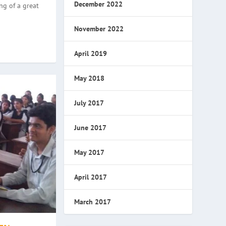
December 2022
ng of a great
November 2022
April 2019
May 2018
July 2017
June 2017
May 2017
April 2017
March 2017