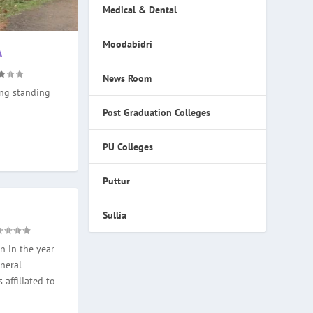
Medical & Dental
Moodabidri
A
News Room
ong standing
Post Graduation Colleges
PU Colleges
Puttur
Sullia
n in the year
neral
 affiliated to