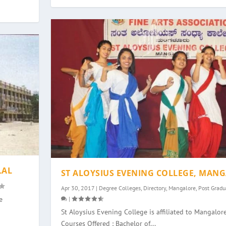
LAL
ST ALOYSIUS EVENING COLLEGE, MAN
Apr 30, 2017
|
Degree Colleges
,
Directory
,
Mangalore
,
Post Gradu
|
e
St Aloysius Evening College is affiliated to Mangalore
Courses Offered : Bachelor of...