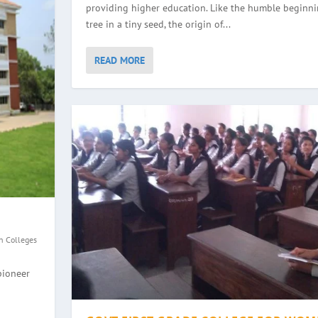
providing higher education. Like the humble beginni
tree in a tiny seed, the origin of...
READ MORE
n Colleges
GE, HALEYANGADY
WOMEN, BALMATTA
YANA
EGE, ULLAL
pioneer