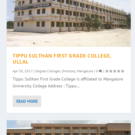
TIPPU SULTHAN FIRST GRADE COLLEGE,
ULLAL
Apr 30, 2017
|
Degree Colleges
,
Directory
,
Mangalore
|
0
|
Tippu Sulthan First Grade College is affiliated to Mangalore
University. College Address : Tippu...
READ MORE