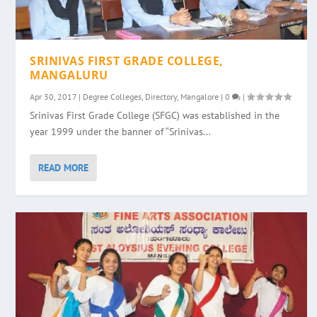
SRINIVAS FIRST GRADE COLLEGE,
MANGALURU
Apr 30, 2017
|
Degree Colleges
,
Directory
,
Mangalore
|
0
|
Srinivas First Grade College (SFGC) was established in the
year 1999 under the banner of “Srinivas...
READ MORE