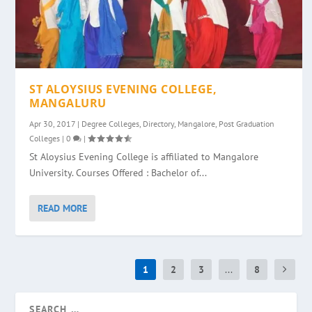
ST ALOYSIUS EVENING COLLEGE,
MANGALURU
Apr 30, 2017
|
Degree Colleges
,
Directory
,
Mangalore
,
Post Graduation
Colleges
|
0
|
St Aloysius Evening College is affiliated to Mangalore
University. Courses Offered : Bachelor of...
READ MORE
1
2
3
...
8