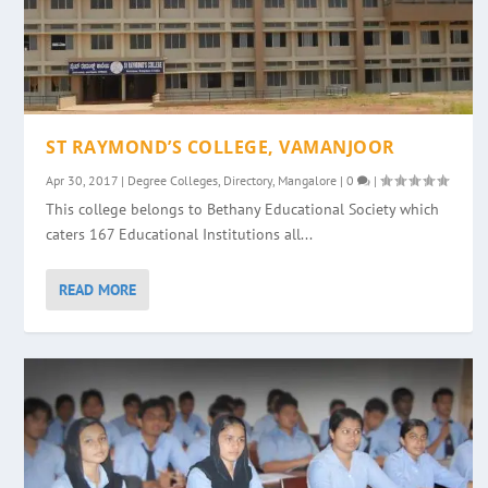
ST RAYMOND’S COLLEGE, VAMANJOOR
Apr 30, 2017
|
Degree Colleges
,
Directory
,
Mangalore
|
0
|
This college belongs to Bethany Educational Society which
caters 167 Educational Institutions all...
READ MORE