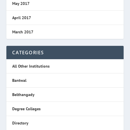
May 2017
April 2017
March 2017
CATEGORIES
All Other Institutions
Bantwal
Belthangady
Degree Colleges
Directory