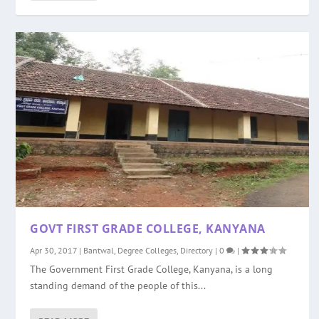
GOVT FIRST GRADE COLLEGE, KANYANA
Apr 30, 2017
|
Bantwal
,
Degree Colleges
,
Directory
|
0
|
The Government First Grade College, Kanyana, is a long
standing demand of the people of this...