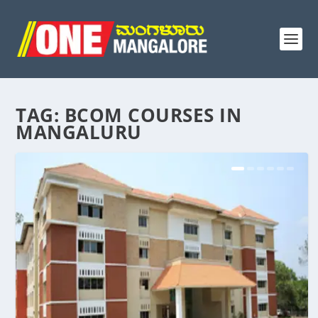
TAG:
BCOM COURSES IN
MANGALURU