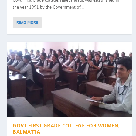
Govt. First Grade college, Haleyangadi, was established in
the year 1991 by the Government of...
READ MORE
GOVT FIRST GRADE COLLEGE FOR WOMEN,
BALMATTA