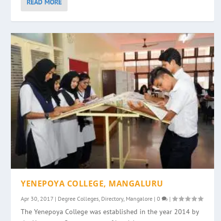
READ MORE
YENEPOYA COLLEGE, MANGALURU
Apr 30, 2017
|
Degree Colleges
,
Directory
,
Mangalore
|
0
|
The Yenepoya College was established in the year 2014 by