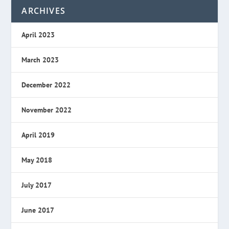
ARCHIVES
April 2023
March 2023
December 2022
November 2022
April 2019
May 2018
July 2017
June 2017