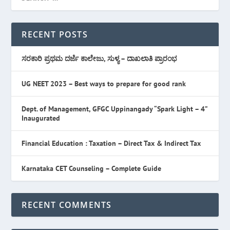
RECENT POSTS
ಸರಕಾರಿ ಪ್ರಥಮ ದರ್ಜೆ ಕಾಲೇಜು, ಸುಳ್ಯ – ದಾಖಲಾತಿ ಪ್ರಾರಂಭ
UG NEET 2023 – Best ways to prepare for good rank
Dept. of Management, GFGC Uppinangady “Spark Light – 4”
Inaugurated
Financial Education : Taxation – Direct Tax & Indirect Tax
Karnataka CET Counseling – Complete Guide
RECENT COMMENTS