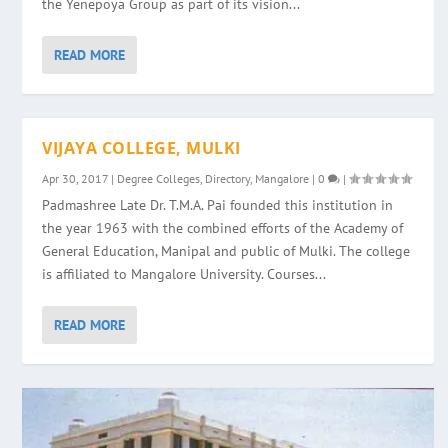
the Yenepoya Group as part of its vision...
READ MORE
VIJAYA COLLEGE, MULKI
Apr 30, 2017
|
Degree Colleges
,
Directory
,
Mangalore
|
0
|
Padmashree Late Dr. T.M.A. Pai founded this institution in
the year 1963 with the combined efforts of the Academy of
General Education, Manipal and public of Mulki. The college
is affiliated to Mangalore University. Courses...
READ MORE