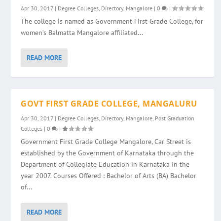
Apr 30, 2017
|
Degree Colleges
,
Directory
,
Mangalore
|
0
|
The college is named as Government First Grade College, for
women’s Balmatta Mangalore affiliated...
READ MORE
GOVT FIRST GRADE COLLEGE, MANGALURU
Apr 30, 2017
|
Degree Colleges
,
Directory
,
Mangalore
,
Post Graduation
Colleges
|
0
|
Government First Grade College Mangalore, Car Street is
established by the Government of Karnataka through the
Department of Collegiate Education in Karnataka in the
year 2007. Courses Offered : Bachelor of Arts (BA) Bachelor
of...
READ MORE