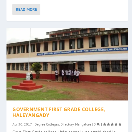
READ MORE
GOVERNMENT FIRST GRADE COLLEGE,
HALEYANGADY
Apr 30, 2017
|
Degree Colleges
,
Directory
,
Mangalore
|
0
|