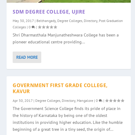
SDM DEGREE COLLEGE, UJIRE
May 30, 2017
|
Belthangady
,
Degree Colleges
,
Directory
,
Post Graduation
Colleges
|
0
|
Shri Dharmasthala Manjunatheshwara College has been a
pioneer educational centre providing...
READ MORE
GOVERNMENT FIRST GRADE COLLEGE,
KAVUR
Apr 30, 2017
|
Degree Colleges
,
Directory
,
Mangalore
|
0
|
The Government Science College finds its pride of place in
the history of Karnataka by being one of the oldest
institutions in providing higher education. Like the humble
beginning of a great tree in a tiny seed, the origin of...