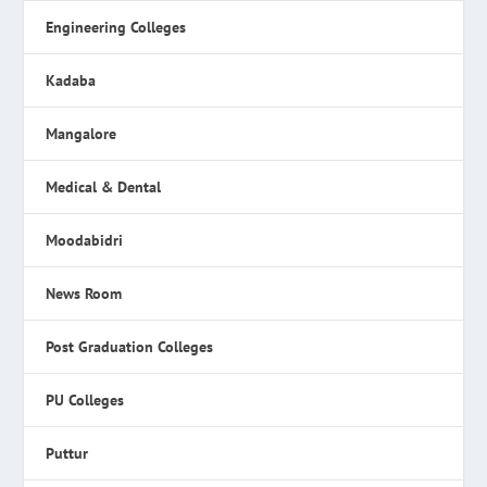
Engineering Colleges
Kadaba
Mangalore
Medical & Dental
Moodabidri
News Room
Post Graduation Colleges
PU Colleges
Puttur