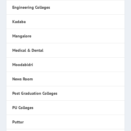
Engineering Colleges
Kadaba
Mangalore
Medical & Dental
Moodabidri
News Room
Post Graduation Colleges
PU Colleges
Puttur