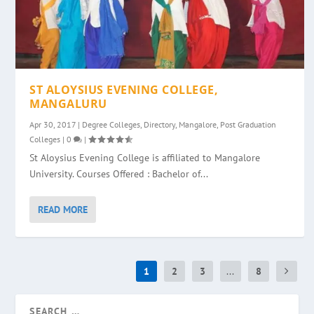
ST ALOYSIUS EVENING COLLEGE,
MANGALURU
Apr 30, 2017
|
Degree Colleges
,
Directory
,
Mangalore
,
Post Graduation
Colleges
|
0
|
St Aloysius Evening College is affiliated to Mangalore
University. Courses Offered : Bachelor of...
READ MORE
1
2
3
...
8