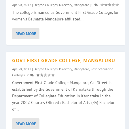
Apr 30, 2017
|
Degree Colleges
,
Directory
,
Mangalore
|
0
|
The college is named as Government First Grade College, for
women’s Balmatta Mangalore affiliated...
READ MORE
GOVT FIRST GRADE COLLEGE, MANGALURU
Apr 30, 2017
|
Degree Colleges
,
Directory
,
Mangalore
,
Post Graduation
Colleges
|
0
|
Government First Grade College Mangalore, Car Street is
established by the Government of Karnataka through the
Department of Collegiate Education in Karnataka in the
year 2007. Courses Offered : Bachelor of Arts (BA) Bachelor
of...
READ MORE