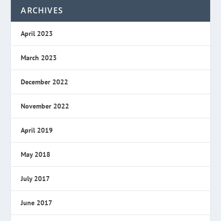
ARCHIVES
April 2023
March 2023
December 2022
November 2022
April 2019
May 2018
July 2017
June 2017