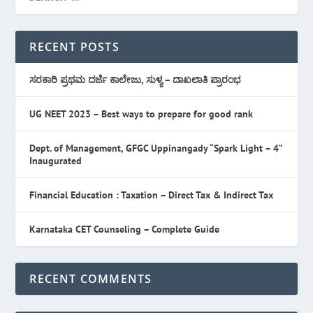
RECENT POSTS
ಸರಕಾರಿ ಪ್ರಥಮ ದರ್ಜೆ ಕಾಲೇಜು, ಸುಳ್ಯ – ದಾಖಲಾತಿ ಪ್ರಾರಂಭ
UG NEET 2023 – Best ways to prepare for good rank
Dept. of Management, GFGC Uppinangady “Spark Light – 4”
Inaugurated
Financial Education : Taxation – Direct Tax & Indirect Tax
Karnataka CET Counseling – Complete Guide
RECENT COMMENTS