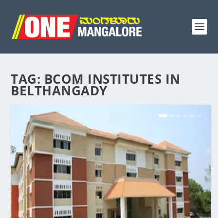
TAG:
BCOM INSTITUTES IN
BELTHANGADY