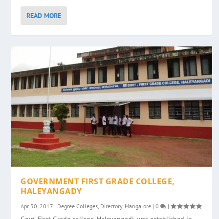
READ MORE
GOVERNMENT FIRST GRADE COLLEGE,
HALEYANGADY
Apr 30, 2017
|
Degree Colleges
,
Directory
,
Mangalore
|
0
|