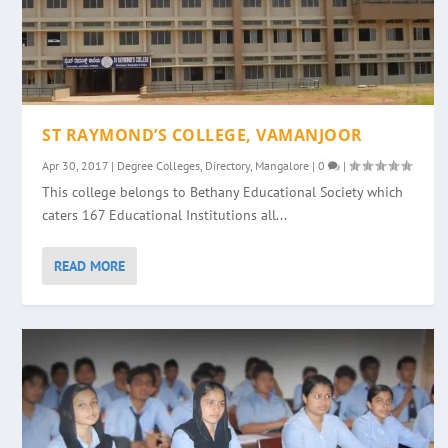
ST RAYMOND’S COLLEGE, VAMANJOOR
Apr 30, 2017
|
Degree Colleges
,
Directory
,
Mangalore
|
0
|
This college belongs to Bethany Educational Society which
caters 167 Educational Institutions all...
READ MORE