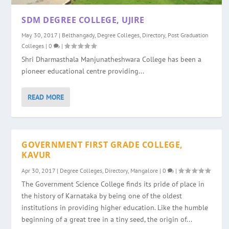
SDM DEGREE COLLEGE, UJIRE
May 30, 2017
|
Belthangady
,
Degree Colleges
,
Directory
,
Post Graduation
Colleges
|
0
|
Shri Dharmasthala Manjunatheshwara College has been a
pioneer educational centre providing...
READ MORE
GOVERNMENT FIRST GRADE COLLEGE,
KAVUR
Apr 30, 2017
|
Degree Colleges
,
Directory
,
Mangalore
|
0
|
The Government Science College finds its pride of place in
the history of Karnataka by being one of the oldest
institutions in providing higher education. Like the humble
beginning of a great tree in a tiny seed, the origin of...