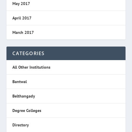
May 2017
April 2017
March 2017
CATEGORIES
All Other Institutions
Bantwal
Belthangady
Degree Colleges
Directory