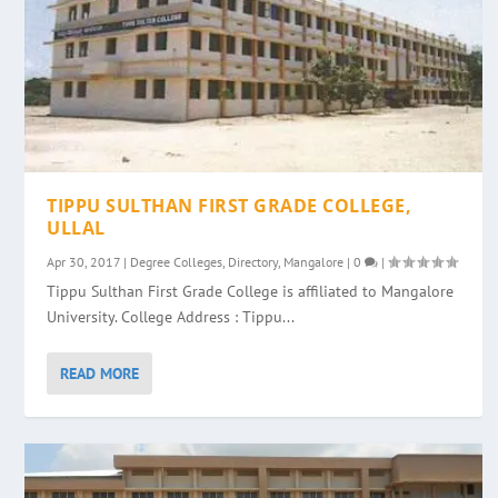
TIPPU SULTHAN FIRST GRADE COLLEGE,
ULLAL
Apr 30, 2017
|
Degree Colleges
,
Directory
,
Mangalore
|
0
|
Tippu Sulthan First Grade College is affiliated to Mangalore
University. College Address : Tippu...
READ MORE