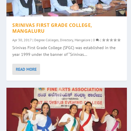
SRINIVAS FIRST GRADE COLLEGE,
MANGALURU
Apr 30, 2017
|
Degree Colleges
,
Directory
,
Mangalore
|
0
|
Srinivas First Grade College (SFGC) was established in the
year 1999 under the banner of “Srinivas...
READ MORE