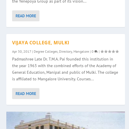
the Yenepoya Group as part of its vision...
READ MORE
VIJAYA COLLEGE, MULKI
Apr 30, 2017
|
Degree Colleges
,
Directory
,
Mangalore
|
0
|
Padmashree Late Dr. T.M.A. Pai founded this institution in
the year 1963 with the combined efforts of the Academy of
General Education, Manipal and public of Mulki. The college
is affiliated to Mangalore University. Courses...
READ MORE