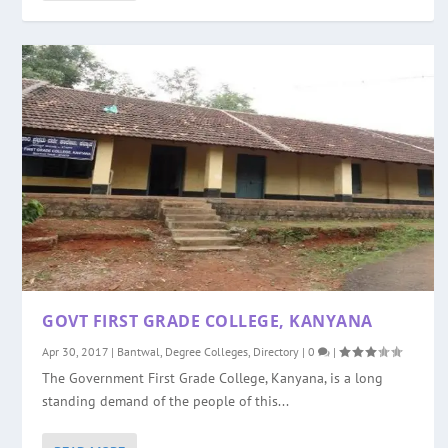
GOVT FIRST GRADE COLLEGE, KANYANA
Apr 30, 2017
|
Bantwal
,
Degree Colleges
,
Directory
|
0
|
The Government First Grade College, Kanyana, is a long
standing demand of the people of this...