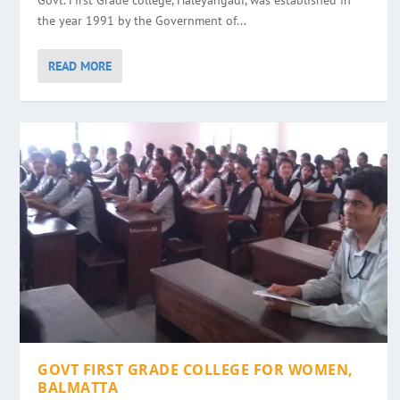
Govt. First Grade college, Haleyangadi, was established in
the year 1991 by the Government of...
READ MORE
GOVT FIRST GRADE COLLEGE FOR WOMEN,
BALMATTA