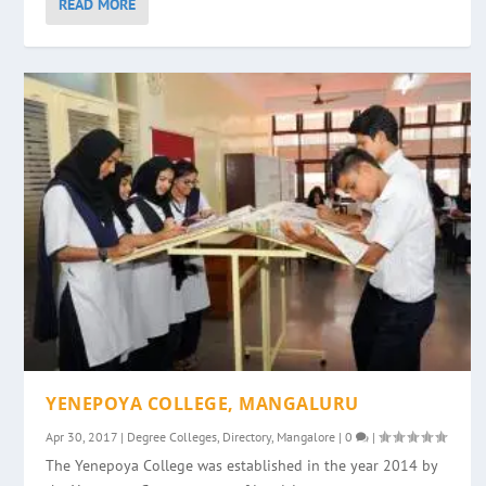
READ MORE
YENEPOYA COLLEGE, MANGALURU
Apr 30, 2017
|
Degree Colleges
,
Directory
,
Mangalore
|
0
|
The Yenepoya College was established in the year 2014 by