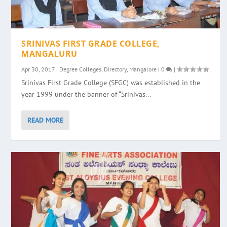
SRINIVAS FIRST GRADE COLLEGE,
MANGALURU
Apr 30, 2017
|
Degree Colleges
,
Directory
,
Mangalore
|
0
|
Srinivas First Grade College (SFGC) was established in the
year 1999 under the banner of “Srinivas...
READ MORE