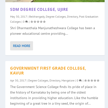
SDM DEGREE COLLEGE, UJIRE
May 30, 2017
|
Belthangady
,
Degree Colleges
,
Directory
,
Post Graduation
Colleges
|
0
|
Shri Dharmasthala Manjunatheshwara College has been a
pioneer educational centre providing...
READ MORE
GOVERNMENT FIRST GRADE COLLEGE,
KAVUR
Apr 30, 2017
|
Degree Colleges
,
Directory
,
Mangalore
|
0
|
The Government Science College finds its pride of place in
the history of Karnataka by being one of the oldest
institutions in providing higher education. Like the humble
beginning of a great tree in a tiny seed, the origin of...