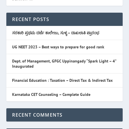
RECENT POSTS
ಸರಕಾರಿ ಪ್ರಥಮ ದರ್ಜೆ ಕಾಲೇಜು, ಸುಳ್ಯ – ದಾಖಲಾತಿ ಪ್ರಾರಂಭ
UG NEET 2023 – Best ways to prepare for good rank
Dept. of Management, GFGC Uppinangady “Spark Light – 4”
Inaugurated
Financial Education : Taxation – Direct Tax & Indirect Tax
Karnataka CET Counseling – Complete Guide
RECENT COMMENTS