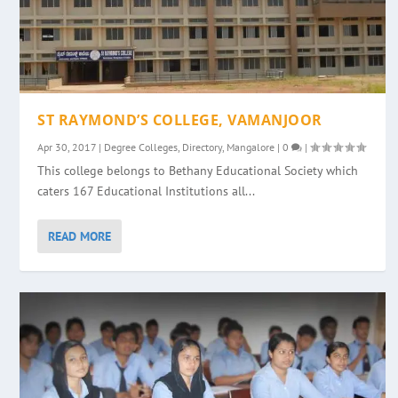
ST RAYMOND’S COLLEGE, VAMANJOOR
Apr 30, 2017
|
Degree Colleges
,
Directory
,
Mangalore
|
0
|
This college belongs to Bethany Educational Society which
caters 167 Educational Institutions all...
READ MORE