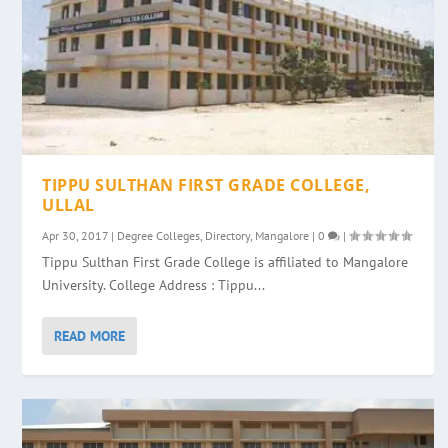
TIPPU SULTHAN FIRST GRADE COLLEGE,
ULLAL
Apr 30, 2017
|
Degree Colleges
,
Directory
,
Mangalore
|
0
|
Tippu Sulthan First Grade College is affiliated to Mangalore
University. College Address : Tippu...
READ MORE