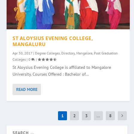
ST ALOYSIUS EVENING COLLEGE,
MANGALURU
Apr 30, 2017
|
Degree Colleges
,
Directory
,
Mangalore
,
Post Graduation
Colleges
|
0
|
St Aloysius Evening College is affiliated to Mangalore
University. Courses Offered : Bachelor of...
READ MORE
1
2
3
...
8