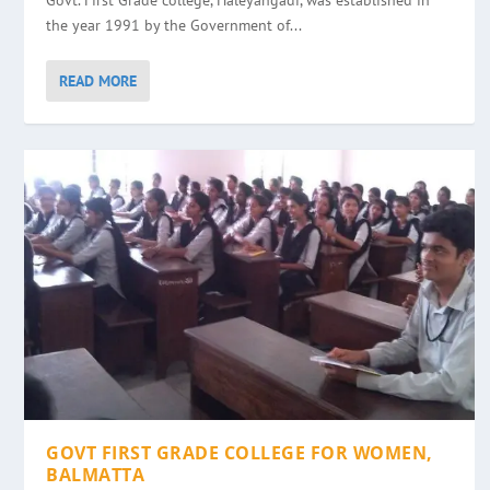
Govt. First Grade college, Haleyangadi, was established in
the year 1991 by the Government of...
READ MORE
GOVT FIRST GRADE COLLEGE FOR WOMEN,
BALMATTA