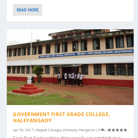
READ MORE
GOVERNMENT FIRST GRADE COLLEGE,
HALEYANGADY
Apr 30, 2017
|
Degree Colleges
,
Directory
,
Mangalore
|
0
|