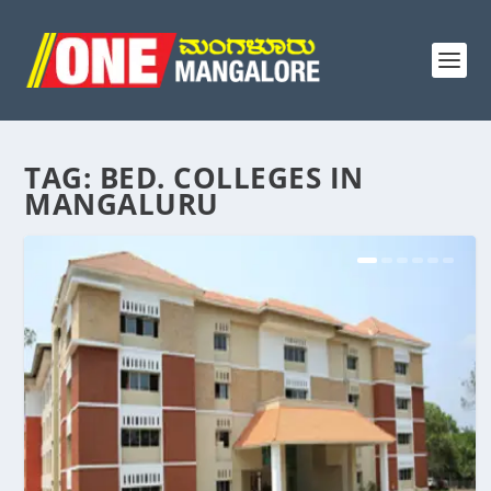
TAG:
BED. COLLEGES IN
MANGALURU