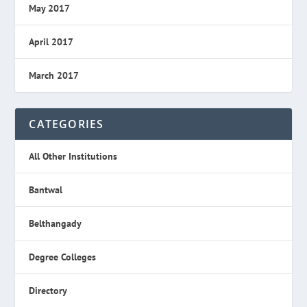
May 2017
April 2017
March 2017
CATEGORIES
All Other Institutions
Bantwal
Belthangady
Degree Colleges
Directory