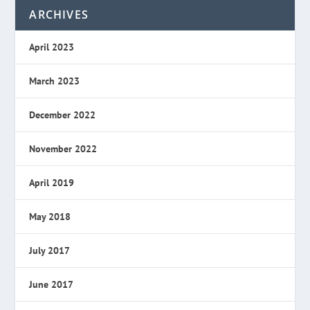
ARCHIVES
April 2023
March 2023
December 2022
November 2022
April 2019
May 2018
July 2017
June 2017