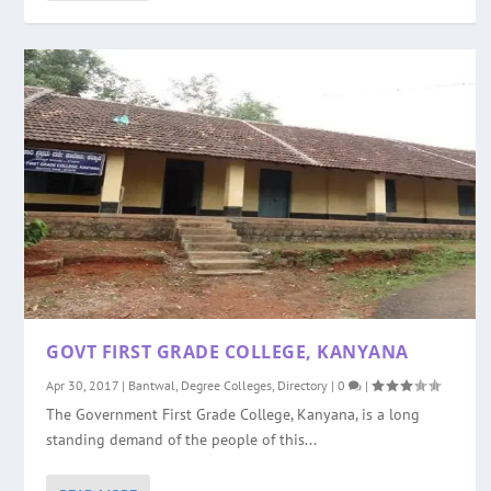
GOVT FIRST GRADE COLLEGE, KANYANA
Apr 30, 2017
|
Bantwal
,
Degree Colleges
,
Directory
|
0
|
The Government First Grade College, Kanyana, is a long
standing demand of the people of this...