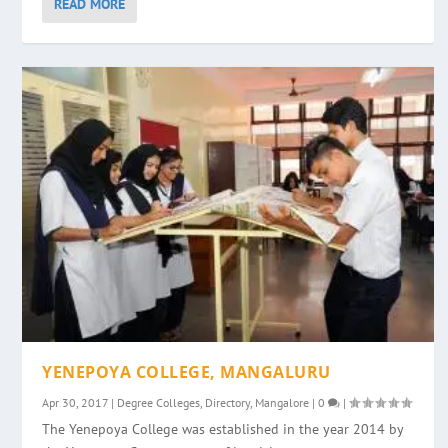
READ MORE
YENEPOYA COLLEGE, MANGALURU
Apr 30, 2017
|
Degree Colleges
,
Directory
,
Mangalore
|
0
|
The Yenepoya College was established in the year 2014 by