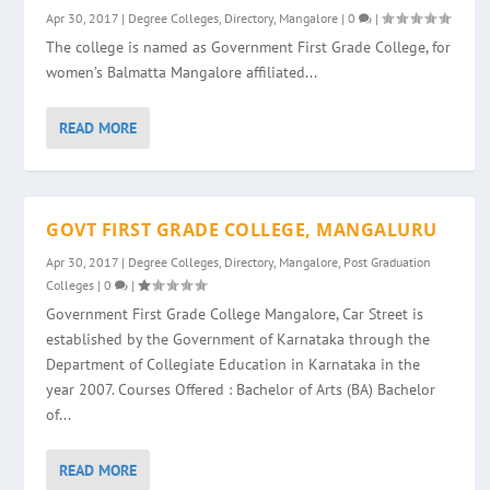
Apr 30, 2017
|
Degree Colleges
,
Directory
,
Mangalore
|
0
|
The college is named as Government First Grade College, for
women’s Balmatta Mangalore affiliated...
READ MORE
GOVT FIRST GRADE COLLEGE, MANGALURU
Apr 30, 2017
|
Degree Colleges
,
Directory
,
Mangalore
,
Post Graduation
Colleges
|
0
|
Government First Grade College Mangalore, Car Street is
established by the Government of Karnataka through the
Department of Collegiate Education in Karnataka in the
year 2007. Courses Offered : Bachelor of Arts (BA) Bachelor
of...
READ MORE