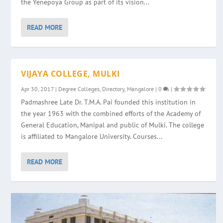
the Yenepoya Group as part of its vision...
READ MORE
VIJAYA COLLEGE, MULKI
Apr 30, 2017
|
Degree Colleges
,
Directory
,
Mangalore
|
0
|
Padmashree Late Dr. T.M.A. Pai founded this institution in
the year 1963 with the combined efforts of the Academy of
General Education, Manipal and public of Mulki. The college
is affiliated to Mangalore University. Courses...
READ MORE