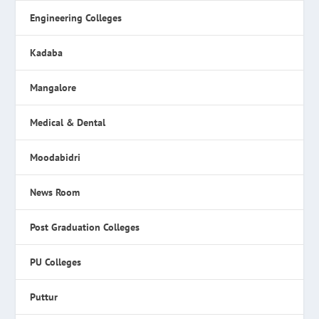
Engineering Colleges
Kadaba
Mangalore
Medical & Dental
Moodabidri
News Room
Post Graduation Colleges
PU Colleges
Puttur