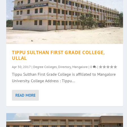
TIPPU SULTHAN FIRST GRADE COLLEGE,
ULLAL
Apr 30, 2017
|
Degree Colleges
,
Directory
,
Mangalore
|
0
|
Tippu Sulthan First Grade College is affiliated to Mangalore
University. College Address : Tippu...
READ MORE