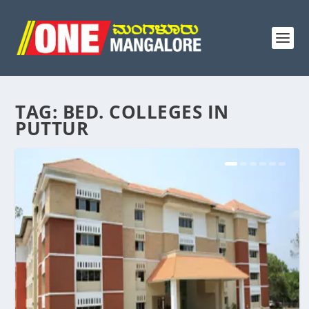
TAG:
BED. COLLEGES IN
PUTTUR