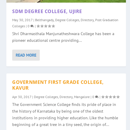
SDM DEGREE COLLEGE, UJIRE
May 30, 2017
|
Belthangady
,
Degree Colleges
,
Directory
,
Post Graduation
Colleges
|
0
|
Shri Dharmasthala Manjunatheshwara College has been a
pioneer educational centre providing...
READ MORE
GOVERNMENT FIRST GRADE COLLEGE,
KAVUR
Apr 30, 2017
|
Degree Colleges
,
Directory
,
Mangalore
|
0
|
The Government Science College finds its pride of place in
the history of Karnataka by being one of the oldest
institutions in providing higher education. Like the humble
beginning of a great tree in a tiny seed, the origin of...