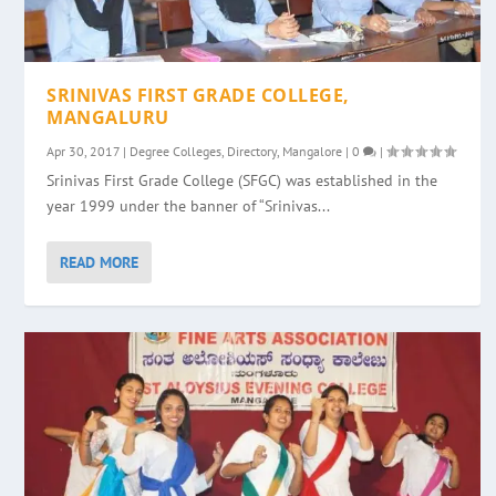
SRINIVAS FIRST GRADE COLLEGE,
MANGALURU
Apr 30, 2017
|
Degree Colleges
,
Directory
,
Mangalore
|
0
|
Srinivas First Grade College (SFGC) was established in the
year 1999 under the banner of “Srinivas...
READ MORE