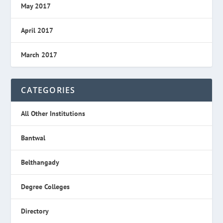
May 2017
April 2017
March 2017
CATEGORIES
All Other Institutions
Bantwal
Belthangady
Degree Colleges
Directory