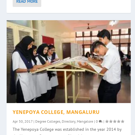
READ MORE
YENEPOYA COLLEGE, MANGALURU
Apr 30, 2017
|
Degree Colleges
,
Directory
,
Mangalore
|
0
|
The Yenepoya College was established in the year 2014 by