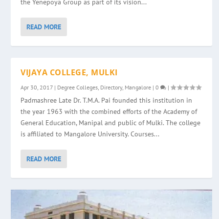
the Yenepoya Group as part of its vision...
READ MORE
VIJAYA COLLEGE, MULKI
Apr 30, 2017
|
Degree Colleges
,
Directory
,
Mangalore
|
0
|
Padmashree Late Dr. T.M.A. Pai founded this institution in
the year 1963 with the combined efforts of the Academy of
General Education, Manipal and public of Mulki. The college
is affiliated to Mangalore University. Courses...
READ MORE