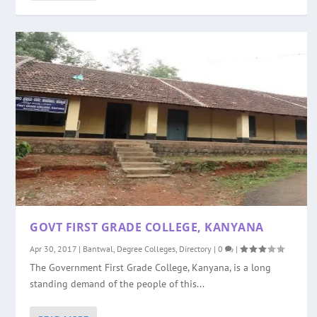
GOVT FIRST GRADE COLLEGE, KANYANA
Apr 30, 2017
|
Bantwal
,
Degree Colleges
,
Directory
|
0
|
The Government First Grade College, Kanyana, is a long
standing demand of the people of this...