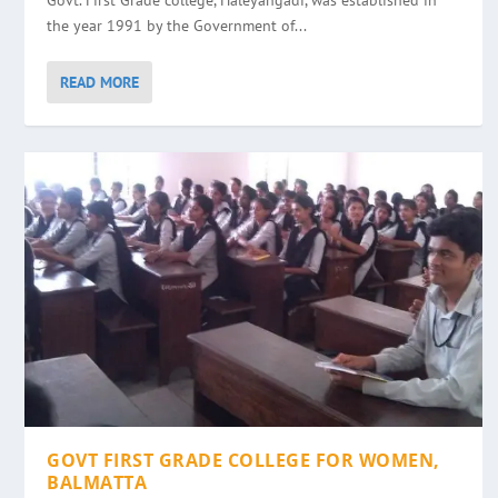
Govt. First Grade college, Haleyangadi, was established in
the year 1991 by the Government of...
READ MORE
GOVT FIRST GRADE COLLEGE FOR WOMEN,
BALMATTA