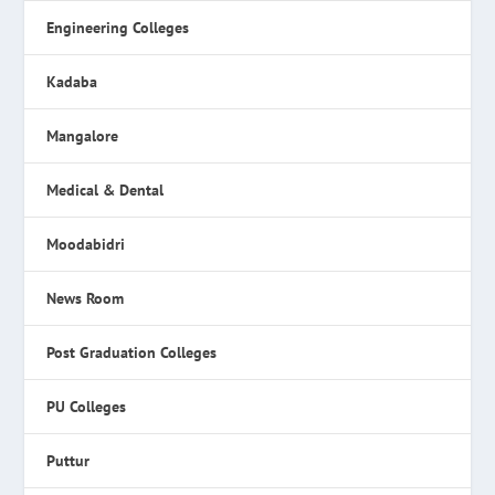
Engineering Colleges
Kadaba
Mangalore
Medical & Dental
Moodabidri
News Room
Post Graduation Colleges
PU Colleges
Puttur