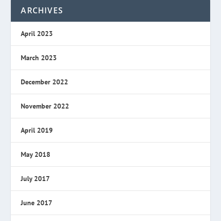
ARCHIVES
April 2023
March 2023
December 2022
November 2022
April 2019
May 2018
July 2017
June 2017