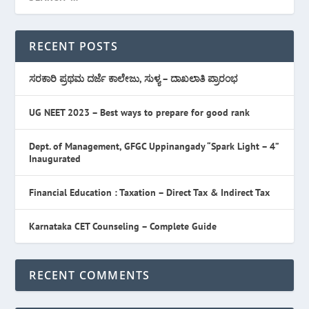
RECENT POSTS
ಸರಕಾರಿ ಪ್ರಥಮ ದರ್ಜೆ ಕಾಲೇಜು, ಸುಳ್ಯ – ದಾಖಲಾತಿ ಪ್ರಾರಂಭ
UG NEET 2023 – Best ways to prepare for good rank
Dept. of Management, GFGC Uppinangady “Spark Light – 4”
Inaugurated
Financial Education : Taxation – Direct Tax & Indirect Tax
Karnataka CET Counseling – Complete Guide
RECENT COMMENTS