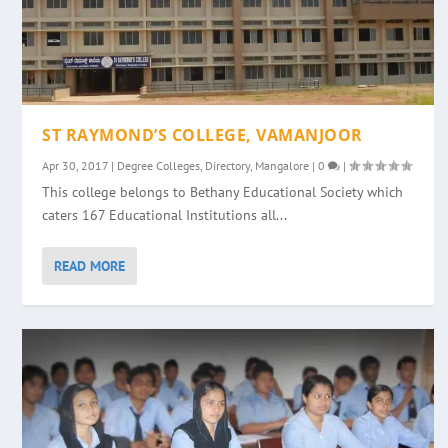
ST RAYMOND’S COLLEGE, VAMANJOOR
Apr 30, 2017
|
Degree Colleges
,
Directory
,
Mangalore
|
0
|
This college belongs to Bethany Educational Society which
caters 167 Educational Institutions all...
READ MORE