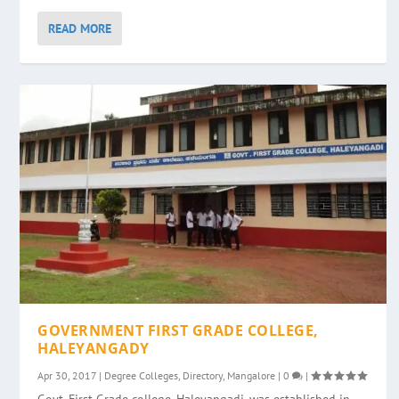
READ MORE
GOVERNMENT FIRST GRADE COLLEGE,
HALEYANGADY
Apr 30, 2017
|
Degree Colleges
,
Directory
,
Mangalore
|
0
|