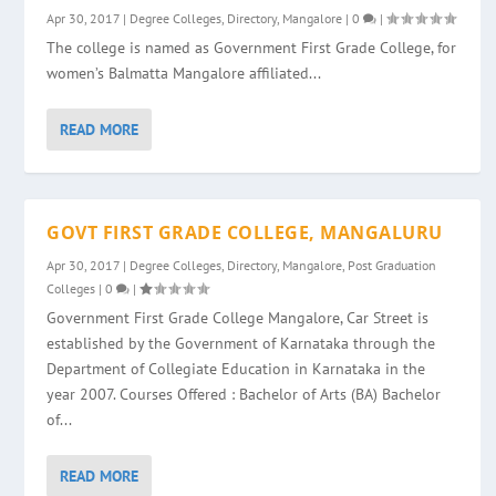
Apr 30, 2017
|
Degree Colleges
,
Directory
,
Mangalore
|
0
|
The college is named as Government First Grade College, for
women’s Balmatta Mangalore affiliated...
READ MORE
GOVT FIRST GRADE COLLEGE, MANGALURU
Apr 30, 2017
|
Degree Colleges
,
Directory
,
Mangalore
,
Post Graduation
Colleges
|
0
|
Government First Grade College Mangalore, Car Street is
established by the Government of Karnataka through the
Department of Collegiate Education in Karnataka in the
year 2007. Courses Offered : Bachelor of Arts (BA) Bachelor
of...
READ MORE