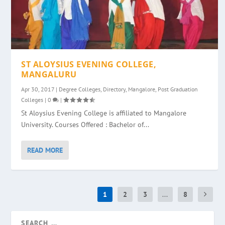
ST ALOYSIUS EVENING COLLEGE,
MANGALURU
Apr 30, 2017
|
Degree Colleges
,
Directory
,
Mangalore
,
Post Graduation
Colleges
|
0
|
St Aloysius Evening College is affiliated to Mangalore
University. Courses Offered : Bachelor of...
READ MORE
1
2
3
...
8