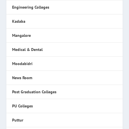
Engineering Colleges
Kadaba
Mangalore
Medical & Dental
Moodabidri
News Room
Post Graduation Colleges
PU Colleges
Puttur