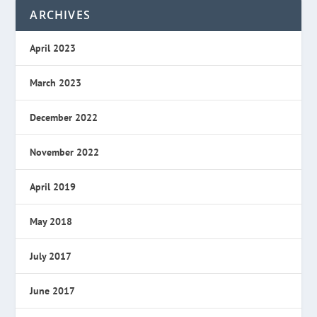
ARCHIVES
April 2023
March 2023
December 2022
November 2022
April 2019
May 2018
July 2017
June 2017