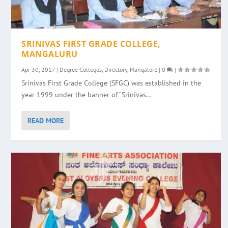
SRINIVAS FIRST GRADE COLLEGE,
MANGALURU
Apr 30, 2017
|
Degree Colleges
,
Directory
,
Mangalore
|
0
|
Srinivas First Grade College (SFGC) was established in the
year 1999 under the banner of “Srinivas...
READ MORE