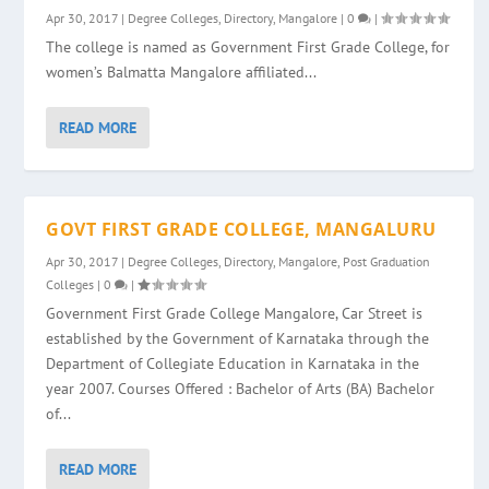
Apr 30, 2017
|
Degree Colleges
,
Directory
,
Mangalore
|
0
|
The college is named as Government First Grade College, for
women’s Balmatta Mangalore affiliated...
READ MORE
GOVT FIRST GRADE COLLEGE, MANGALURU
Apr 30, 2017
|
Degree Colleges
,
Directory
,
Mangalore
,
Post Graduation
Colleges
|
0
|
Government First Grade College Mangalore, Car Street is
established by the Government of Karnataka through the
Department of Collegiate Education in Karnataka in the
year 2007. Courses Offered : Bachelor of Arts (BA) Bachelor
of...
READ MORE