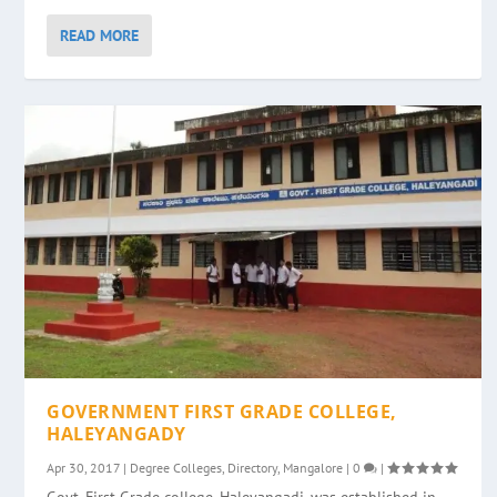
READ MORE
GOVERNMENT FIRST GRADE COLLEGE,
HALEYANGADY
Apr 30, 2017
|
Degree Colleges
,
Directory
,
Mangalore
|
0
|