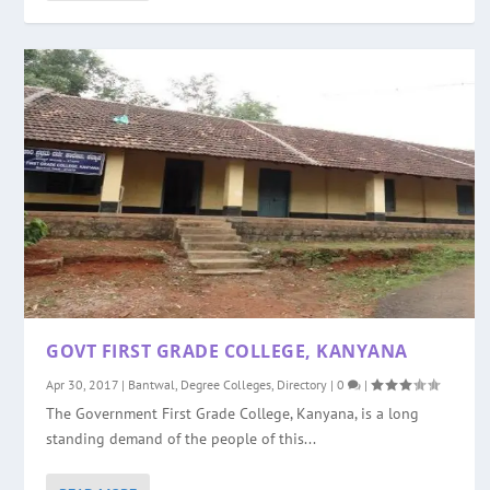
GOVT FIRST GRADE COLLEGE, KANYANA
Apr 30, 2017
|
Bantwal
,
Degree Colleges
,
Directory
|
0
|
The Government First Grade College, Kanyana, is a long
standing demand of the people of this...