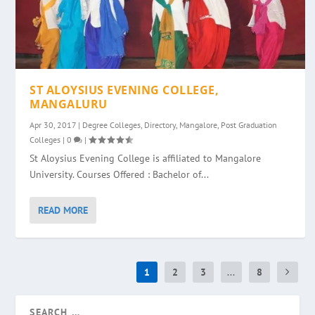
ST ALOYSIUS EVENING COLLEGE,
MANGALURU
Apr 30, 2017
|
Degree Colleges
,
Directory
,
Mangalore
,
Post Graduation
Colleges
|
0
|
St Aloysius Evening College is affiliated to Mangalore
University. Courses Offered : Bachelor of...
READ MORE
1
2
3
...
8