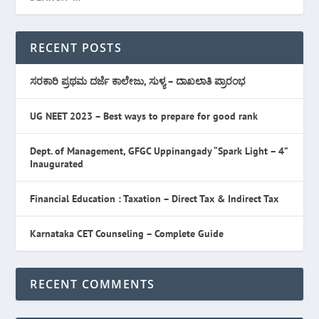
RECENT POSTS
ಸರಕಾರಿ ಪ್ರಥಮ ದರ್ಜೆ ಕಾಲೇಜು, ಸುಳ್ಯ – ದಾಖಲಾತಿ ಪ್ರಾರಂಭ
UG NEET 2023 – Best ways to prepare for good rank
Dept. of Management, GFGC Uppinangady “Spark Light – 4”
Inaugurated
Financial Education : Taxation – Direct Tax & Indirect Tax
Karnataka CET Counseling – Complete Guide
RECENT COMMENTS