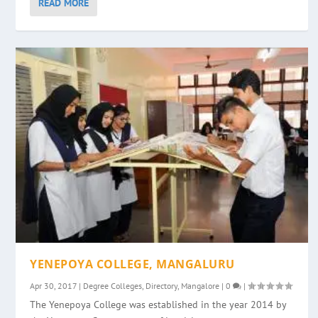
READ MORE
YENEPOYA COLLEGE, MANGALURU
Apr 30, 2017
|
Degree Colleges
,
Directory
,
Mangalore
|
0
|
The Yenepoya College was established in the year 2014 by