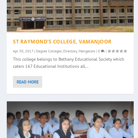
ST RAYMOND’S COLLEGE, VAMANJOOR
Apr 30, 2017
|
Degree Colleges
,
Directory
,
Mangalore
|
0
|
This college belongs to Bethany Educational Society which
caters 167 Educational Institutions all...
READ MORE