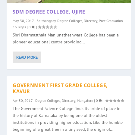
SDM DEGREE COLLEGE, UJIRE
May 30, 2017
|
Belthangady
,
Degree Colleges
,
Directory
,
Post Graduation
Colleges
|
0
|
Shri Dharmasthala Manjunatheshwara College has been a
pioneer educational centre providing...
READ MORE
GOVERNMENT FIRST GRADE COLLEGE,
KAVUR
Apr 30, 2017
|
Degree Colleges
,
Directory
,
Mangalore
|
0
|
The Government Science College finds its pride of place in
the history of Karnataka by being one of the oldest
institutions in providing higher education. Like the humble
beginning of a great tree in a tiny seed, the origin of...