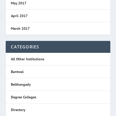
May 2017
April 2017
March 2017
CATEGORIES
All Other Institutions
Bantwal
Belthangady
Degree Colleges
Directory