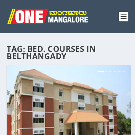
TAG:
BED. COURSES IN
BELTHANGADY