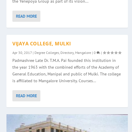
the Yenepoya Group as part of its vision...
READ MORE
VIJAYA COLLEGE, MULKI
Apr 30, 2017
|
Degree Colleges
,
Directory
,
Mangalore
|
0
|
Padmashree Late Dr. T.M.A. Pai founded this institution in
the year 1963 with the combined efforts of the Academy of
General Education, Manipal and public of Mulki. The college
is affiliated to Mangalore University. Courses...
READ MORE