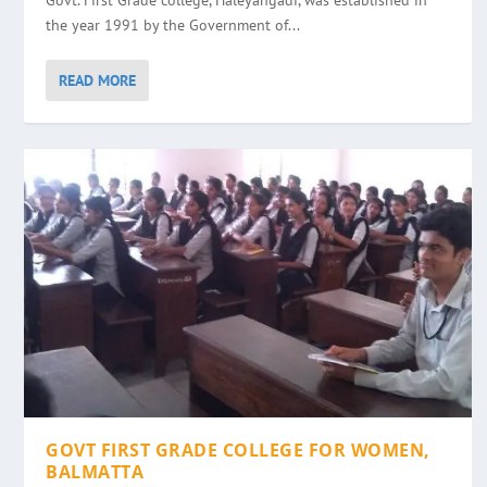
Govt. First Grade college, Haleyangadi, was established in
the year 1991 by the Government of...
READ MORE
GOVT FIRST GRADE COLLEGE FOR WOMEN,
BALMATTA