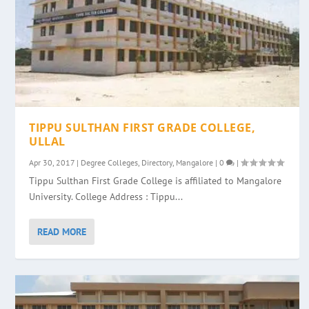
TIPPU SULTHAN FIRST GRADE COLLEGE,
ULLAL
Apr 30, 2017
|
Degree Colleges
,
Directory
,
Mangalore
|
0
|
Tippu Sulthan First Grade College is affiliated to Mangalore
University. College Address : Tippu...
READ MORE