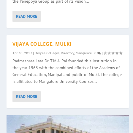
the Yenepoya Group as part of its vision...
READ MORE
VIJAYA COLLEGE, MULKI
Apr 30, 2017
|
Degree Colleges
,
Directory
,
Mangalore
|
0
|
Padmashree Late Dr. T.M.A. Pai founded this institution in
the year 1963 with the combined efforts of the Academy of
General Education, Manipal and public of Mulki. The college
is affiliated to Mangalore University. Courses...
READ MORE