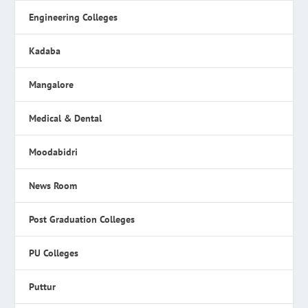
Engineering Colleges
Kadaba
Mangalore
Medical & Dental
Moodabidri
News Room
Post Graduation Colleges
PU Colleges
Puttur