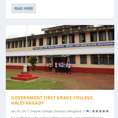
READ MORE
GOVERNMENT FIRST GRADE COLLEGE,
HALEYANGADY
Apr 30, 2017
|
Degree Colleges
,
Directory
,
Mangalore
|
0
|