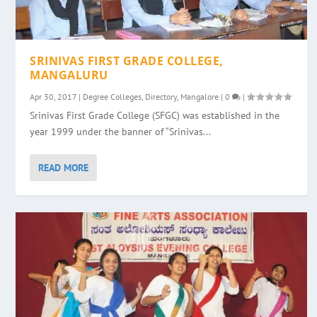
SRINIVAS FIRST GRADE COLLEGE,
MANGALURU
Apr 30, 2017
|
Degree Colleges
,
Directory
,
Mangalore
|
0
|
Srinivas First Grade College (SFGC) was established in the
year 1999 under the banner of “Srinivas...
READ MORE