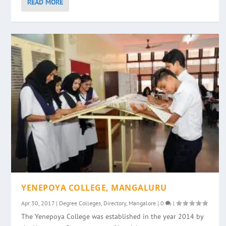
READ MORE
YENEPOYA COLLEGE, MANGALURU
Apr 30, 2017
|
Degree Colleges
,
Directory
,
Mangalore
|
0
|
The Yenepoya College was established in the year 2014 by