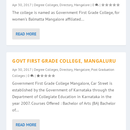
Apr 30, 2017
|
Degree Colleges
,
Directory
,
Mangalore
|
0
|
The college is named as Government First Grade College, for
women’s Balmatta Mangalore affiliated...
READ MORE
GOVT FIRST GRADE COLLEGE, MANGALURU
Apr 30, 2017
|
Degree Colleges
,
Directory
,
Mangalore
,
Post Graduation
Colleges
|
0
|
Government First Grade College Mangalore, Car Street is
established by the Government of Karnataka through the
Department of Collegiate Education in Karnataka in the
year 2007. Courses Offered : Bachelor of Arts (BA) Bachelor
of...
READ MORE