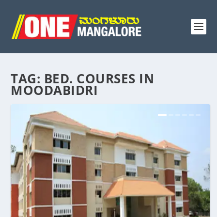
TAG:
BED. COURSES IN
MOODABIDRI