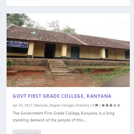
GOVT FIRST GRADE COLLEGE, KANYANA
Apr 30, 2017
|
Bantwal
,
Degree Colleges
,
Directory
|
0
|
The Government First Grade College, Kanyana, is a long
standing demand of the people of this...