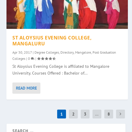
ST ALOYSIUS EVENING COLLEGE,
MANGALURU
Apr 30, 2017
|
Degree Colleges
,
Directory
,
Mangalore
,
Post Graduation
Colleges
|
0
|
St Aloysius Evening College is affiliated to Mangalore
University. Courses Offered : Bachelor of...
READ MORE
1
2
3
...
8