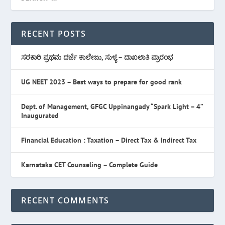
RECENT POSTS
ಸರಕಾರಿ ಪ್ರಥಮ ದರ್ಜೆ ಕಾಲೇಜು, ಸುಳ್ಯ – ದಾಖಲಾತಿ ಪ್ರಾರಂಭ
UG NEET 2023 – Best ways to prepare for good rank
Dept. of Management, GFGC Uppinangady “Spark Light – 4”
Inaugurated
Financial Education : Taxation – Direct Tax & Indirect Tax
Karnataka CET Counseling – Complete Guide
RECENT COMMENTS