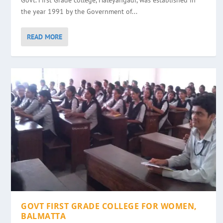
Govt. First Grade college, Haleyangadi, was established in
the year 1991 by the Government of...
READ MORE
GOVT FIRST GRADE COLLEGE FOR WOMEN,
BALMATTA