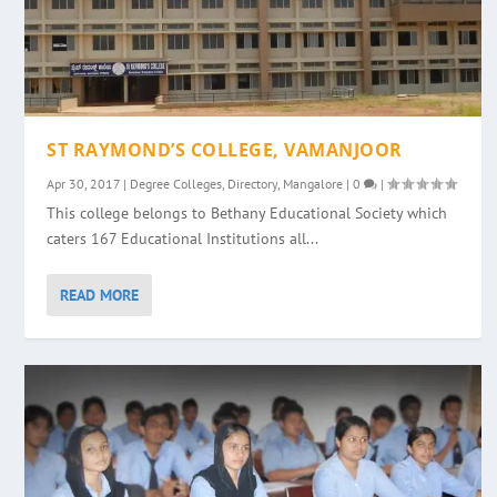
ST RAYMOND’S COLLEGE, VAMANJOOR
Apr 30, 2017
|
Degree Colleges
,
Directory
,
Mangalore
|
0
|
This college belongs to Bethany Educational Society which
caters 167 Educational Institutions all...
READ MORE