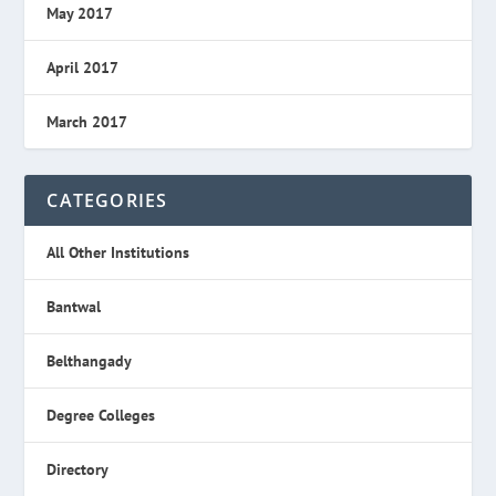
May 2017
April 2017
March 2017
CATEGORIES
All Other Institutions
Bantwal
Belthangady
Degree Colleges
Directory