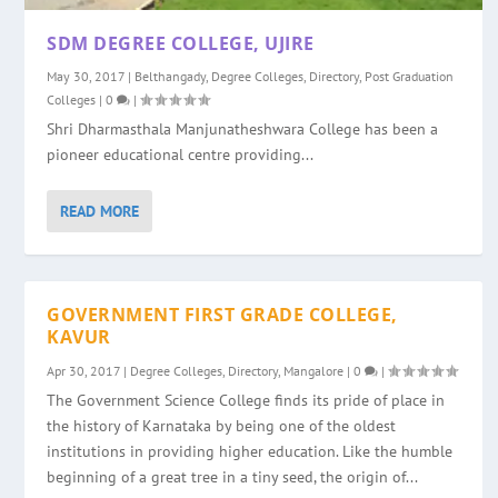
SDM DEGREE COLLEGE, UJIRE
May 30, 2017
|
Belthangady
,
Degree Colleges
,
Directory
,
Post Graduation
Colleges
|
0
|
Shri Dharmasthala Manjunatheshwara College has been a
pioneer educational centre providing...
READ MORE
GOVERNMENT FIRST GRADE COLLEGE,
KAVUR
Apr 30, 2017
|
Degree Colleges
,
Directory
,
Mangalore
|
0
|
The Government Science College finds its pride of place in
the history of Karnataka by being one of the oldest
institutions in providing higher education. Like the humble
beginning of a great tree in a tiny seed, the origin of...