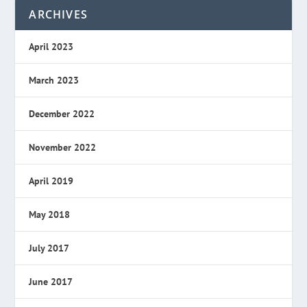
ARCHIVES
April 2023
March 2023
December 2022
November 2022
April 2019
May 2018
July 2017
June 2017