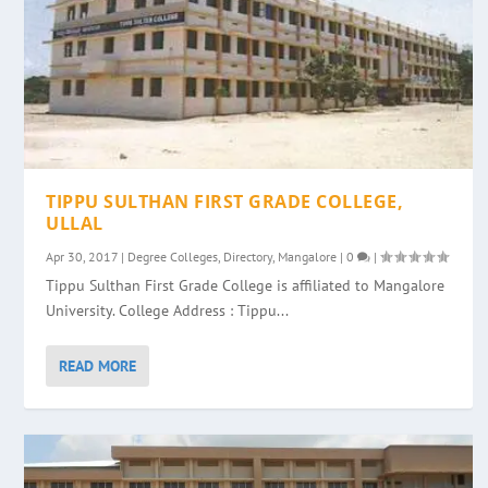
TIPPU SULTHAN FIRST GRADE COLLEGE,
ULLAL
Apr 30, 2017
|
Degree Colleges
,
Directory
,
Mangalore
|
0
|
Tippu Sulthan First Grade College is affiliated to Mangalore
University. College Address : Tippu...
READ MORE