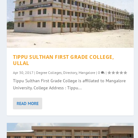
TIPPU SULTHAN FIRST GRADE COLLEGE,
ULLAL
Apr 30, 2017
|
Degree Colleges
,
Directory
,
Mangalore
|
0
|
Tippu Sulthan First Grade College is affiliated to Mangalore
University. College Address : Tippu...
READ MORE