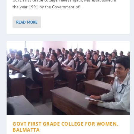
Govt. First Grade college, Haleyangadi, was established in
the year 1991 by the Government of...
READ MORE
GOVT FIRST GRADE COLLEGE FOR WOMEN,
BALMATTA