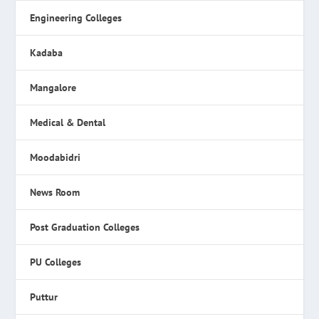
Engineering Colleges
Kadaba
Mangalore
Medical & Dental
Moodabidri
News Room
Post Graduation Colleges
PU Colleges
Puttur