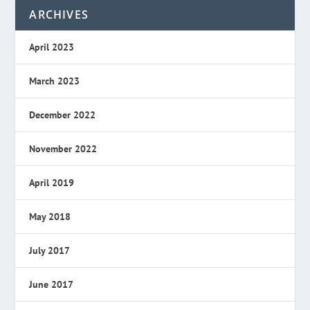
ARCHIVES
April 2023
March 2023
December 2022
November 2022
April 2019
May 2018
July 2017
June 2017