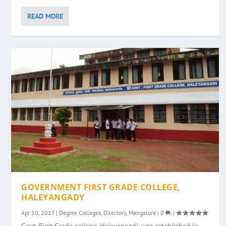
READ MORE
GOVERNMENT FIRST GRADE COLLEGE,
HALEYANGADY
Apr 30, 2017
|
Degree Colleges
,
Directory
,
Mangalore
|
0
|