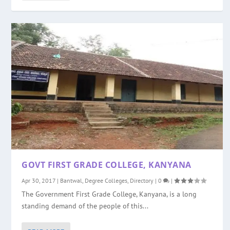
GOVT FIRST GRADE COLLEGE, KANYANA
Apr 30, 2017
|
Bantwal
,
Degree Colleges
,
Directory
|
0
|
The Government First Grade College, Kanyana, is a long
standing demand of the people of this...