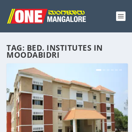
TAG:
BED. INSTITUTES IN
MOODABIDRI