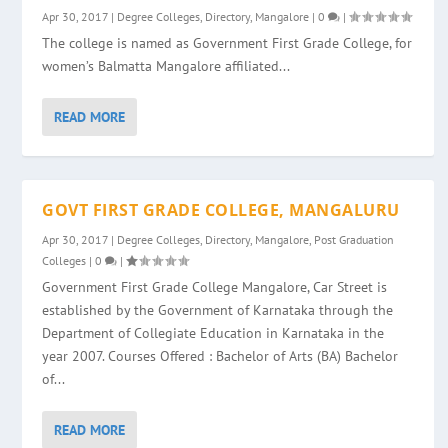
Apr 30, 2017
|
Degree Colleges
,
Directory
,
Mangalore
|
0
|
The college is named as Government First Grade College, for
women’s Balmatta Mangalore affiliated...
READ MORE
GOVT FIRST GRADE COLLEGE, MANGALURU
Apr 30, 2017
|
Degree Colleges
,
Directory
,
Mangalore
,
Post Graduation
Colleges
|
0
|
Government First Grade College Mangalore, Car Street is
established by the Government of Karnataka through the
Department of Collegiate Education in Karnataka in the
year 2007. Courses Offered : Bachelor of Arts (BA) Bachelor
of...
READ MORE