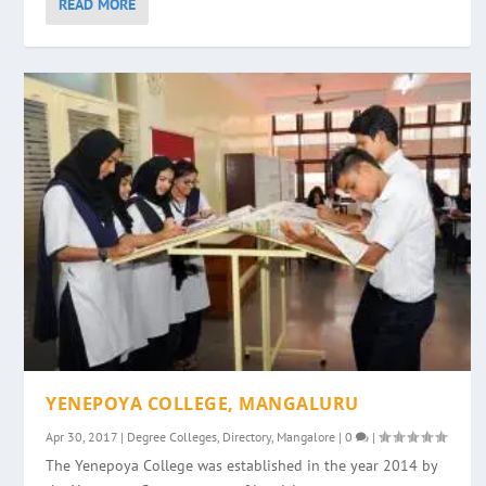
READ MORE
YENEPOYA COLLEGE, MANGALURU
Apr 30, 2017
|
Degree Colleges
,
Directory
,
Mangalore
|
0
|
The Yenepoya College was established in the year 2014 by