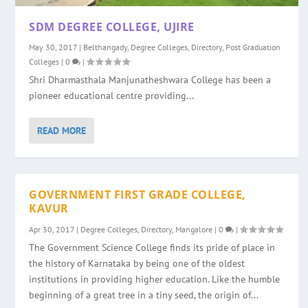
SDM DEGREE COLLEGE, UJIRE
May 30, 2017
|
Belthangady
,
Degree Colleges
,
Directory
,
Post Graduation
Colleges
|
0
|
Shri Dharmasthala Manjunatheshwara College has been a
pioneer educational centre providing...
READ MORE
GOVERNMENT FIRST GRADE COLLEGE,
KAVUR
Apr 30, 2017
|
Degree Colleges
,
Directory
,
Mangalore
|
0
|
The Government Science College finds its pride of place in
the history of Karnataka by being one of the oldest
institutions in providing higher education. Like the humble
beginning of a great tree in a tiny seed, the origin of...