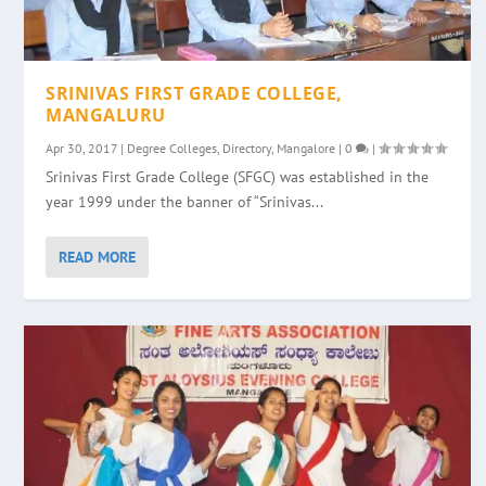
SRINIVAS FIRST GRADE COLLEGE,
MANGALURU
Apr 30, 2017
|
Degree Colleges
,
Directory
,
Mangalore
|
0
|
Srinivas First Grade College (SFGC) was established in the
year 1999 under the banner of “Srinivas...
READ MORE