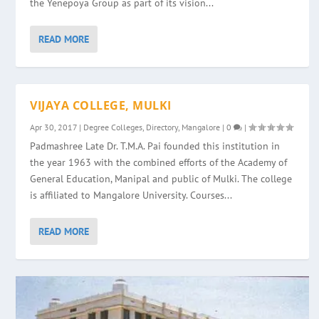
the Yenepoya Group as part of its vision...
READ MORE
VIJAYA COLLEGE, MULKI
Apr 30, 2017
|
Degree Colleges
,
Directory
,
Mangalore
|
0
|
Padmashree Late Dr. T.M.A. Pai founded this institution in
the year 1963 with the combined efforts of the Academy of
General Education, Manipal and public of Mulki. The college
is affiliated to Mangalore University. Courses...
READ MORE