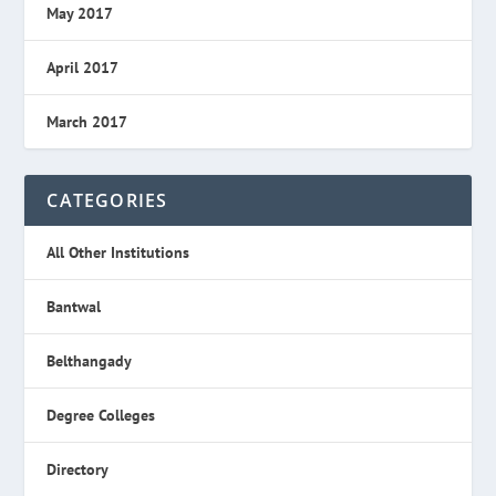
May 2017
April 2017
March 2017
CATEGORIES
All Other Institutions
Bantwal
Belthangady
Degree Colleges
Directory