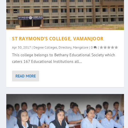
ST RAYMOND’S COLLEGE, VAMANJOOR
Apr 30, 2017
|
Degree Colleges
,
Directory
,
Mangalore
|
0
|
This college belongs to Bethany Educational Society which
caters 167 Educational Institutions all...
READ MORE