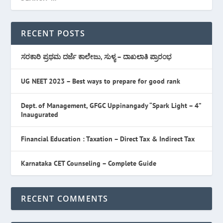
RECENT POSTS
ಸರಕಾರಿ ಪ್ರಥಮ ದರ್ಜೆ ಕಾಲೇಜು, ಸುಳ್ಯ – ದಾಖಲಾತಿ ಪ್ರಾರಂಭ
UG NEET 2023 – Best ways to prepare for good rank
Dept. of Management, GFGC Uppinangady “Spark Light – 4”
Inaugurated
Financial Education : Taxation – Direct Tax & Indirect Tax
Karnataka CET Counseling – Complete Guide
RECENT COMMENTS