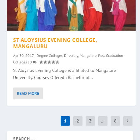
ST ALOYSIUS EVENING COLLEGE,
MANGALURU
Apr 30, 2017
|
Degree Colleges
,
Directory
,
Mangalore
,
Post Graduation
Colleges
|
0
|
St Aloysius Evening College is affiliated to Mangalore
University. Courses Offered : Bachelor of...
READ MORE
1
2
3
...
8