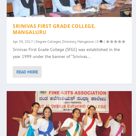
SRINIVAS FIRST GRADE COLLEGE,
MANGALURU
Apr 30, 2017
|
Degree Colleges
,
Directory
,
Mangalore
|
0
|
Srinivas First Grade College (SFGC) was established in the
year 1999 under the banner of “Srinivas...
READ MORE