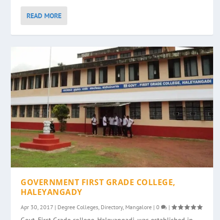
READ MORE
GOVERNMENT FIRST GRADE COLLEGE,
HALEYANGADY
Apr 30, 2017
|
Degree Colleges
,
Directory
,
Mangalore
|
0
|