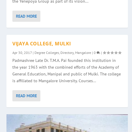
the Yenepoya Group as part of its vision...
READ MORE
VIJAYA COLLEGE, MULKI
Apr 30, 2017
|
Degree Colleges
,
Directory
,
Mangalore
|
0
|
Padmashree Late Dr. T.M.A. Pai founded this institution in
the year 1963 with the combined efforts of the Academy of
General Education, Manipal and public of Mulki. The college
is affiliated to Mangalore University. Courses...
READ MORE