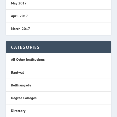
May 2017
April 2017
March 2017
CATEGORIES
All Other Institutions
Bantwal
Belthangady
Degree Colleges
Directory