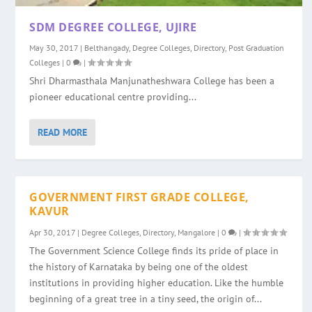
SDM DEGREE COLLEGE, UJIRE
May 30, 2017
|
Belthangady
,
Degree Colleges
,
Directory
,
Post Graduation
Colleges
|
0
|
Shri Dharmasthala Manjunatheshwara College has been a
pioneer educational centre providing...
READ MORE
GOVERNMENT FIRST GRADE COLLEGE,
KAVUR
Apr 30, 2017
|
Degree Colleges
,
Directory
,
Mangalore
|
0
|
The Government Science College finds its pride of place in
the history of Karnataka by being one of the oldest
institutions in providing higher education. Like the humble
beginning of a great tree in a tiny seed, the origin of...