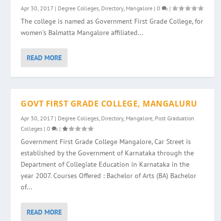
Apr 30, 2017
|
Degree Colleges
,
Directory
,
Mangalore
|
0
|
The college is named as Government First Grade College, for
women’s Balmatta Mangalore affiliated...
READ MORE
GOVT FIRST GRADE COLLEGE, MANGALURU
Apr 30, 2017
|
Degree Colleges
,
Directory
,
Mangalore
,
Post Graduation
Colleges
|
0
|
Government First Grade College Mangalore, Car Street is
established by the Government of Karnataka through the
Department of Collegiate Education in Karnataka in the
year 2007. Courses Offered : Bachelor of Arts (BA) Bachelor
of...
READ MORE