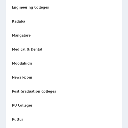
Engineering Colleges
Kadaba
Mangalore
Medical & Dental
Moodabidri
News Room
Post Graduation Colleges
PU Colleges
Puttur