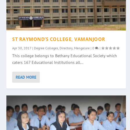
ST RAYMOND’S COLLEGE, VAMANJOOR
Apr 30, 2017
|
Degree Colleges
,
Directory
,
Mangalore
|
0
|
This college belongs to Bethany Educational Society which
caters 167 Educational Institutions all...
READ MORE