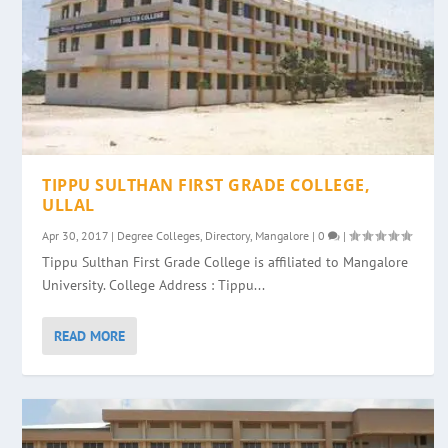
TIPPU SULTHAN FIRST GRADE COLLEGE,
ULLAL
Apr 30, 2017
|
Degree Colleges
,
Directory
,
Mangalore
|
0
|
Tippu Sulthan First Grade College is affiliated to Mangalore
University. College Address : Tippu...
READ MORE