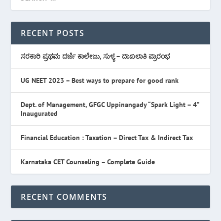
RECENT POSTS
ಸರಕಾರಿ ಪ್ರಥಮ ದರ್ಜೆ ಕಾಲೇಜು, ಸುಳ್ಯ – ದಾಖಲಾತಿ ಪ್ರಾರಂಭ
UG NEET 2023 – Best ways to prepare for good rank
Dept. of Management, GFGC Uppinangady “Spark Light – 4”
Inaugurated
Financial Education : Taxation – Direct Tax & Indirect Tax
Karnataka CET Counseling – Complete Guide
RECENT COMMENTS