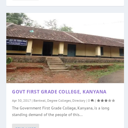
GOVT FIRST GRADE COLLEGE, KANYANA
Apr 30, 2017
|
Bantwal
,
Degree Colleges
,
Directory
|
0
|
The Government First Grade College, Kanyana, is a long
standing demand of the people of this...