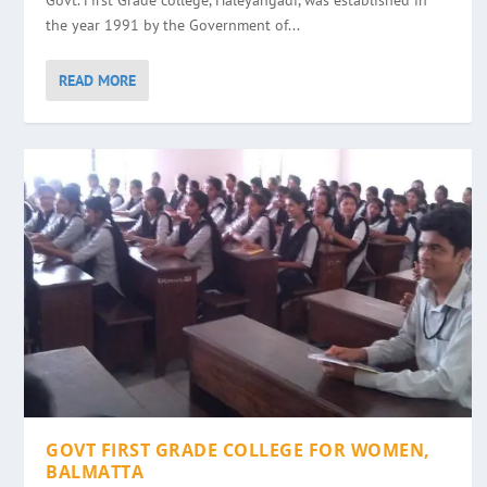
Govt. First Grade college, Haleyangadi, was established in
the year 1991 by the Government of...
READ MORE
GOVT FIRST GRADE COLLEGE FOR WOMEN,
BALMATTA