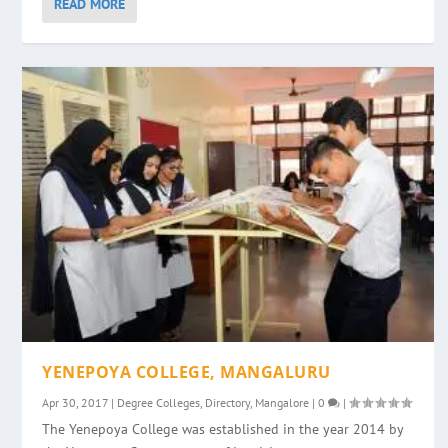
READ MORE
YENEPOYA COLLEGE, MANGALURU
Apr 30, 2017
|
Degree Colleges
,
Directory
,
Mangalore
|
0
|
The Yenepoya College was established in the year 2014 by