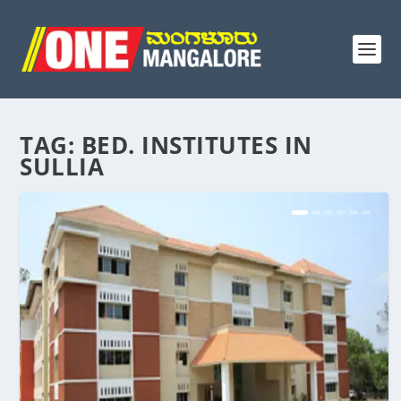
TAG:
BED. INSTITUTES IN
SULLIA