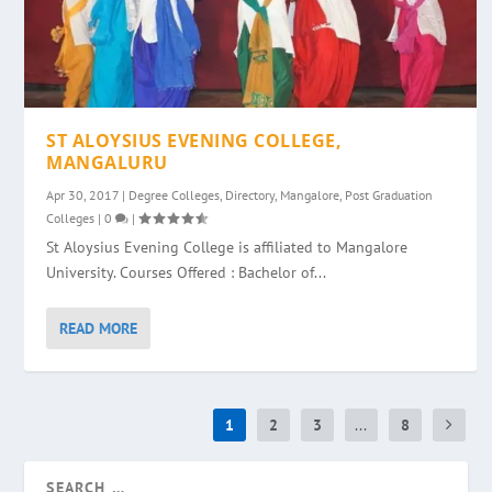
ST ALOYSIUS EVENING COLLEGE,
MANGALURU
Apr 30, 2017
|
Degree Colleges
,
Directory
,
Mangalore
,
Post Graduation
Colleges
|
0
|
St Aloysius Evening College is affiliated to Mangalore
University. Courses Offered : Bachelor of...
READ MORE
1
2
3
...
8