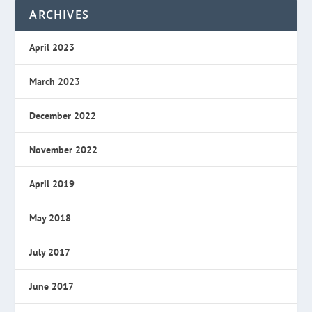
ARCHIVES
April 2023
March 2023
December 2022
November 2022
April 2019
May 2018
July 2017
June 2017