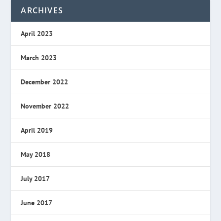
ARCHIVES
April 2023
March 2023
December 2022
November 2022
April 2019
May 2018
July 2017
June 2017