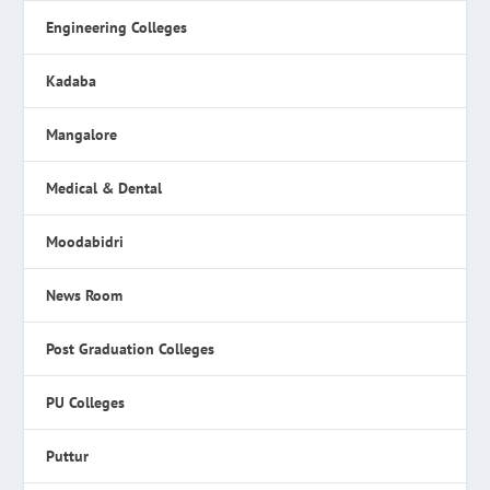
Engineering Colleges
Kadaba
Mangalore
Medical & Dental
Moodabidri
News Room
Post Graduation Colleges
PU Colleges
Puttur