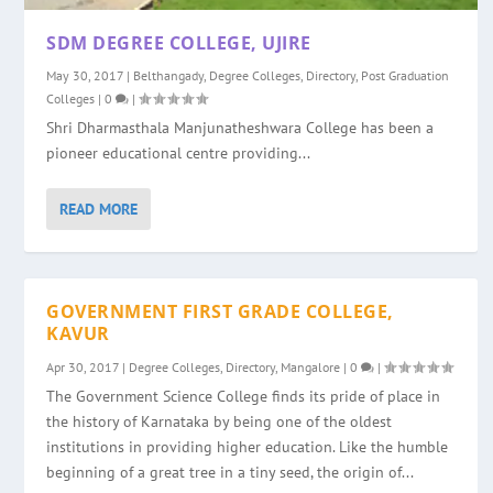
SDM DEGREE COLLEGE, UJIRE
May 30, 2017
|
Belthangady
,
Degree Colleges
,
Directory
,
Post Graduation
Colleges
|
0
|
Shri Dharmasthala Manjunatheshwara College has been a
pioneer educational centre providing...
READ MORE
GOVERNMENT FIRST GRADE COLLEGE,
KAVUR
Apr 30, 2017
|
Degree Colleges
,
Directory
,
Mangalore
|
0
|
The Government Science College finds its pride of place in
the history of Karnataka by being one of the oldest
institutions in providing higher education. Like the humble
beginning of a great tree in a tiny seed, the origin of...