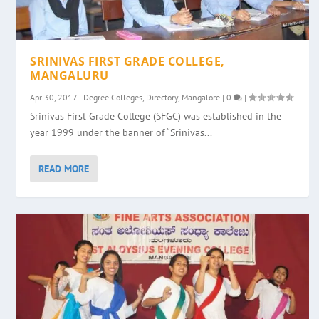
SRINIVAS FIRST GRADE COLLEGE,
MANGALURU
Apr 30, 2017
|
Degree Colleges
,
Directory
,
Mangalore
|
0
|
Srinivas First Grade College (SFGC) was established in the
year 1999 under the banner of “Srinivas...
READ MORE