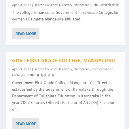
Apr 30, 2017
|
Degree Colleges
,
Directory
,
Mangalore
|
0
|
The college is named as Government First Grade College, for
women’s Balmatta Mangalore affiliated...
READ MORE
GOVT FIRST GRADE COLLEGE, MANGALURU
Apr 30, 2017
|
Degree Colleges
,
Directory
,
Mangalore
,
Post Graduation
Colleges
|
0
|
Government First Grade College Mangalore, Car Street is
established by the Government of Karnataka through the
Department of Collegiate Education in Karnataka in the
year 2007. Courses Offered : Bachelor of Arts (BA) Bachelor
of...
READ MORE