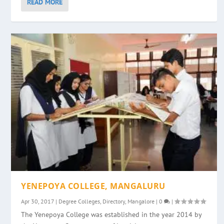
READ MORE
YENEPOYA COLLEGE, MANGALURU
Apr 30, 2017
|
Degree Colleges
,
Directory
,
Mangalore
|
0
|
The Yenepoya College was established in the year 2014 by