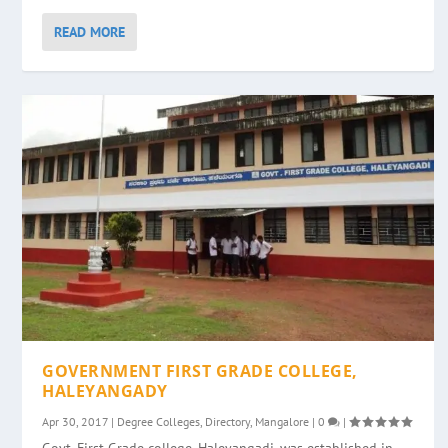
READ MORE
GOVERNMENT FIRST GRADE COLLEGE,
HALEYANGADY
Apr 30, 2017
|
Degree Colleges
,
Directory
,
Mangalore
|
0
|