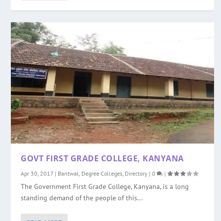
GOVT FIRST GRADE COLLEGE, KANYANA
Apr 30, 2017
|
Bantwal
,
Degree Colleges
,
Directory
|
0
|
The Government First Grade College, Kanyana, is a long
standing demand of the people of this...