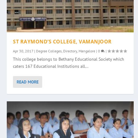
ST RAYMOND’S COLLEGE, VAMANJOOR
Apr 30, 2017
|
Degree Colleges
,
Directory
,
Mangalore
|
0
|
This college belongs to Bethany Educational Society which
caters 167 Educational Institutions all...
READ MORE