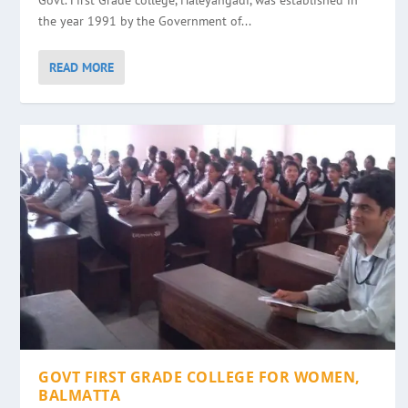
Govt. First Grade college, Haleyangadi, was established in
the year 1991 by the Government of...
READ MORE
GOVT FIRST GRADE COLLEGE FOR WOMEN,
BALMATTA