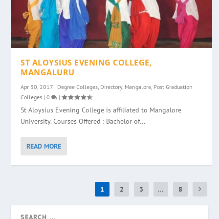
ST ALOYSIUS EVENING COLLEGE,
MANGALURU
Apr 30, 2017
|
Degree Colleges
,
Directory
,
Mangalore
,
Post Graduation
Colleges
|
0
|
St Aloysius Evening College is affiliated to Mangalore
University. Courses Offered : Bachelor of...
READ MORE
1
2
3
...
8