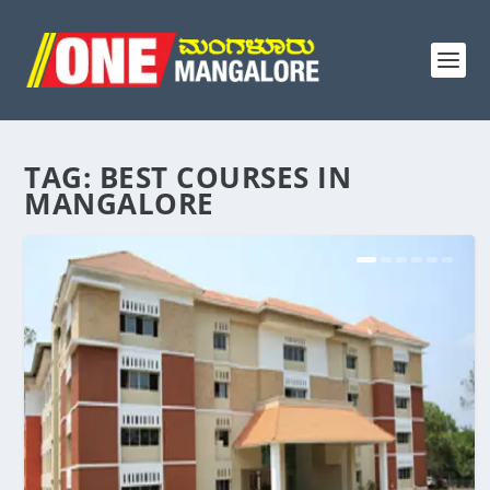
TAG:
BEST COURSES IN
MANGALORE