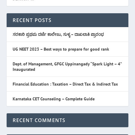
RECENT POSTS
ಸರಕಾರಿ ಪ್ರಥಮ ದರ್ಜೆ ಕಾಲೇಜು, ಸುಳ್ಯ – ದಾಖಲಾತಿ ಪ್ರಾರಂಭ
UG NEET 2023 – Best ways to prepare for good rank
Dept. of Management, GFGC Uppinangady “Spark Light – 4”
Inaugurated
Financial Education : Taxation – Direct Tax & Indirect Tax
Karnataka CET Counseling – Complete Guide
RECENT COMMENTS