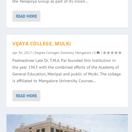
the Yenepoya Group as part of its vision...
READ MORE
VIJAYA COLLEGE, MULKI
Apr 30, 2017
|
Degree Colleges
,
Directory
,
Mangalore
|
0
|
Padmashree Late Dr. T.M.A. Pai founded this institution in
the year 1963 with the combined efforts of the Academy of
General Education, Manipal and public of Mulki. The college
is affiliated to Mangalore University. Courses...
READ MORE