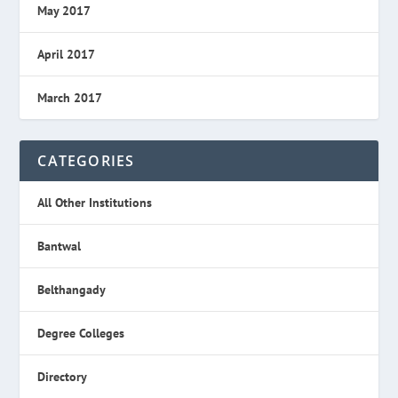
May 2017
April 2017
March 2017
CATEGORIES
All Other Institutions
Bantwal
Belthangady
Degree Colleges
Directory