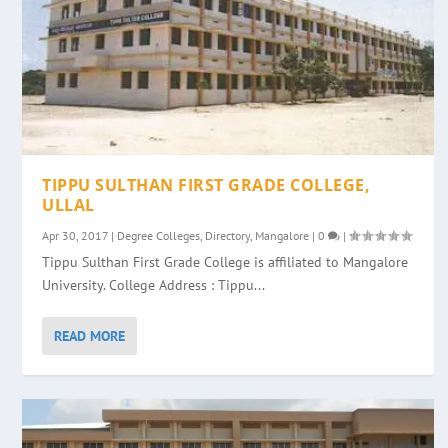
TIPPU SULTHAN FIRST GRADE COLLEGE,
ULLAL
Apr 30, 2017
|
Degree Colleges
,
Directory
,
Mangalore
|
0
|
Tippu Sulthan First Grade College is affiliated to Mangalore
University. College Address : Tippu...
READ MORE