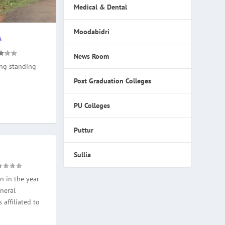
Medical & Dental
Moodabidri
A
News Room
ong standing
Post Graduation Colleges
PU Colleges
Puttur
Sullia
n in the year
neral
 affiliated to