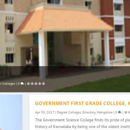
n Colleges
|
0
|
GOVERNMENT FIRST GRADE COLLEGE, 
Apr 30, 2017
|
Degree Colleges
,
Directory
,
Mangalore
|
0
|
The Government Science College finds its pride of pla
history of Karnataka by being one of the oldest instit