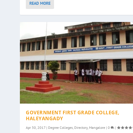
READ MORE
GOVERNMENT FIRST GRADE COLLEGE,
HALEYANGADY
Apr 30, 2017
|
Degree Colleges
,
Directory
,
Mangalore
|
0
|