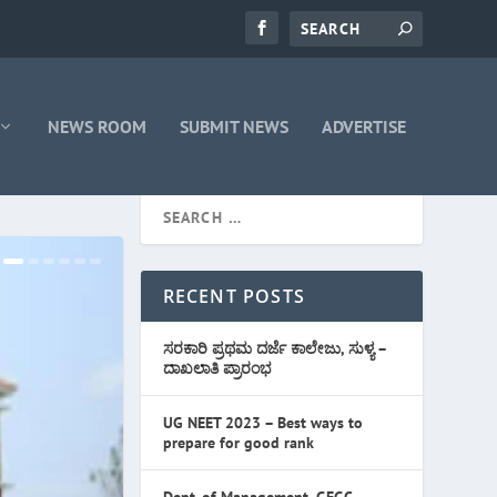
NEWS ROOM
SUBMIT NEWS
ADVERTISE
RECENT POSTS
ಸರಕಾರಿ ಪ್ರಥಮ ದರ್ಜೆ ಕಾಲೇಜು, ಸುಳ್ಯ –
ದಾಖಲಾತಿ ಪ್ರಾರಂಭ
UG NEET 2023 – Best ways to
prepare for good rank