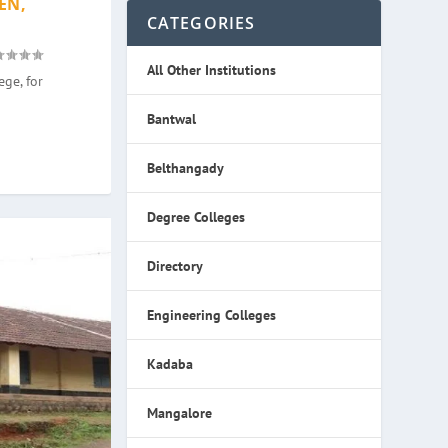
EN,
CATEGORIES
All Other Institutions
ge, for
Bantwal
Belthangady
Degree Colleges
Directory
Engineering Colleges
Kadaba
Mangalore