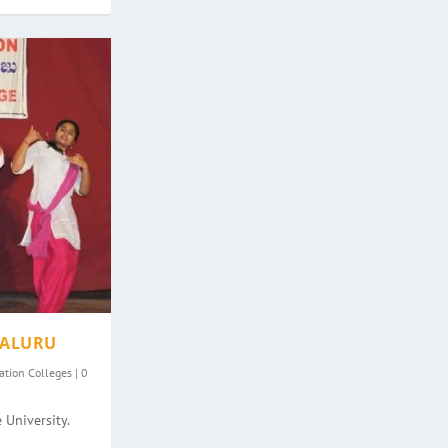
GALURU
ation Colleges
|
0
 University.