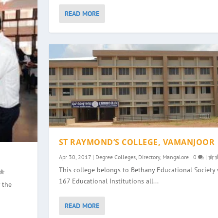
READ MORE
ST RAYMOND’S COLLEGE, VAMANJOOR
Apr 30, 2017
|
Degree Colleges
,
Directory
,
Mangalore
|
0
|
This college belongs to Bethany Educational Society 
167 Educational Institutions all...
 the
READ MORE