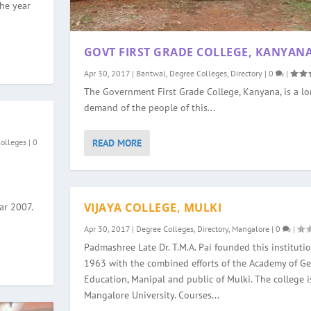
the year
GOVT FIRST GRADE COLLEGE, KANYAN
Apr 30, 2017
|
Bantwal
,
Degree Colleges
,
Directory
|
0
|
The Government First Grade College, Kanyana, is a l
demand of the people of this...
READ MORE
Colleges
|
0
VIJAYA COLLEGE, MULKI
ar 2007.
Apr 30, 2017
|
Degree Colleges
,
Directory
,
Mangalore
|
0
|
Padmashree Late Dr. T.M.A. Pai founded this institutio
1963 with the combined efforts of the Academy of Ge
Education, Manipal and public of Mulki. The college is
Mangalore University. Courses...