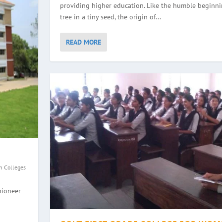
providing higher education. Like the humble beginni
tree in a tiny seed, the origin of...
READ MORE
n Colleges
GE, HALEYANGADY
WOMEN, BALMATTA
YANA
EGE, ULLAL
pioneer