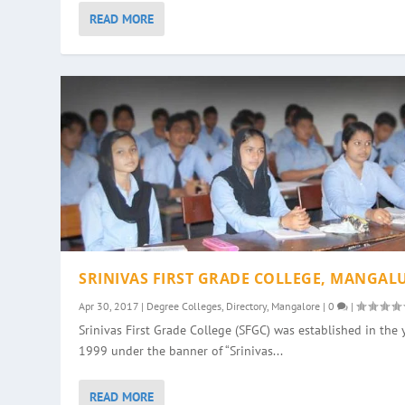
READ MORE
SRINIVAS FIRST GRADE COLLEGE, MANGAL
Apr 30, 2017
|
Degree Colleges
,
Directory
,
Mangalore
|
0
|
Srinivas First Grade College (SFGC) was established in the 
1999 under the banner of “Srinivas...
READ MORE