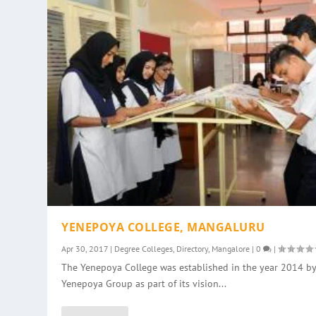
YENEPOYA COLLEGE, MANGALURU
Apr 30, 2017
|
Degree Colleges
,
Directory
,
Mangalore
|
0
|
The Yenepoya College was established in the year 2014 by
Yenepoya Group as part of its vision...