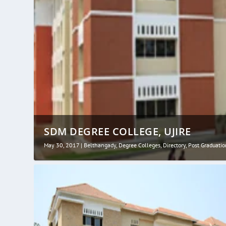
SDM DEGREE COLLEGE, UJIRE
May 30, 2017
|
Belthangady
,
Degree Colleges
,
Directory
,
Post Graduatio