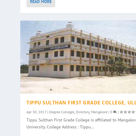
READ MORE
TIPPU SULTHAN FIRST GRADE COLLEGE, UL
Apr 30, 2017
|
Degree Colleges
,
Directory
,
Mangalore
|
0
|
Tippu Sulthan First Grade College is affiliated to Mangalor
University. College Address : Tippu...