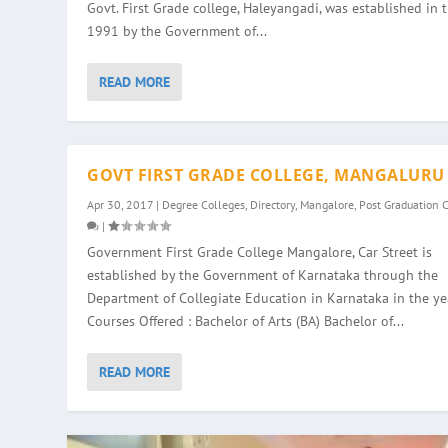
Govt. First Grade college, Haleyangadi, was established in 
1991 by the Government of...
READ MORE
GOVT FIRST GRADE COLLEGE, MANGALURU
Apr 30, 2017
|
Degree Colleges
,
Directory
,
Mangalore
,
Post Graduation 
|
Government First Grade College Mangalore, Car Street is
established by the Government of Karnataka through the
Department of Collegiate Education in Karnataka in the ye
Courses Offered : Bachelor of Arts (BA) Bachelor of...
READ MORE