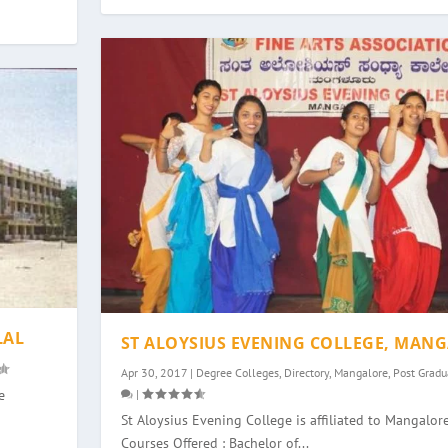
LAL
ST ALOYSIUS EVENING COLLEGE, MAN
Apr 30, 2017
|
Degree Colleges
,
Directory
,
Mangalore
,
Post Gradu
|
e
St Aloysius Evening College is affiliated to Mangalore
Courses Offered : Bachelor of...