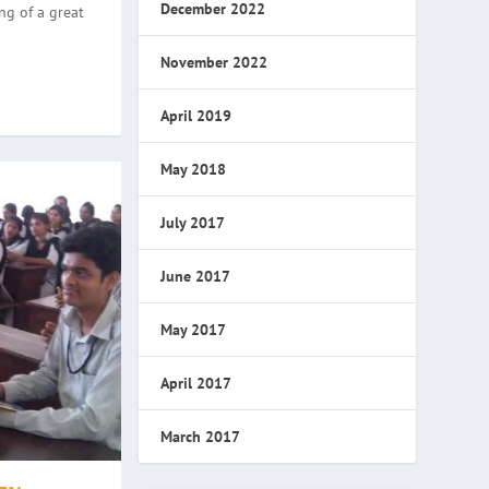
December 2022
ng of a great
November 2022
April 2019
May 2018
July 2017
June 2017
May 2017
April 2017
March 2017