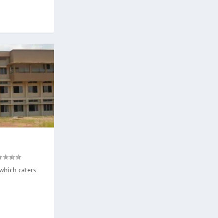
which caters