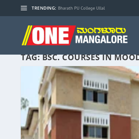
TRENDING:
Bharath PU College Ullal
TAG:
BSC. COURSES IN MOO