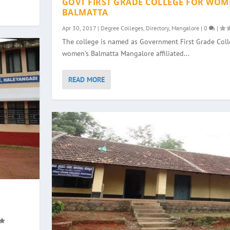
GOVT FIRST GRADE COLLEGE FOR WOM
BALMATTA
Apr 30, 2017
|
Degree Colleges
,
Directory
,
Mangalore
|
0
|
The college is named as Government First Grade Colle
women’s Balmatta Mangalore affiliated...
READ MORE