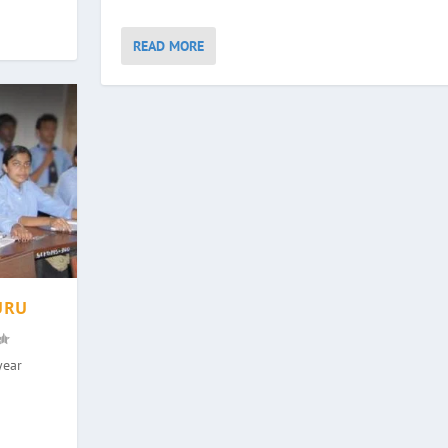
READ MORE
URU
year