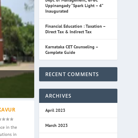
Dept. of Management, GFGC
Uppinangady “Spark Light – 4”
Inaugurated
Financial Education : Taxation –
Direct Tax & Indirect Tax
Karnataka CET Counseling –
Complete Guide
RECENT COMMENTS
ARCHIVES
KAVUR
April 2023
March 2023
ce in the
utions in