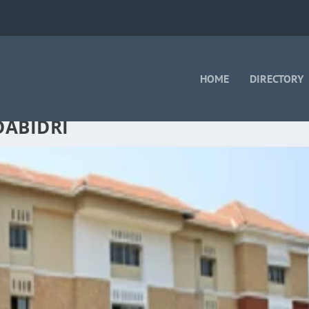
HOME
DIRECTORY
DABIDRI