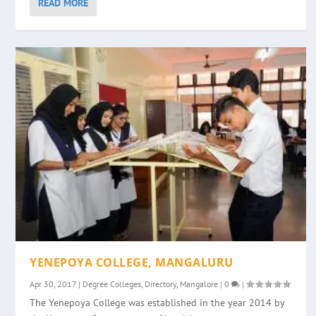
READ MORE
YENEPOYA COLLEGE, MANGALURU
Apr 30, 2017
|
Degree Colleges
,
Directory
,
Mangalore
|
0
|
The Yenepoya College was established in the year 2014 by