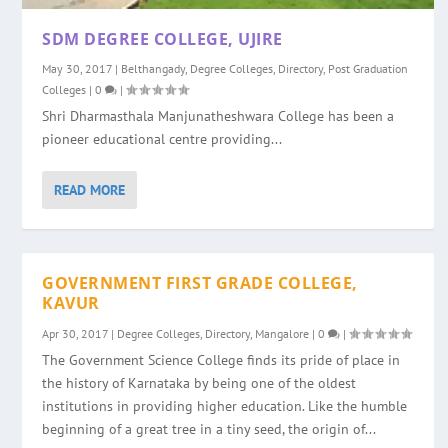
SDM DEGREE COLLEGE, UJIRE
May 30, 2017
|
Belthangady
,
Degree Colleges
,
Directory
,
Post Graduation
Colleges
|
0
|
Shri Dharmasthala Manjunatheshwara College has been a
pioneer educational centre providing...
READ MORE
GOVERNMENT FIRST GRADE COLLEGE,
KAVUR
Apr 30, 2017
|
Degree Colleges
,
Directory
,
Mangalore
|
0
|
The Government Science College finds its pride of place in
the history of Karnataka by being one of the oldest
institutions in providing higher education. Like the humble
beginning of a great tree in a tiny seed, the origin of...