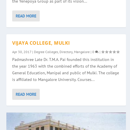
the Yenepoya Group as part of its vision...
READ MORE
VIJAYA COLLEGE, MULKI
Apr 30, 2017
|
Degree Colleges
,
Directory
,
Mangalore
|
0
|
Padmashree Late Dr. T.M.A. Pai founded this institution in
the year 1963 with the combined efforts of the Academy of
General Education, Manipal and public of Mulki. The college
is affiliated to Mangalore University. Courses...
READ MORE