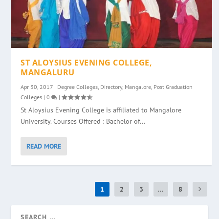
ST ALOYSIUS EVENING COLLEGE,
MANGALURU
Apr 30, 2017
|
Degree Colleges
,
Directory
,
Mangalore
,
Post Graduation
Colleges
|
0
|
St Aloysius Evening College is affiliated to Mangalore
University. Courses Offered : Bachelor of...
READ MORE
1
2
3
...
8