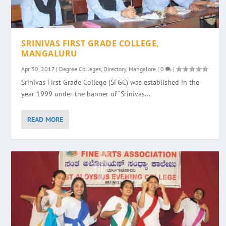
SRINIVAS FIRST GRADE COLLEGE,
MANGALURU
Apr 30, 2017
|
Degree Colleges
,
Directory
,
Mangalore
|
0
|
Srinivas First Grade College (SFGC) was established in the
year 1999 under the banner of “Srinivas...
READ MORE