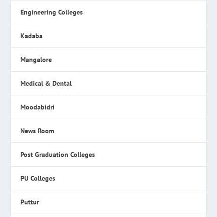
Engineering Colleges
Kadaba
Mangalore
Medical & Dental
Moodabidri
News Room
Post Graduation Colleges
PU Colleges
Puttur