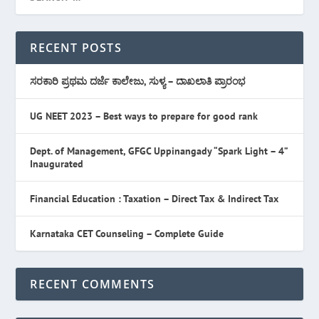
RECENT POSTS
ಸರಕಾರಿ ಪ್ರಥಮ ದರ್ಜೆ ಕಾಲೇಜು, ಸುಳ್ಯ – ದಾಖಲಾತಿ ಪ್ರಾರಂಭ
UG NEET 2023 – Best ways to prepare for good rank
Dept. of Management, GFGC Uppinangady “Spark Light – 4”
Inaugurated
Financial Education : Taxation – Direct Tax & Indirect Tax
Karnataka CET Counseling – Complete Guide
RECENT COMMENTS