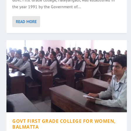
Govt. First Grade college, Haleyangadi, was established in
the year 1991 by the Government of...
READ MORE
GOVT FIRST GRADE COLLEGE FOR WOMEN,
BALMATTA