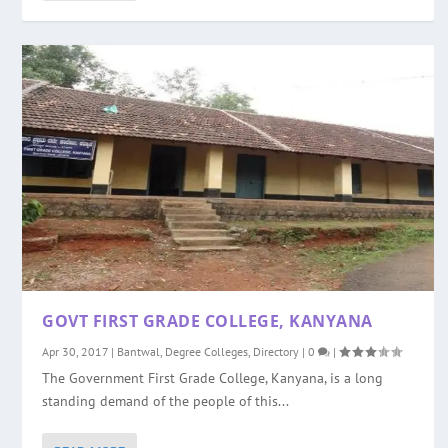
GOVT FIRST GRADE COLLEGE, KANYANA
Apr 30, 2017
|
Bantwal
,
Degree Colleges
,
Directory
|
0
|
The Government First Grade College, Kanyana, is a long
standing demand of the people of this...