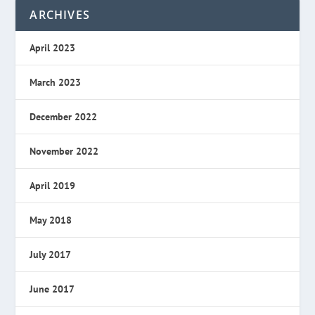
ARCHIVES
April 2023
March 2023
December 2022
November 2022
April 2019
May 2018
July 2017
June 2017