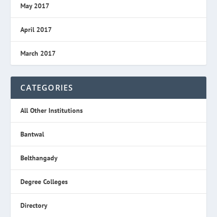
May 2017
April 2017
March 2017
CATEGORIES
All Other Institutions
Bantwal
Belthangady
Degree Colleges
Directory