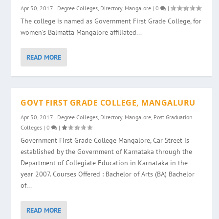
Apr 30, 2017
|
Degree Colleges
,
Directory
,
Mangalore
|
0
|
The college is named as Government First Grade College, for
women’s Balmatta Mangalore affiliated...
READ MORE
GOVT FIRST GRADE COLLEGE, MANGALURU
Apr 30, 2017
|
Degree Colleges
,
Directory
,
Mangalore
,
Post Graduation
Colleges
|
0
|
Government First Grade College Mangalore, Car Street is
established by the Government of Karnataka through the
Department of Collegiate Education in Karnataka in the
year 2007. Courses Offered : Bachelor of Arts (BA) Bachelor
of...
READ MORE