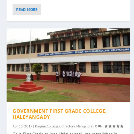
READ MORE
GOVERNMENT FIRST GRADE COLLEGE,
HALEYANGADY
Apr 30, 2017
|
Degree Colleges
,
Directory
,
Mangalore
|
0
|