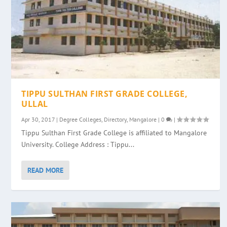
TIPPU SULTHAN FIRST GRADE COLLEGE,
ULLAL
Apr 30, 2017
|
Degree Colleges
,
Directory
,
Mangalore
|
0
|
Tippu Sulthan First Grade College is affiliated to Mangalore
University. College Address : Tippu...
READ MORE