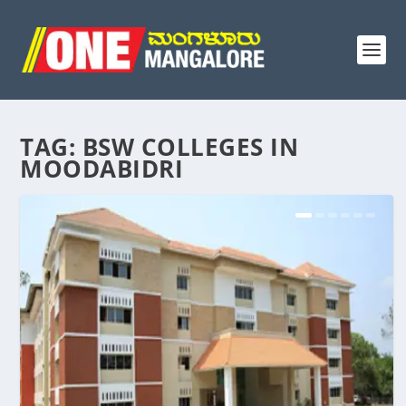
TAG:
BSW COLLEGES IN
MOODABIDRI