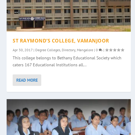
ST RAYMOND’S COLLEGE, VAMANJOOR
Apr 30, 2017
|
Degree Colleges
,
Directory
,
Mangalore
|
0
|
This college belongs to Bethany Educational Society which
caters 167 Educational Institutions all...
READ MORE