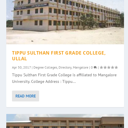
TIPPU SULTHAN FIRST GRADE COLLEGE,
ULLAL
Apr 30, 2017
|
Degree Colleges
,
Directory
,
Mangalore
|
0
|
Tippu Sulthan First Grade College is affiliated to Mangalore
University. College Address : Tippu...
READ MORE