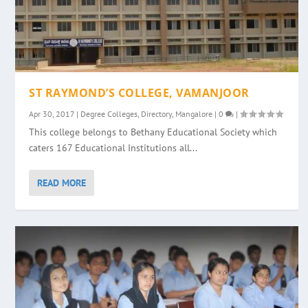
ST RAYMOND’S COLLEGE, VAMANJOOR
Apr 30, 2017
|
Degree Colleges
,
Directory
,
Mangalore
|
0
|
This college belongs to Bethany Educational Society which
caters 167 Educational Institutions all...
READ MORE