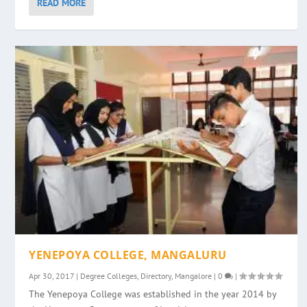
READ MORE
YENEPOYA COLLEGE, MANGALURU
Apr 30, 2017
|
Degree Colleges
,
Directory
,
Mangalore
|
0
|
The Yenepoya College was established in the year 2014 by