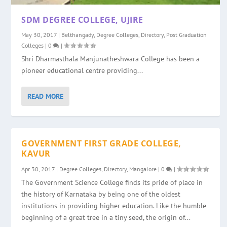
SDM DEGREE COLLEGE, UJIRE
May 30, 2017
|
Belthangady
,
Degree Colleges
,
Directory
,
Post Graduation
Colleges
|
0
|
Shri Dharmasthala Manjunatheshwara College has been a
pioneer educational centre providing...
READ MORE
GOVERNMENT FIRST GRADE COLLEGE,
KAVUR
Apr 30, 2017
|
Degree Colleges
,
Directory
,
Mangalore
|
0
|
The Government Science College finds its pride of place in
the history of Karnataka by being one of the oldest
institutions in providing higher education. Like the humble
beginning of a great tree in a tiny seed, the origin of...