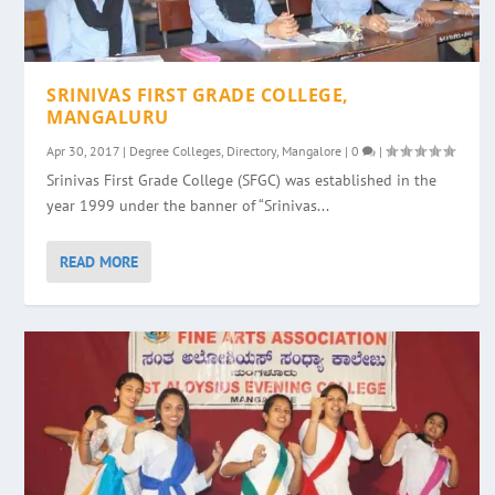
SRINIVAS FIRST GRADE COLLEGE,
MANGALURU
Apr 30, 2017
|
Degree Colleges
,
Directory
,
Mangalore
|
0
|
Srinivas First Grade College (SFGC) was established in the
year 1999 under the banner of “Srinivas...
READ MORE