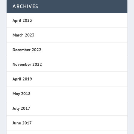
ARCHIVES
April 2023
March 2023
December 2022
November 2022
April 2019
May 2018
July 2017
June 2017