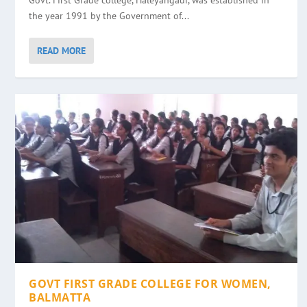
Govt. First Grade college, Haleyangadi, was established in
the year 1991 by the Government of...
READ MORE
GOVT FIRST GRADE COLLEGE FOR WOMEN,
BALMATTA