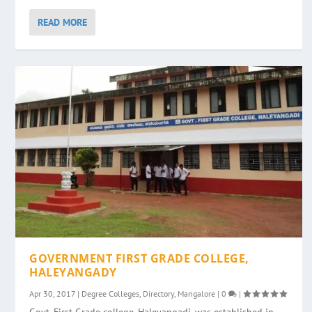
READ MORE
GOVERNMENT FIRST GRADE COLLEGE,
HALEYANGADY
Apr 30, 2017
|
Degree Colleges
,
Directory
,
Mangalore
|
0
|