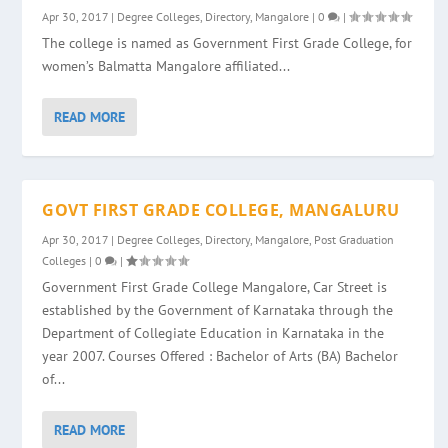
Apr 30, 2017
|
Degree Colleges
,
Directory
,
Mangalore
|
0
|
The college is named as Government First Grade College, for
women’s Balmatta Mangalore affiliated...
READ MORE
GOVT FIRST GRADE COLLEGE, MANGALURU
Apr 30, 2017
|
Degree Colleges
,
Directory
,
Mangalore
,
Post Graduation
Colleges
|
0
|
Government First Grade College Mangalore, Car Street is
established by the Government of Karnataka through the
Department of Collegiate Education in Karnataka in the
year 2007. Courses Offered : Bachelor of Arts (BA) Bachelor
of...
READ MORE