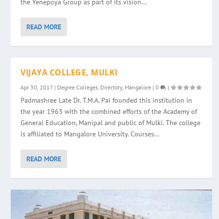
the Yenepoya Group as part of its vision...
READ MORE
VIJAYA COLLEGE, MULKI
Apr 30, 2017
|
Degree Colleges
,
Directory
,
Mangalore
|
0
|
Padmashree Late Dr. T.M.A. Pai founded this institution in
the year 1963 with the combined efforts of the Academy of
General Education, Manipal and public of Mulki. The college
is affiliated to Mangalore University. Courses...
READ MORE