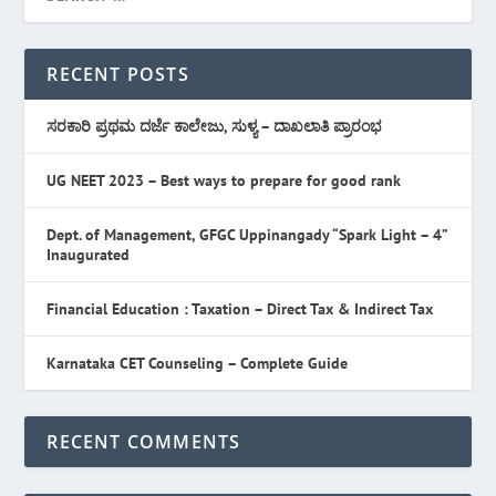
RECENT POSTS
ಸರಕಾರಿ ಪ್ರಥಮ ದರ್ಜೆ ಕಾಲೇಜು, ಸುಳ್ಯ – ದಾಖಲಾತಿ ಪ್ರಾರಂಭ
UG NEET 2023 – Best ways to prepare for good rank
Dept. of Management, GFGC Uppinangady “Spark Light – 4”
Inaugurated
Financial Education : Taxation – Direct Tax & Indirect Tax
Karnataka CET Counseling – Complete Guide
RECENT COMMENTS