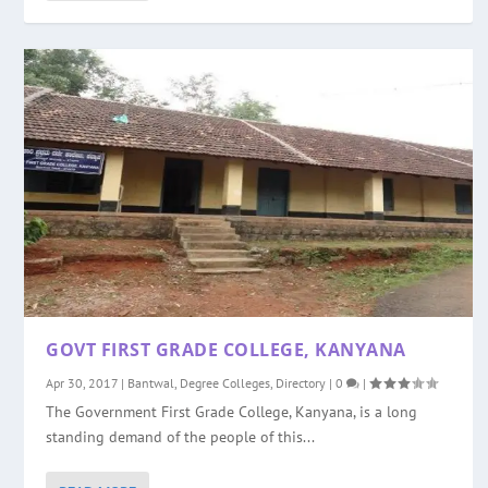
GOVT FIRST GRADE COLLEGE, KANYANA
Apr 30, 2017
|
Bantwal
,
Degree Colleges
,
Directory
|
0
|
The Government First Grade College, Kanyana, is a long
standing demand of the people of this...