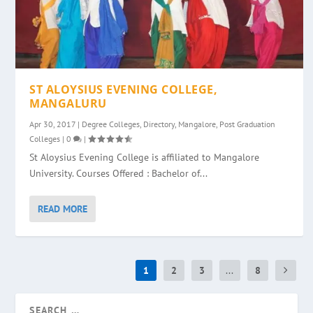
ST ALOYSIUS EVENING COLLEGE,
MANGALURU
Apr 30, 2017
|
Degree Colleges
,
Directory
,
Mangalore
,
Post Graduation
Colleges
|
0
|
St Aloysius Evening College is affiliated to Mangalore
University. Courses Offered : Bachelor of...
READ MORE
1
2
3
...
8