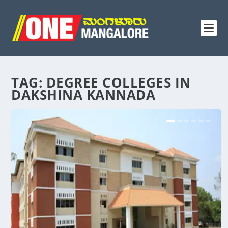
TAG:
DEGREE COLLEGES IN
DAKSHINA KANNADA