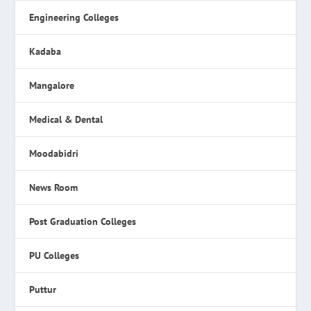
Engineering Colleges
Kadaba
Mangalore
Medical & Dental
Moodabidri
News Room
Post Graduation Colleges
PU Colleges
Puttur