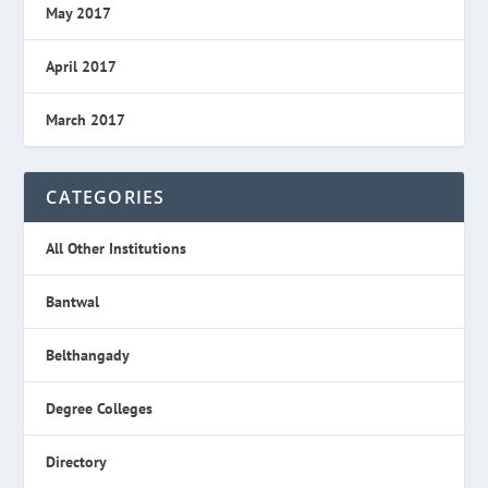
May 2017
April 2017
March 2017
CATEGORIES
All Other Institutions
Bantwal
Belthangady
Degree Colleges
Directory