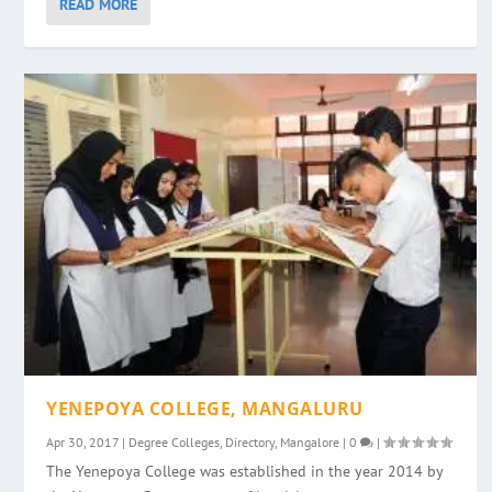
READ MORE
YENEPOYA COLLEGE, MANGALURU
Apr 30, 2017
|
Degree Colleges
,
Directory
,
Mangalore
|
0
|
The Yenepoya College was established in the year 2014 by