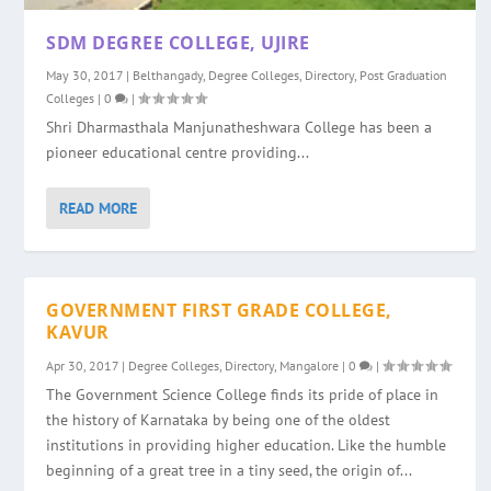
SDM DEGREE COLLEGE, UJIRE
May 30, 2017
|
Belthangady
,
Degree Colleges
,
Directory
,
Post Graduation
Colleges
|
0
|
Shri Dharmasthala Manjunatheshwara College has been a
pioneer educational centre providing...
READ MORE
GOVERNMENT FIRST GRADE COLLEGE,
KAVUR
Apr 30, 2017
|
Degree Colleges
,
Directory
,
Mangalore
|
0
|
The Government Science College finds its pride of place in
the history of Karnataka by being one of the oldest
institutions in providing higher education. Like the humble
beginning of a great tree in a tiny seed, the origin of...