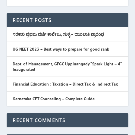
RECENT POSTS
ಸರಕಾರಿ ಪ್ರಥಮ ದರ್ಜೆ ಕಾಲೇಜು, ಸುಳ್ಯ – ದಾಖಲಾತಿ ಪ್ರಾರಂಭ
UG NEET 2023 – Best ways to prepare for good rank
Dept. of Management, GFGC Uppinangady “Spark Light – 4”
Inaugurated
Financial Education : Taxation – Direct Tax & Indirect Tax
Karnataka CET Counseling – Complete Guide
RECENT COMMENTS