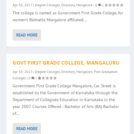
Apr 30, 2017
|
Degree Colleges
,
Directory
,
Mangalore
|
0
|
The college is named as Government First Grade College, for
women’s Balmatta Mangalore affiliated...
READ MORE
GOVT FIRST GRADE COLLEGE, MANGALURU
Apr 30, 2017
|
Degree Colleges
,
Directory
,
Mangalore
,
Post Graduation
Colleges
|
0
|
Government First Grade College Mangalore, Car Street is
established by the Government of Karnataka through the
Department of Collegiate Education in Karnataka in the
year 2007. Courses Offered : Bachelor of Arts (BA) Bachelor
of...
READ MORE