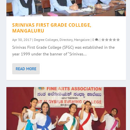
SRINIVAS FIRST GRADE COLLEGE,
MANGALURU
Apr 30, 2017
|
Degree Colleges
,
Directory
,
Mangalore
|
0
|
Srinivas First Grade College (SFGC) was established in the
year 1999 under the banner of “Srinivas...
READ MORE