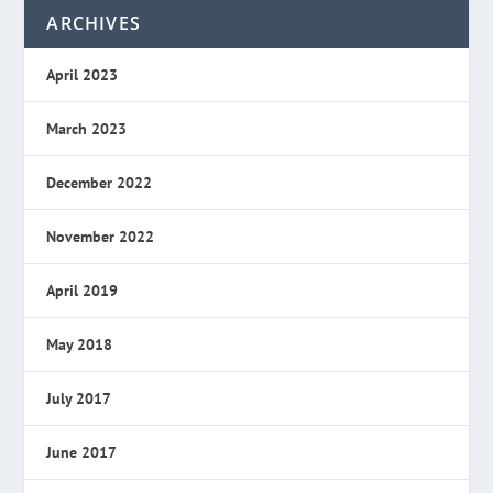
ARCHIVES
April 2023
March 2023
December 2022
November 2022
April 2019
May 2018
July 2017
June 2017