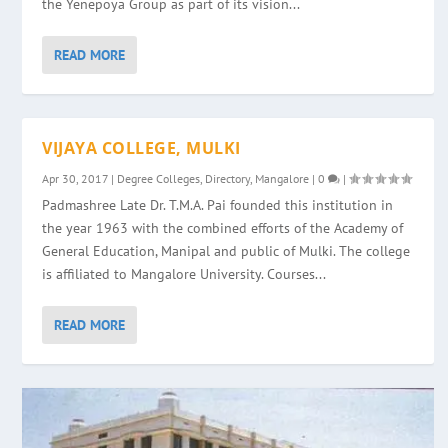
the Yenepoya Group as part of its vision...
READ MORE
VIJAYA COLLEGE, MULKI
Apr 30, 2017
|
Degree Colleges
,
Directory
,
Mangalore
|
0
|
Padmashree Late Dr. T.M.A. Pai founded this institution in
the year 1963 with the combined efforts of the Academy of
General Education, Manipal and public of Mulki. The college
is affiliated to Mangalore University. Courses...
READ MORE