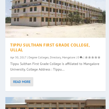
TIPPU SULTHAN FIRST GRADE COLLEGE,
ULLAL
Apr 30, 2017
|
Degree Colleges
,
Directory
,
Mangalore
|
0
|
Tippu Sulthan First Grade College is affiliated to Mangalore
University. College Address : Tippu...
READ MORE