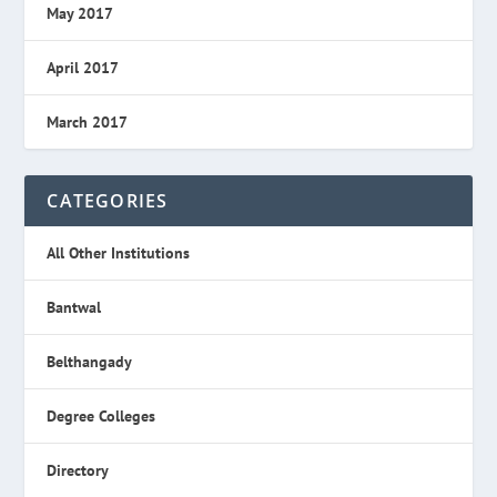
May 2017
April 2017
March 2017
CATEGORIES
All Other Institutions
Bantwal
Belthangady
Degree Colleges
Directory