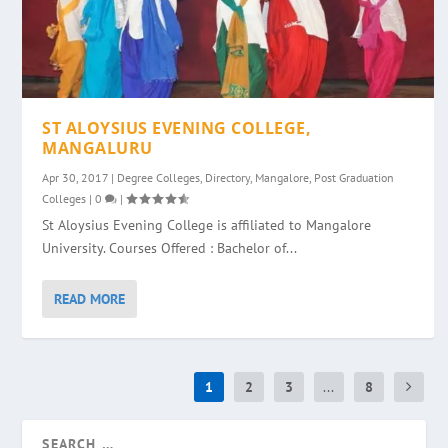
ST ALOYSIUS EVENING COLLEGE,
MANGALURU
Apr 30, 2017
|
Degree Colleges
,
Directory
,
Mangalore
,
Post Graduation
Colleges
|
0
|
St Aloysius Evening College is affiliated to Mangalore
University. Courses Offered : Bachelor of...
READ MORE
1
2
3
...
8