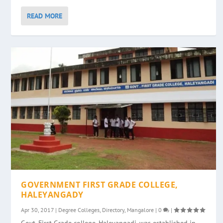
READ MORE
GOVERNMENT FIRST GRADE COLLEGE,
HALEYANGADY
Apr 30, 2017
|
Degree Colleges
,
Directory
,
Mangalore
|
0
|