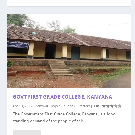
GOVT FIRST GRADE COLLEGE, KANYANA
Apr 30, 2017
|
Bantwal
,
Degree Colleges
,
Directory
|
0
|
The Government First Grade College, Kanyana, is a long
standing demand of the people of this...