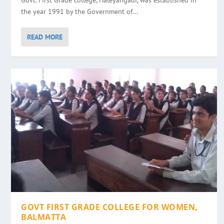
Govt. First Grade college, Haleyangadi, was established in
the year 1991 by the Government of...
READ MORE
GOVT FIRST GRADE COLLEGE FOR WOMEN,
BALMATTA