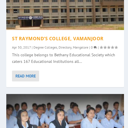
ST RAYMOND’S COLLEGE, VAMANJOOR
Apr 30, 2017
|
Degree Colleges
,
Directory
,
Mangalore
|
0
|
This college belongs to Bethany Educational Society which
caters 167 Educational Institutions all...
READ MORE