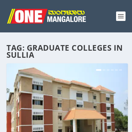
TAG:
GRADUATE COLLEGES IN
SULLIA