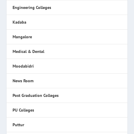
Engineering Colleges
Kadaba
Mangalore
Medical & Dental
Moodabidri
News Room
Post Graduation Colleges
PU Colleges
Puttur