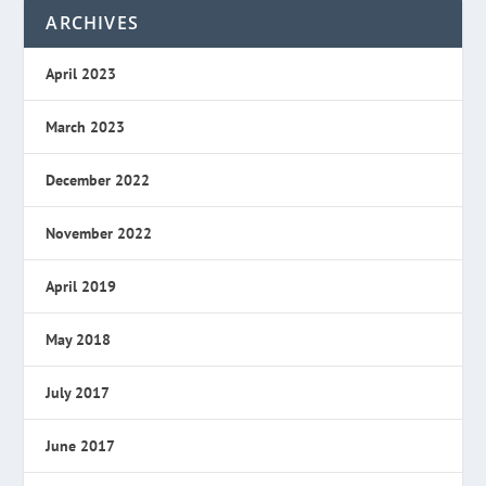
ARCHIVES
April 2023
March 2023
December 2022
November 2022
April 2019
May 2018
July 2017
June 2017