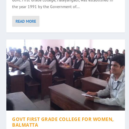
Govt. First Grade college, Haleyangadi, was established in
the year 1991 by the Government of...
READ MORE
GOVT FIRST GRADE COLLEGE FOR WOMEN,
BALMATTA