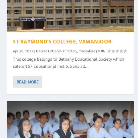
ST RAYMOND’S COLLEGE, VAMANJOOR
Apr 30, 2017
|
Degree Colleges
,
Directory
,
Mangalore
|
0
|
This college belongs to Bethany Educational Society which
caters 167 Educational Institutions all...
READ MORE