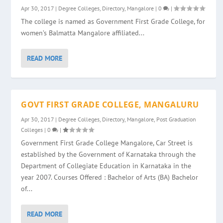
Apr 30, 2017
|
Degree Colleges
,
Directory
,
Mangalore
|
0
|
The college is named as Government First Grade College, for
women’s Balmatta Mangalore affiliated...
READ MORE
GOVT FIRST GRADE COLLEGE, MANGALURU
Apr 30, 2017
|
Degree Colleges
,
Directory
,
Mangalore
,
Post Graduation
Colleges
|
0
|
Government First Grade College Mangalore, Car Street is
established by the Government of Karnataka through the
Department of Collegiate Education in Karnataka in the
year 2007. Courses Offered : Bachelor of Arts (BA) Bachelor
of...
READ MORE