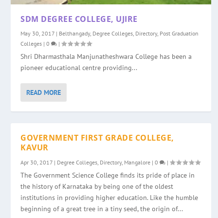
SDM DEGREE COLLEGE, UJIRE
May 30, 2017
|
Belthangady
,
Degree Colleges
,
Directory
,
Post Graduation
Colleges
|
0
|
Shri Dharmasthala Manjunatheshwara College has been a
pioneer educational centre providing...
READ MORE
GOVERNMENT FIRST GRADE COLLEGE,
KAVUR
Apr 30, 2017
|
Degree Colleges
,
Directory
,
Mangalore
|
0
|
The Government Science College finds its pride of place in
the history of Karnataka by being one of the oldest
institutions in providing higher education. Like the humble
beginning of a great tree in a tiny seed, the origin of...