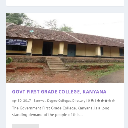
GOVT FIRST GRADE COLLEGE, KANYANA
Apr 30, 2017
|
Bantwal
,
Degree Colleges
,
Directory
|
0
|
The Government First Grade College, Kanyana, is a long
standing demand of the people of this...