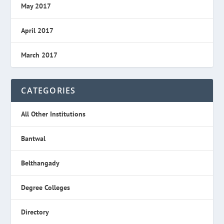
May 2017
April 2017
March 2017
CATEGORIES
All Other Institutions
Bantwal
Belthangady
Degree Colleges
Directory