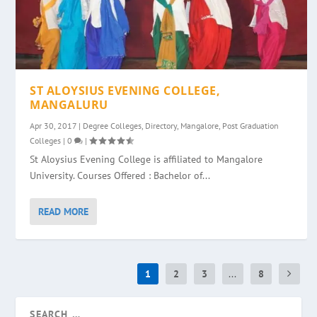
ST ALOYSIUS EVENING COLLEGE,
MANGALURU
Apr 30, 2017
|
Degree Colleges
,
Directory
,
Mangalore
,
Post Graduation
Colleges
|
0
|
St Aloysius Evening College is affiliated to Mangalore
University. Courses Offered : Bachelor of...
READ MORE
1
2
3
...
8