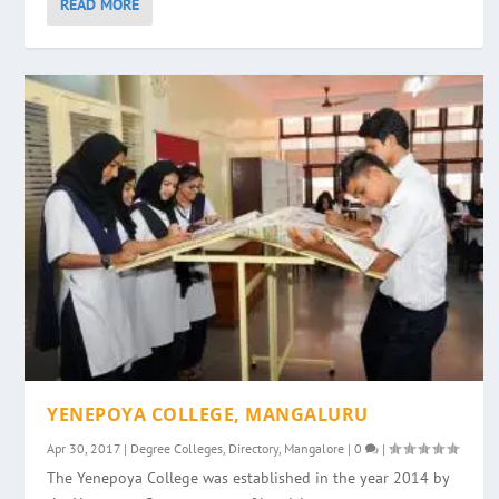
READ MORE
YENEPOYA COLLEGE, MANGALURU
Apr 30, 2017
|
Degree Colleges
,
Directory
,
Mangalore
|
0
|
The Yenepoya College was established in the year 2014 by