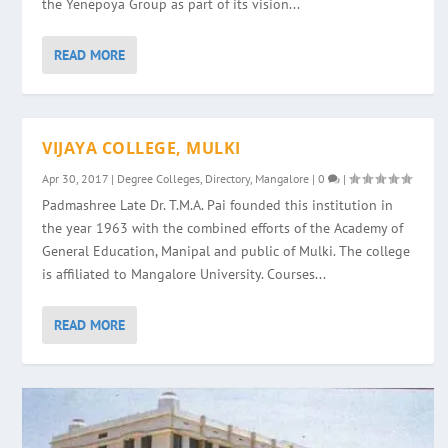
the Yenepoya Group as part of its vision...
READ MORE
VIJAYA COLLEGE, MULKI
Apr 30, 2017
|
Degree Colleges
,
Directory
,
Mangalore
|
0
|
Padmashree Late Dr. T.M.A. Pai founded this institution in
the year 1963 with the combined efforts of the Academy of
General Education, Manipal and public of Mulki. The college
is affiliated to Mangalore University. Courses...
READ MORE