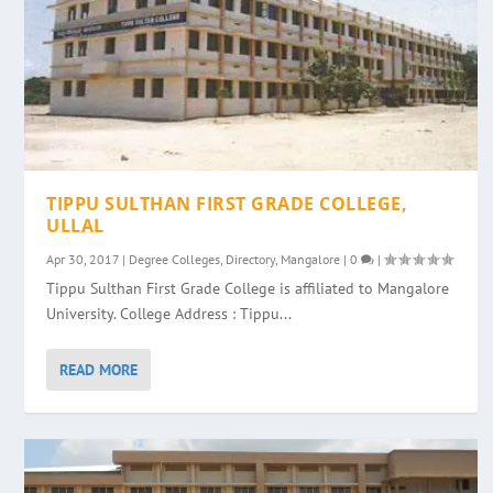
TIPPU SULTHAN FIRST GRADE COLLEGE,
ULLAL
Apr 30, 2017
|
Degree Colleges
,
Directory
,
Mangalore
|
0
|
Tippu Sulthan First Grade College is affiliated to Mangalore
University. College Address : Tippu...
READ MORE