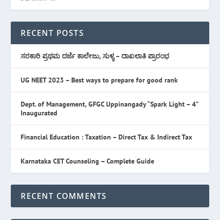
RECENT POSTS
ಸರಕಾರಿ ಪ್ರಥಮ ದರ್ಜೆ ಕಾಲೇಜು, ಸುಳ್ಯ – ದಾಖಲಾತಿ ಪ್ರಾರಂಭ
UG NEET 2023 – Best ways to prepare for good rank
Dept. of Management, GFGC Uppinangady “Spark Light – 4”
Inaugurated
Financial Education : Taxation – Direct Tax & Indirect Tax
Karnataka CET Counseling – Complete Guide
RECENT COMMENTS