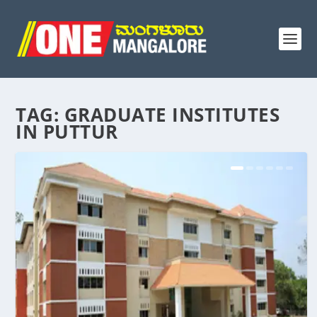
TAG:
GRADUATE INSTITUTES
IN PUTTUR