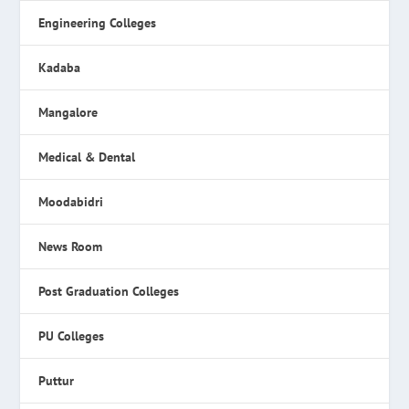
Engineering Colleges
Kadaba
Mangalore
Medical & Dental
Moodabidri
News Room
Post Graduation Colleges
PU Colleges
Puttur