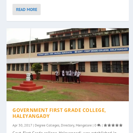
READ MORE
GOVERNMENT FIRST GRADE COLLEGE,
HALEYANGADY
Apr 30, 2017
|
Degree Colleges
,
Directory
,
Mangalore
|
0
|