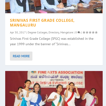
SRINIVAS FIRST GRADE COLLEGE,
MANGALURU
Apr 30, 2017
|
Degree Colleges
,
Directory
,
Mangalore
|
0
|
Srinivas First Grade College (SFGC) was established in the
year 1999 under the banner of “Srinivas...
READ MORE