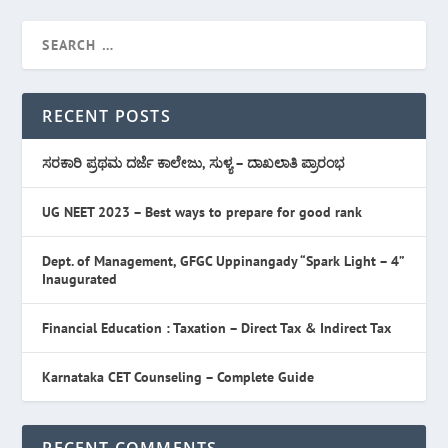
RECENT POSTS
ಸರಕಾರಿ ಪ್ರಥಮ ದರ್ಜೆ ಕಾಲೇಜು, ಸುಳ್ಯ – ದಾಖಲಾತಿ ಪ್ರಾರಂಭ
UG NEET 2023 – Best ways to prepare for good rank
Dept. of Management, GFGC Uppinangady “Spark Light – 4”
Inaugurated
Financial Education : Taxation – Direct Tax & Indirect Tax
Karnataka CET Counseling – Complete Guide