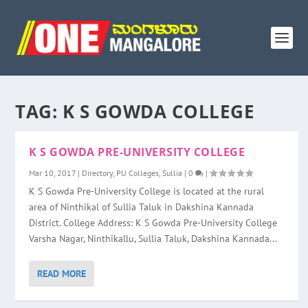
TAG:
K S GOWDA COLLEGE
K S GOWDA PRE-UNIVERSITY COLLEGE
Mar 10, 2017
|
Directory
,
PU Colleges
,
Sullia
|
0
|
K S Gowda Pre-University College is located at the rural
area of Ninthikal of Sullia Taluk in Dakshina Kannada
District. College Address: K S Gowda Pre-University College
Varsha Nagar, Ninthikallu, Sullia Taluk, Dakshina Kannada...
READ MORE