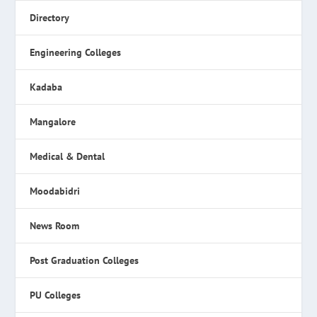
Directory
Engineering Colleges
Kadaba
Mangalore
Medical & Dental
Moodabidri
News Room
Post Graduation Colleges
PU Colleges