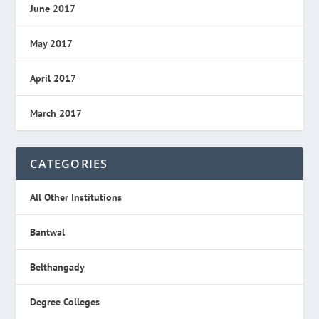
June 2017
May 2017
April 2017
March 2017
CATEGORIES
All Other Institutions
Bantwal
Belthangady
Degree Colleges