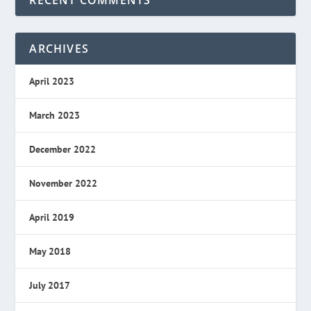
RECENT COMMENTS
ARCHIVES
April 2023
March 2023
December 2022
November 2022
April 2019
May 2018
July 2017