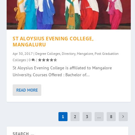
ST ALOYSIUS EVENING COLLEGE,
MANGALURU
Apr 30, 2017
|
Degree Colleges
,
Directory
,
Mangalore
,
Post Graduation
Colleges
|
0
|
St Aloysius Evening College is affiliated to Mangalore
University. Courses Offered : Bachelor of...
READ MORE
1
2
3
...
8