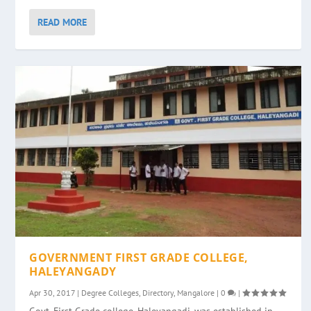
READ MORE
GOVERNMENT FIRST GRADE COLLEGE,
HALEYANGADY
Apr 30, 2017
|
Degree Colleges
,
Directory
,
Mangalore
|
0
|