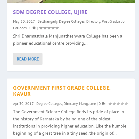
SDM DEGREE COLLEGE, UJIRE
May 30, 2017
|
Belthangady
,
Degree Colleges
,
Directory
,
Post Graduation
Colleges
|
0
|
Shri Dharmasthala Manjunatheshwara College has been a
pioneer educational centre providing...
READ MORE
GOVERNMENT FIRST GRADE COLLEGE,
KAVUR
Apr 30, 2017
|
Degree Colleges
,
Directory
,
Mangalore
|
0
|
The Government Science College finds its pride of place in
the history of Karnataka by being one of the oldest
institutions in providing higher education. Like the humble
beginning of a great tree in a tiny seed, the origin of...