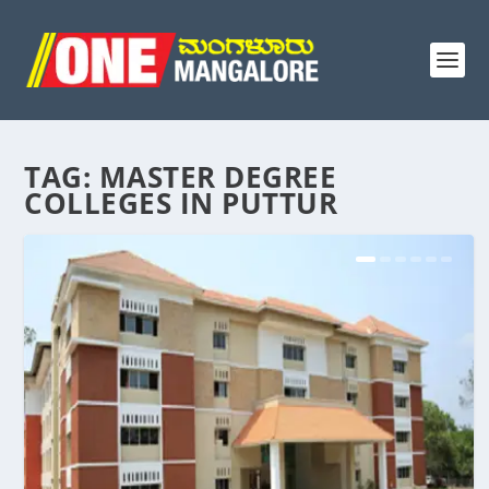
TAG:
MASTER DEGREE
COLLEGES IN PUTTUR