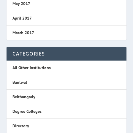
May 2017
April 2017
March 2017
CATEGORIES
All Other Institutions
Bantwal
Belthangady
Degree Colleges
Directory