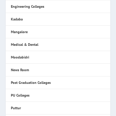
Engineering Colleges
Kadaba
Mangalore
Medical & Dental
Moodabidri
News Room
Post Graduation Colleges
PU Colleges
Puttur