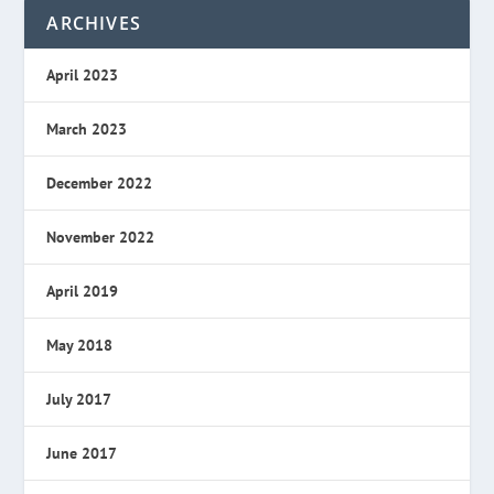
ARCHIVES
April 2023
March 2023
December 2022
November 2022
April 2019
May 2018
July 2017
June 2017