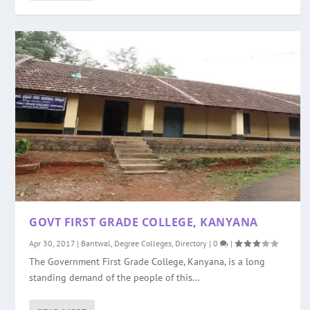
GOVT FIRST GRADE COLLEGE, KANYANA
Apr 30, 2017
|
Bantwal
,
Degree Colleges
,
Directory
|
0
|
The Government First Grade College, Kanyana, is a long
standing demand of the people of this...