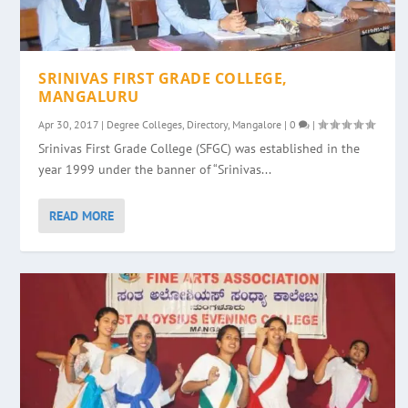
SRINIVAS FIRST GRADE COLLEGE,
MANGALURU
Apr 30, 2017
|
Degree Colleges
,
Directory
,
Mangalore
|
0
|
Srinivas First Grade College (SFGC) was established in the
year 1999 under the banner of “Srinivas...
READ MORE