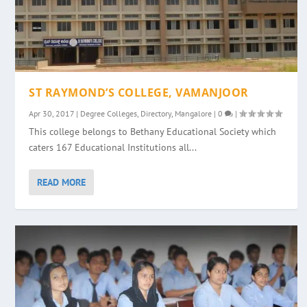
ST RAYMOND’S COLLEGE, VAMANJOOR
Apr 30, 2017
|
Degree Colleges
,
Directory
,
Mangalore
|
0
|
This college belongs to Bethany Educational Society which
caters 167 Educational Institutions all...
READ MORE