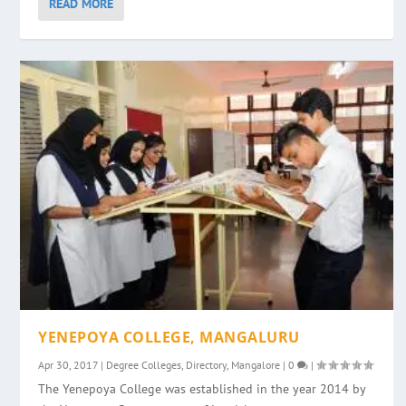
READ MORE
YENEPOYA COLLEGE, MANGALURU
Apr 30, 2017
|
Degree Colleges
,
Directory
,
Mangalore
|
0
|
The Yenepoya College was established in the year 2014 by