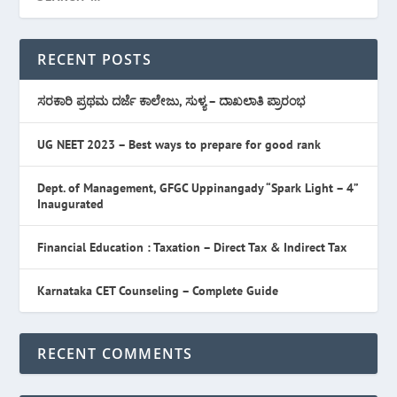
RECENT POSTS
ಸರಕಾರಿ ಪ್ರಥಮ ದರ್ಜೆ ಕಾಲೇಜು, ಸುಳ್ಯ – ದಾಖಲಾತಿ ಪ್ರಾರಂಭ
UG NEET 2023 – Best ways to prepare for good rank
Dept. of Management, GFGC Uppinangady “Spark Light – 4”
Inaugurated
Financial Education : Taxation – Direct Tax & Indirect Tax
Karnataka CET Counseling – Complete Guide
RECENT COMMENTS