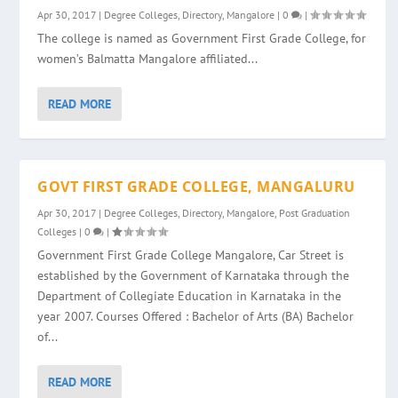
Apr 30, 2017
|
Degree Colleges
,
Directory
,
Mangalore
|
0
|
The college is named as Government First Grade College, for
women’s Balmatta Mangalore affiliated...
READ MORE
GOVT FIRST GRADE COLLEGE, MANGALURU
Apr 30, 2017
|
Degree Colleges
,
Directory
,
Mangalore
,
Post Graduation
Colleges
|
0
|
Government First Grade College Mangalore, Car Street is
established by the Government of Karnataka through the
Department of Collegiate Education in Karnataka in the
year 2007. Courses Offered : Bachelor of Arts (BA) Bachelor
of...
READ MORE