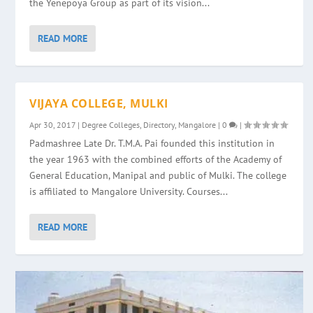
the Yenepoya Group as part of its vision...
READ MORE
VIJAYA COLLEGE, MULKI
Apr 30, 2017
|
Degree Colleges
,
Directory
,
Mangalore
|
0
|
Padmashree Late Dr. T.M.A. Pai founded this institution in
the year 1963 with the combined efforts of the Academy of
General Education, Manipal and public of Mulki. The college
is affiliated to Mangalore University. Courses...
READ MORE