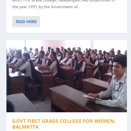
Govt. First Grade college, Haleyangadi, was established in
the year 1991 by the Government of...
READ MORE
GOVT FIRST GRADE COLLEGE FOR WOMEN,
BALMATTA