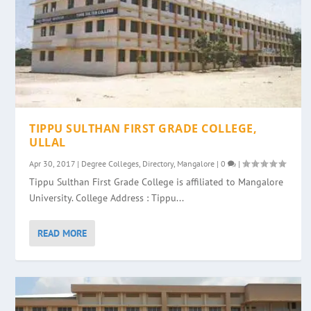
TIPPU SULTHAN FIRST GRADE COLLEGE,
ULLAL
Apr 30, 2017
|
Degree Colleges
,
Directory
,
Mangalore
|
0
|
Tippu Sulthan First Grade College is affiliated to Mangalore
University. College Address : Tippu...
READ MORE