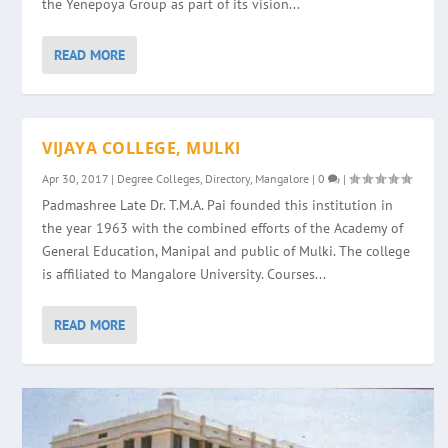
the Yenepoya Group as part of its vision...
READ MORE
VIJAYA COLLEGE, MULKI
Apr 30, 2017
|
Degree Colleges
,
Directory
,
Mangalore
|
0
|
Padmashree Late Dr. T.M.A. Pai founded this institution in
the year 1963 with the combined efforts of the Academy of
General Education, Manipal and public of Mulki. The college
is affiliated to Mangalore University. Courses...
READ MORE