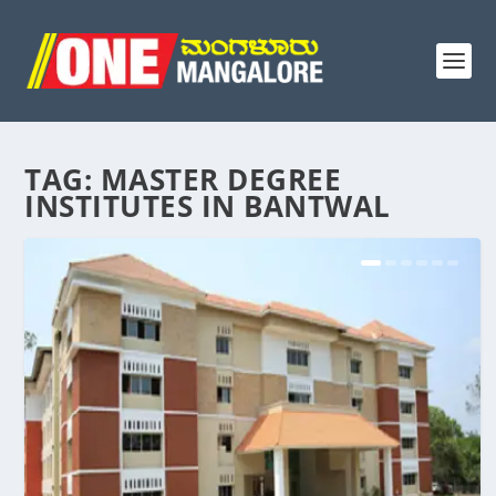
TAG:
MASTER DEGREE
INSTITUTES IN BANTWAL