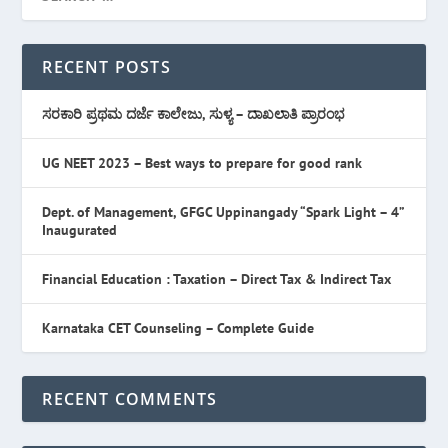
RECENT POSTS
ಸರಕಾರಿ ಪ್ರಥಮ ದರ್ಜೆ ಕಾಲೇಜು, ಸುಳ್ಯ – ದಾಖಲಾತಿ ಪ್ರಾರಂಭ
UG NEET 2023 – Best ways to prepare for good rank
Dept. of Management, GFGC Uppinangady “Spark Light – 4”
Inaugurated
Financial Education : Taxation – Direct Tax & Indirect Tax
Karnataka CET Counseling – Complete Guide
RECENT COMMENTS