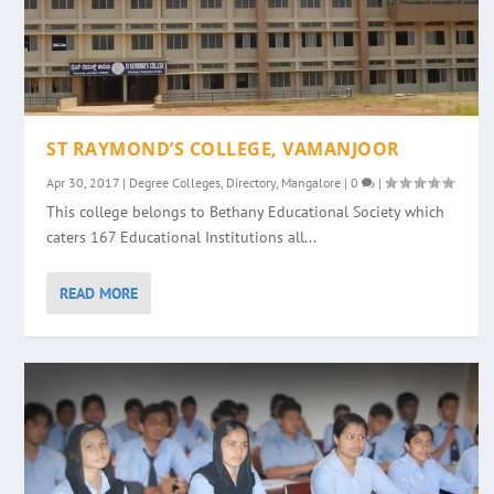
ST RAYMOND’S COLLEGE, VAMANJOOR
Apr 30, 2017
|
Degree Colleges
,
Directory
,
Mangalore
|
0
|
This college belongs to Bethany Educational Society which
caters 167 Educational Institutions all...
READ MORE