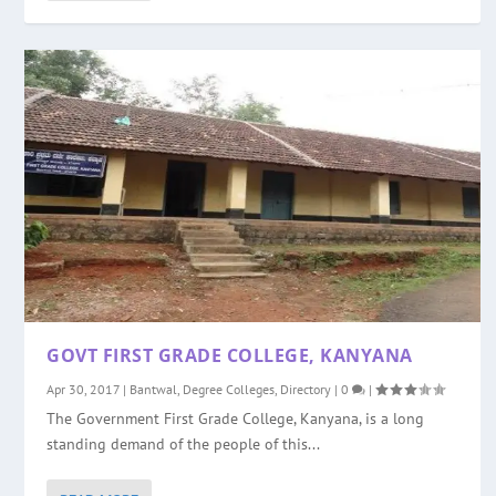
GOVT FIRST GRADE COLLEGE, KANYANA
Apr 30, 2017
|
Bantwal
,
Degree Colleges
,
Directory
|
0
|
The Government First Grade College, Kanyana, is a long
standing demand of the people of this...