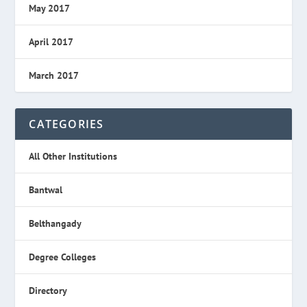
May 2017
April 2017
March 2017
CATEGORIES
All Other Institutions
Bantwal
Belthangady
Degree Colleges
Directory