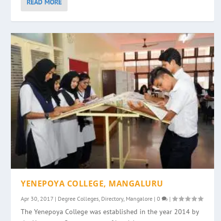
READ MORE
YENEPOYA COLLEGE, MANGALURU
Apr 30, 2017
|
Degree Colleges
,
Directory
,
Mangalore
|
0
|
The Yenepoya College was established in the year 2014 by