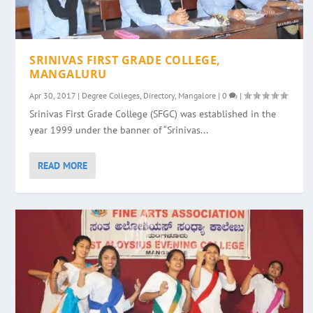
SRINIVAS FIRST GRADE COLLEGE,
MANGALURU
Apr 30, 2017
|
Degree Colleges
,
Directory
,
Mangalore
|
0
|
Srinivas First Grade College (SFGC) was established in the
year 1999 under the banner of “Srinivas...
READ MORE