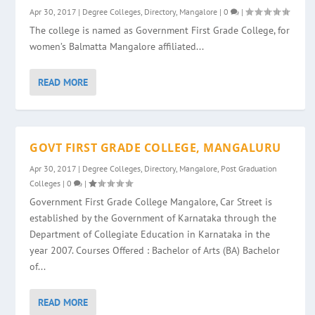
Apr 30, 2017
|
Degree Colleges
,
Directory
,
Mangalore
|
0
|
The college is named as Government First Grade College, for
women’s Balmatta Mangalore affiliated...
READ MORE
GOVT FIRST GRADE COLLEGE, MANGALURU
Apr 30, 2017
|
Degree Colleges
,
Directory
,
Mangalore
,
Post Graduation
Colleges
|
0
|
Government First Grade College Mangalore, Car Street is
established by the Government of Karnataka through the
Department of Collegiate Education in Karnataka in the
year 2007. Courses Offered : Bachelor of Arts (BA) Bachelor
of...
READ MORE