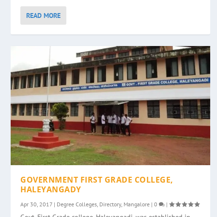
READ MORE
GOVERNMENT FIRST GRADE COLLEGE,
HALEYANGADY
Apr 30, 2017
|
Degree Colleges
,
Directory
,
Mangalore
|
0
|