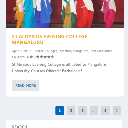
ST ALOYSIUS EVENING COLLEGE,
MANGALURU
Apr 30, 2017
|
Degree Colleges
,
Directory
,
Mangalore
,
Post Graduation
Colleges
|
0
|
St Aloysius Evening College is affiliated to Mangalore
University. Courses Offered : Bachelor of...
READ MORE
1
2
3
...
8