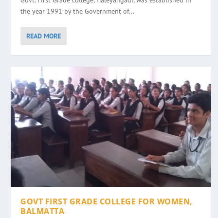
Govt. First Grade college, Haleyangadi, was established in
the year 1991 by the Government of...
READ MORE
GOVT FIRST GRADE COLLEGE FOR WOMEN,
BALMATTA