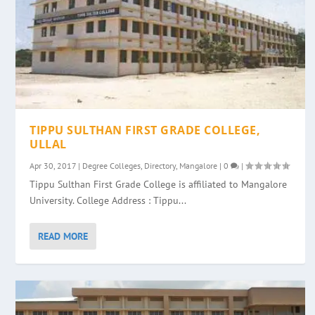
TIPPU SULTHAN FIRST GRADE COLLEGE,
ULLAL
Apr 30, 2017
|
Degree Colleges
,
Directory
,
Mangalore
|
0
|
Tippu Sulthan First Grade College is affiliated to Mangalore
University. College Address : Tippu...
READ MORE