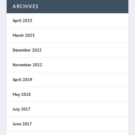
ARCHIVES
April 2023
March 2023
December 2022
November 2022
April 2019
May 2018
July 2017
June 2017