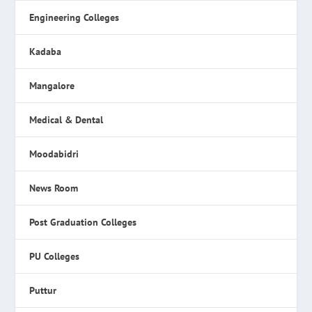
Engineering Colleges
Kadaba
Mangalore
Medical & Dental
Moodabidri
News Room
Post Graduation Colleges
PU Colleges
Puttur