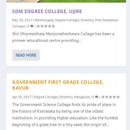
SDM DEGREE COLLEGE, UJIRE
May 30, 2017
|
Belthangady
,
Degree Colleges
,
Directory
,
Post Graduation
Colleges
|
0
|
Shri Dharmasthala Manjunatheshwara College has been a
pioneer educational centre providing...
READ MORE
GOVERNMENT FIRST GRADE COLLEGE,
KAVUR
Apr 30, 2017
|
Degree Colleges
,
Directory
,
Mangalore
|
0
|
The Government Science College finds its pride of place in
the history of Karnataka by being one of the oldest
institutions in providing higher education. Like the humble
beginning of a great tree in a tiny seed, the origin of...