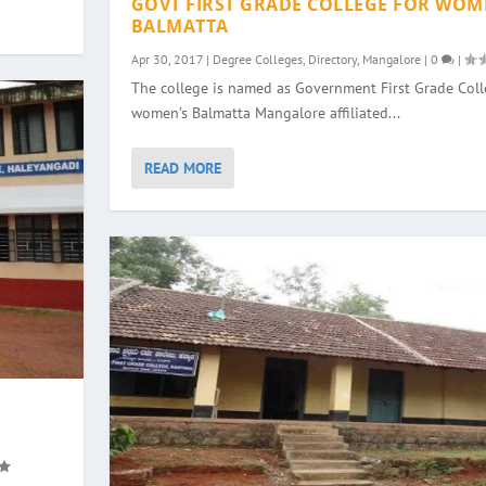
GOVT FIRST GRADE COLLEGE FOR WOM
BALMATTA
Apr 30, 2017
|
Degree Colleges
,
Directory
,
Mangalore
|
0
|
The college is named as Government First Grade Colle
women’s Balmatta Mangalore affiliated...
READ MORE