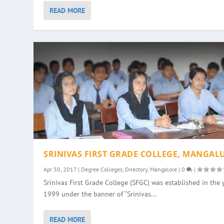
READ MORE
SRINIVAS FIRST GRADE COLLEGE, MANGAL
Apr 30, 2017
|
Degree Colleges
,
Directory
,
Mangalore
|
0
|
Srinivas First Grade College (SFGC) was established in the 
1999 under the banner of “Srinivas...
READ MORE