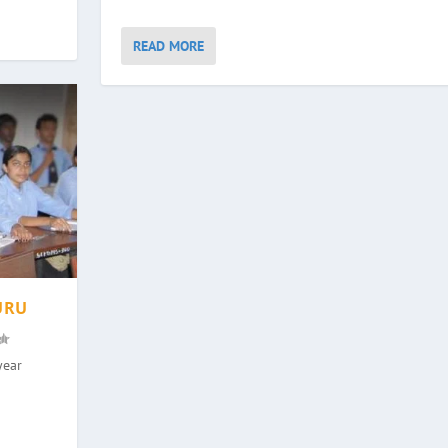
READ MORE
URU
year