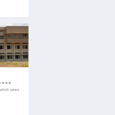
which caters