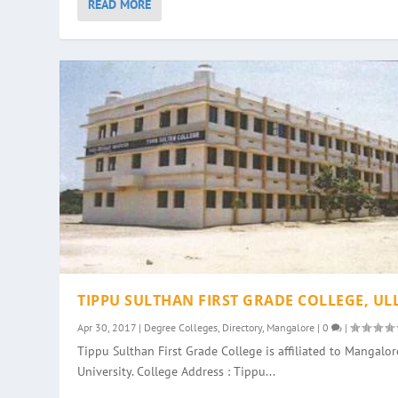
READ MORE
TIPPU SULTHAN FIRST GRADE COLLEGE, UL
Apr 30, 2017
|
Degree Colleges
,
Directory
,
Mangalore
|
0
|
Tippu Sulthan First Grade College is affiliated to Mangalor
University. College Address : Tippu...