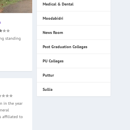
Medical & Dental
Moodabidri
A
News Room
ong standing
Post Graduation Colleges
PU Colleges
Puttur
Sullia
n in the year
neral
 affiliated to