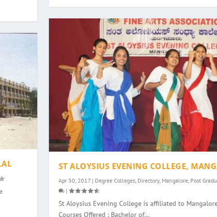
LAL
ST ALOYSIUS EVENING COLLEGE, MAN
Apr 30, 2017
|
Degree Colleges
,
Directory
,
Mangalore
,
Post Gradu
|
e
St Aloysius Evening College is affiliated to Mangalore
Courses Offered : Bachelor of...