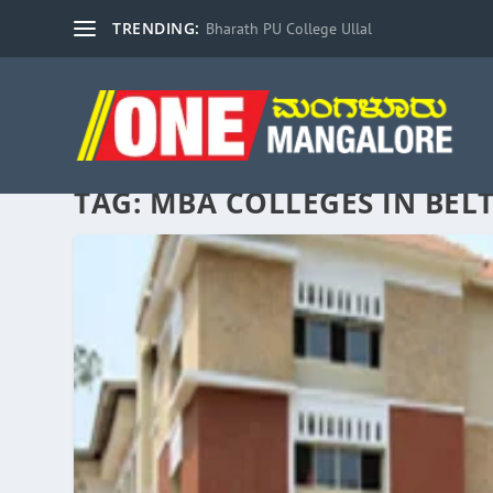
TRENDING:
Bharath PU College Ullal
TAG:
MBA COLLEGES IN BE