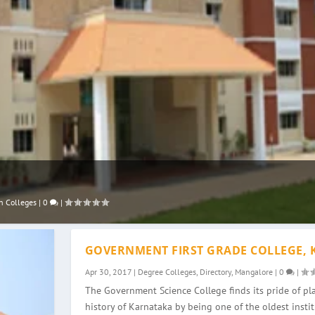
n Colleges
|
0
|
GOVERNMENT FIRST GRADE COLLEGE, 
Apr 30, 2017
|
Degree Colleges
,
Directory
,
Mangalore
|
0
|
The Government Science College finds its pride of pla
history of Karnataka by being one of the oldest instit