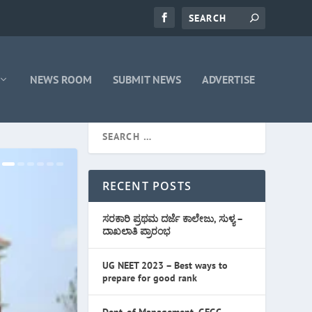
NEWS ROOM
SUBMIT NEWS
ADVERTISE
RECENT POSTS
ಸರಕಾರಿ ಪ್ರಥಮ ದರ್ಜೆ ಕಾಲೇಜು, ಸುಳ್ಯ –
ದಾಖಲಾತಿ ಪ್ರಾರಂಭ
UG NEET 2023 – Best ways to
prepare for good rank