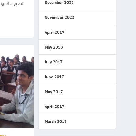
December 2022
ng of a great
November 2022
April 2019
May 2018
July 2017
June 2017
May 2017
April 2017
March 2017