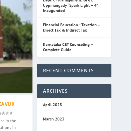
Dept. of Management, GFGC
Uppinangady “Spark Light – 4”
Inaugurated
Financial Education : Taxation –
Direct Tax & Indirect Tax
Karnataka CET Counseling –
Complete Guide
RECENT COMMENTS
ARCHIVES
KAVUR
April 2023
March 2023
ce in the
utions in