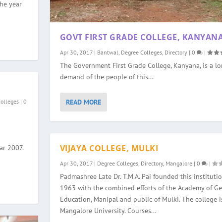
the year
GOVT FIRST GRADE COLLEGE, KANYAN
Apr 30, 2017
|
Bantwal
,
Degree Colleges
,
Directory
|
0
|
The Government First Grade College, Kanyana, is a l
demand of the people of this...
READ MORE
Colleges
|
0
VIJAYA COLLEGE, MULKI
ar 2007.
Apr 30, 2017
|
Degree Colleges
,
Directory
,
Mangalore
|
0
|
Padmashree Late Dr. T.M.A. Pai founded this institutio
1963 with the combined efforts of the Academy of Ge
Education, Manipal and public of Mulki. The college is
Mangalore University. Courses...