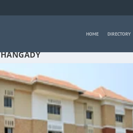
HOME
DIRECTORY
LTHANGADY