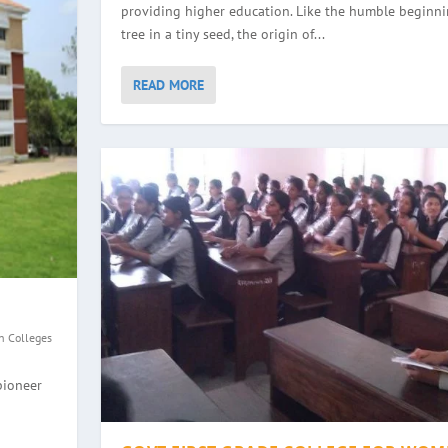
providing higher education. Like the humble beginni
tree in a tiny seed, the origin of...
READ MORE
n Colleges
GE, HALEYANGADY
WOMEN, BALMATTA
YANA
EGE, ULLAL
pioneer