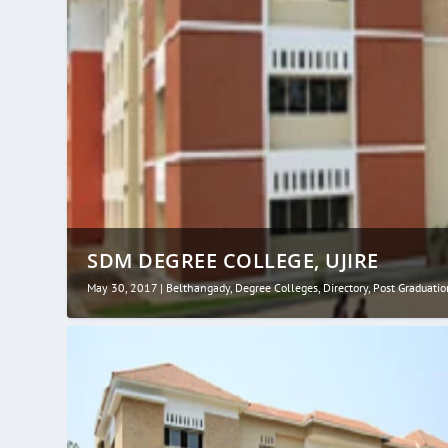
SDM DEGREE COLLEGE, UJIRE
May 30, 2017
|
Belthangady
,
Degree Colleges
,
Directory
,
Post Graduatio