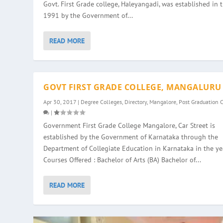
Govt. First Grade college, Haleyangadi, was established in 
1991 by the Government of...
READ MORE
GOVT FIRST GRADE COLLEGE, MANGALURU
Apr 30, 2017
|
Degree Colleges
,
Directory
,
Mangalore
,
Post Graduation 
|
Government First Grade College Mangalore, Car Street is
established by the Government of Karnataka through the
Department of Collegiate Education in Karnataka in the ye
Courses Offered : Bachelor of Arts (BA) Bachelor of...
READ MORE