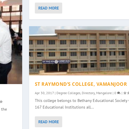
READ MORE
ST RAYMOND’S COLLEGE, VAMANJOOR
Apr 30, 2017
|
Degree Colleges
,
Directory
,
Mangalore
|
0
|
This college belongs to Bethany Educational Society 
167 Educational Institutions all...
 the
READ MORE