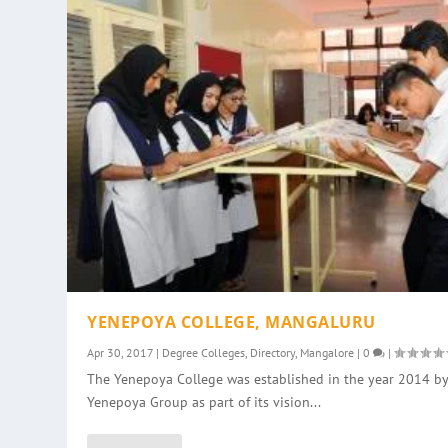
YENEPOYA COLLEGE, MANGALURU
Apr 30, 2017
|
Degree Colleges
,
Directory
,
Mangalore
|
0
|
The Yenepoya College was established in the year 2014 by
Yenepoya Group as part of its vision...