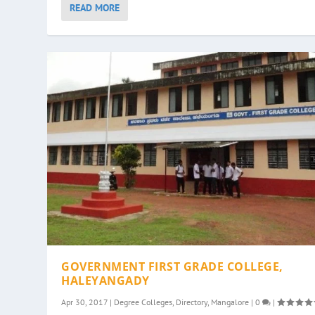
READ MORE
GOVERNMENT FIRST GRADE COLLEGE,
HALEYANGADY
Apr 30, 2017
|
Degree Colleges
,
Directory
,
Mangalore
|
0
|