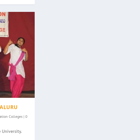
GALURU
ation Colleges
|
0
 University.