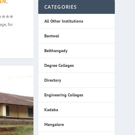
EN,
CATEGORIES
All Other Institutions
ge, for
Bantwal
Belthangady
Degree Colleges
Directory
Engineering Colleges
Kadaba
Mangalore