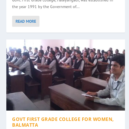
Govt. First Grade college, Haleyangadi, was established in
the year 1991 by the Government of...
READ MORE
GOVT FIRST GRADE COLLEGE FOR WOMEN,
BALMATTA