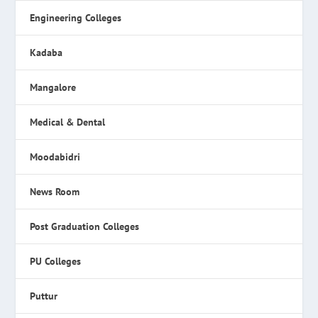
Engineering Colleges
Kadaba
Mangalore
Medical & Dental
Moodabidri
News Room
Post Graduation Colleges
PU Colleges
Puttur