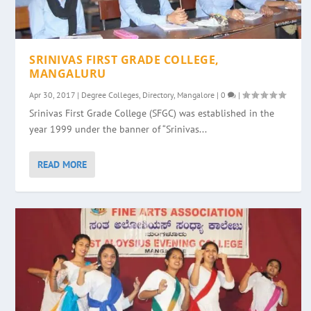
SRINIVAS FIRST GRADE COLLEGE,
MANGALURU
Apr 30, 2017
|
Degree Colleges
,
Directory
,
Mangalore
|
0
|
Srinivas First Grade College (SFGC) was established in the
year 1999 under the banner of “Srinivas...
READ MORE