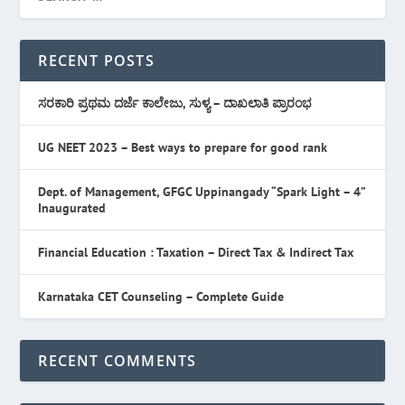
RECENT POSTS
ಸರಕಾರಿ ಪ್ರಥಮ ದರ್ಜೆ ಕಾಲೇಜು, ಸುಳ್ಯ – ದಾಖಲಾತಿ ಪ್ರಾರಂಭ
UG NEET 2023 – Best ways to prepare for good rank
Dept. of Management, GFGC Uppinangady “Spark Light – 4”
Inaugurated
Financial Education : Taxation – Direct Tax & Indirect Tax
Karnataka CET Counseling – Complete Guide
RECENT COMMENTS