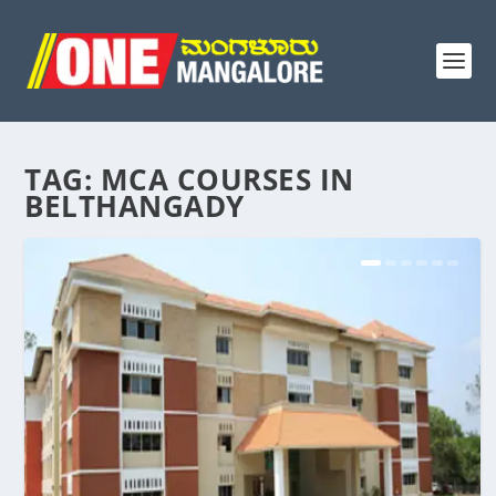
TAG:
MCA COURSES IN
BELTHANGADY