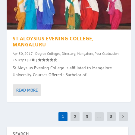
ST ALOYSIUS EVENING COLLEGE,
MANGALURU
Apr 30, 2017
|
Degree Colleges
,
Directory
,
Mangalore
,
Post Graduation
Colleges
|
0
|
St Aloysius Evening College is affiliated to Mangalore
University. Courses Offered : Bachelor of...
READ MORE
1
2
3
...
8