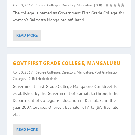
Apr 30, 2017
|
Degree Colleges
,
Directory
,
Mangalore
|
0
|
The college is named as Government First Grade College, for
women’s Balmatta Mangalore affiliated...
READ MORE
GOVT FIRST GRADE COLLEGE, MANGALURU
Apr 30, 2017
|
Degree Colleges
,
Directory
,
Mangalore
,
Post Graduation
Colleges
|
0
|
Government First Grade College Mangalore, Car Street is
established by the Government of Karnataka through the
Department of Collegiate Education in Karnataka in the
year 2007. Courses Offered : Bachelor of Arts (BA) Bachelor
of...
READ MORE