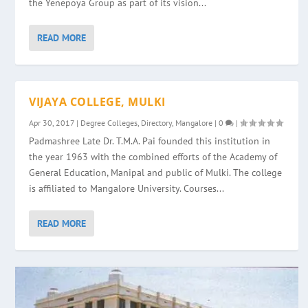
the Yenepoya Group as part of its vision...
READ MORE
VIJAYA COLLEGE, MULKI
Apr 30, 2017
|
Degree Colleges
,
Directory
,
Mangalore
|
0
|
Padmashree Late Dr. T.M.A. Pai founded this institution in
the year 1963 with the combined efforts of the Academy of
General Education, Manipal and public of Mulki. The college
is affiliated to Mangalore University. Courses...
READ MORE