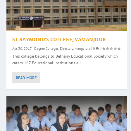
ST RAYMOND’S COLLEGE, VAMANJOOR
Apr 30, 2017
|
Degree Colleges
,
Directory
,
Mangalore
|
0
|
This college belongs to Bethany Educational Society which
caters 167 Educational Institutions all...
READ MORE