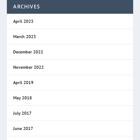
ARCHIVES
April 2023
March 2023
December 2022
November 2022
April 2019
May 2018
July 2017
June 2017