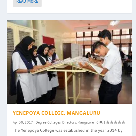
READ MORE
YENEPOYA COLLEGE, MANGALURU
Apr 30, 2017
|
Degree Colleges
,
Directory
,
Mangalore
|
0
|
The Yenepoya College was established in the year 2014 by