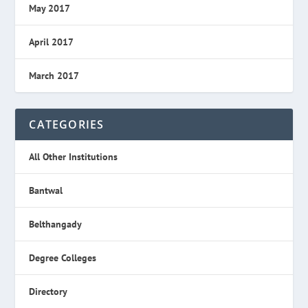
May 2017
April 2017
March 2017
CATEGORIES
All Other Institutions
Bantwal
Belthangady
Degree Colleges
Directory