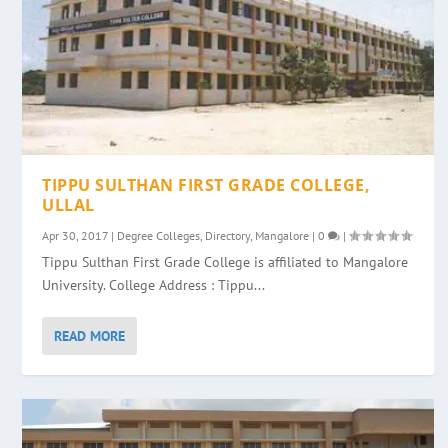
TIPPU SULTHAN FIRST GRADE COLLEGE,
ULLAL
Apr 30, 2017
|
Degree Colleges
,
Directory
,
Mangalore
|
0
|
Tippu Sulthan First Grade College is affiliated to Mangalore
University. College Address : Tippu...
READ MORE