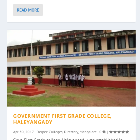
READ MORE
GOVERNMENT FIRST GRADE COLLEGE,
HALEYANGADY
Apr 30, 2017
|
Degree Colleges
,
Directory
,
Mangalore
|
0
|