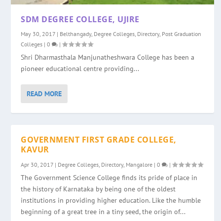
SDM DEGREE COLLEGE, UJIRE
May 30, 2017
|
Belthangady
,
Degree Colleges
,
Directory
,
Post Graduation
Colleges
|
0
|
Shri Dharmasthala Manjunatheshwara College has been a
pioneer educational centre providing...
READ MORE
GOVERNMENT FIRST GRADE COLLEGE,
KAVUR
Apr 30, 2017
|
Degree Colleges
,
Directory
,
Mangalore
|
0
|
The Government Science College finds its pride of place in
the history of Karnataka by being one of the oldest
institutions in providing higher education. Like the humble
beginning of a great tree in a tiny seed, the origin of...