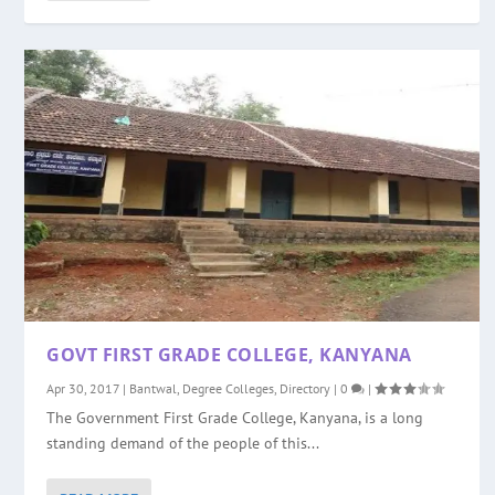
GOVT FIRST GRADE COLLEGE, KANYANA
Apr 30, 2017
|
Bantwal
,
Degree Colleges
,
Directory
|
0
|
The Government First Grade College, Kanyana, is a long
standing demand of the people of this...