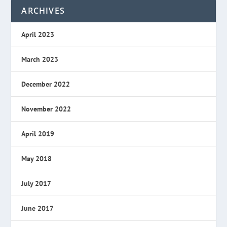
ARCHIVES
April 2023
March 2023
December 2022
November 2022
April 2019
May 2018
July 2017
June 2017