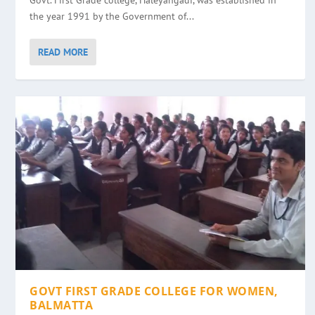
Govt. First Grade college, Haleyangadi, was established in
the year 1991 by the Government of...
READ MORE
GOVT FIRST GRADE COLLEGE FOR WOMEN,
BALMATTA