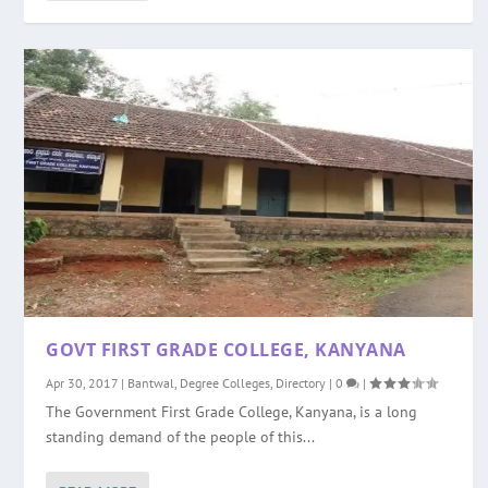
GOVT FIRST GRADE COLLEGE, KANYANA
Apr 30, 2017
|
Bantwal
,
Degree Colleges
,
Directory
|
0
|
The Government First Grade College, Kanyana, is a long
standing demand of the people of this...