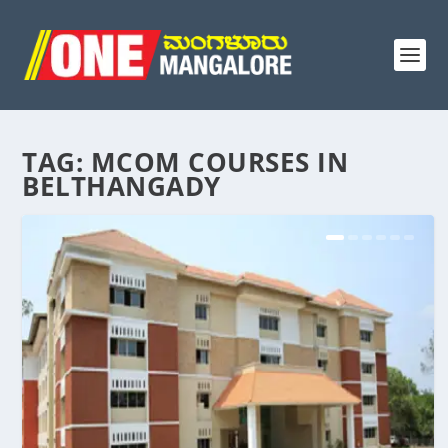
TAG:
MCOM COURSES IN
BELTHANGADY