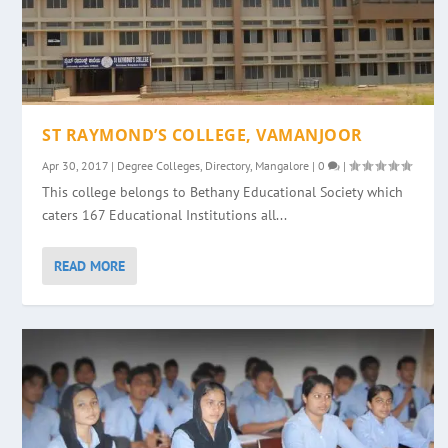
ST RAYMOND’S COLLEGE, VAMANJOOR
Apr 30, 2017
|
Degree Colleges
,
Directory
,
Mangalore
|
0
|
This college belongs to Bethany Educational Society which
caters 167 Educational Institutions all...
READ MORE