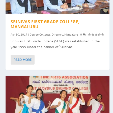
SRINIVAS FIRST GRADE COLLEGE,
MANGALURU
Apr 30, 2017
|
Degree Colleges
,
Directory
,
Mangalore
|
0
|
Srinivas First Grade College (SFGC) was established in the
year 1999 under the banner of “Srinivas...
READ MORE