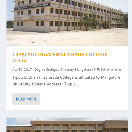
TIPPU SULTHAN FIRST GRADE COLLEGE,
ULLAL
Apr 30, 2017
|
Degree Colleges
,
Directory
,
Mangalore
|
0
|
Tippu Sulthan First Grade College is affiliated to Mangalore
University. College Address : Tippu...
READ MORE