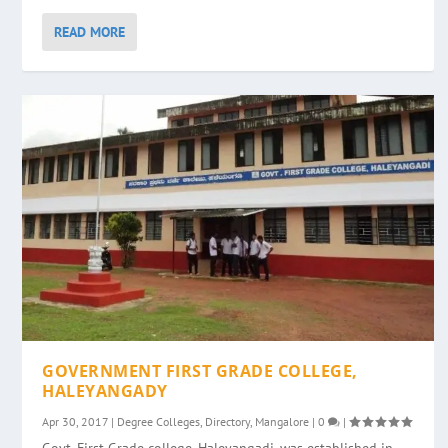
READ MORE
GOVERNMENT FIRST GRADE COLLEGE,
HALEYANGADY
Apr 30, 2017
|
Degree Colleges
,
Directory
,
Mangalore
|
0
|