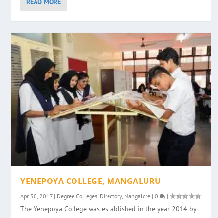
READ MORE
YENEPOYA COLLEGE, MANGALURU
Apr 30, 2017
|
Degree Colleges
,
Directory
,
Mangalore
|
0
|
The Yenepoya College was established in the year 2014 by