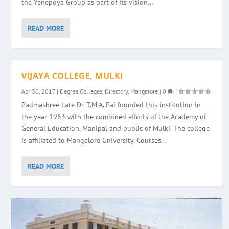
the Yenepoya Group as part of its vision...
READ MORE
VIJAYA COLLEGE, MULKI
Apr 30, 2017
|
Degree Colleges
,
Directory
,
Mangalore
|
0
|
Padmashree Late Dr. T.M.A. Pai founded this institution in
the year 1963 with the combined efforts of the Academy of
General Education, Manipal and public of Mulki. The college
is affiliated to Mangalore University. Courses...
READ MORE