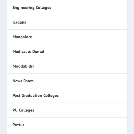
Engineering Colleges
Kadaba
Mangalore
Medical & Dental
Moodabidri
News Room
Post Graduation Colleges
PU Colleges
Puttur