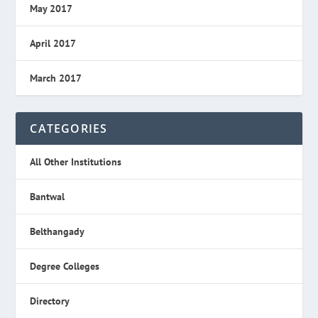
May 2017
April 2017
March 2017
CATEGORIES
All Other Institutions
Bantwal
Belthangady
Degree Colleges
Directory