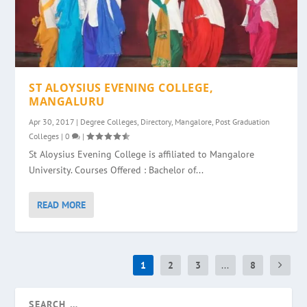
ST ALOYSIUS EVENING COLLEGE,
MANGALURU
Apr 30, 2017
|
Degree Colleges
,
Directory
,
Mangalore
,
Post Graduation
Colleges
|
0
|
St Aloysius Evening College is affiliated to Mangalore
University. Courses Offered : Bachelor of...
READ MORE
1
2
3
...
8