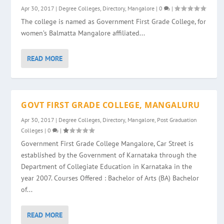
Apr 30, 2017
|
Degree Colleges
,
Directory
,
Mangalore
|
0
|
The college is named as Government First Grade College, for
women’s Balmatta Mangalore affiliated...
READ MORE
GOVT FIRST GRADE COLLEGE, MANGALURU
Apr 30, 2017
|
Degree Colleges
,
Directory
,
Mangalore
,
Post Graduation
Colleges
|
0
|
Government First Grade College Mangalore, Car Street is
established by the Government of Karnataka through the
Department of Collegiate Education in Karnataka in the
year 2007. Courses Offered : Bachelor of Arts (BA) Bachelor
of...
READ MORE