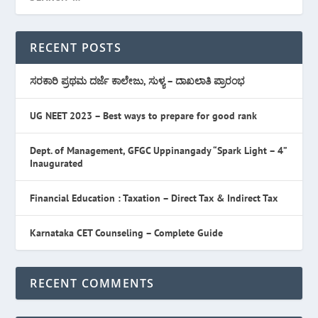
RECENT POSTS
ಸರಕಾರಿ ಪ್ರಥಮ ದರ್ಜೆ ಕಾಲೇಜು, ಸುಳ್ಯ – ದಾಖಲಾತಿ ಪ್ರಾರಂಭ
UG NEET 2023 – Best ways to prepare for good rank
Dept. of Management, GFGC Uppinangady “Spark Light – 4”
Inaugurated
Financial Education : Taxation – Direct Tax & Indirect Tax
Karnataka CET Counseling – Complete Guide
RECENT COMMENTS