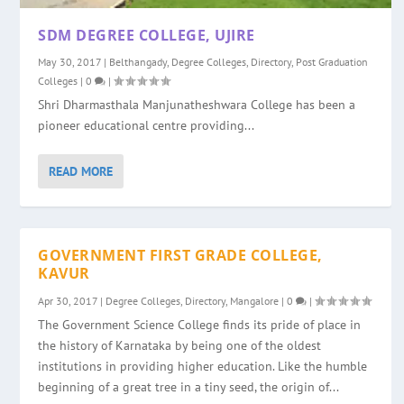
SDM DEGREE COLLEGE, UJIRE
May 30, 2017
|
Belthangady
,
Degree Colleges
,
Directory
,
Post Graduation
Colleges
|
0
|
Shri Dharmasthala Manjunatheshwara College has been a
pioneer educational centre providing...
READ MORE
GOVERNMENT FIRST GRADE COLLEGE,
KAVUR
Apr 30, 2017
|
Degree Colleges
,
Directory
,
Mangalore
|
0
|
The Government Science College finds its pride of place in
the history of Karnataka by being one of the oldest
institutions in providing higher education. Like the humble
beginning of a great tree in a tiny seed, the origin of...