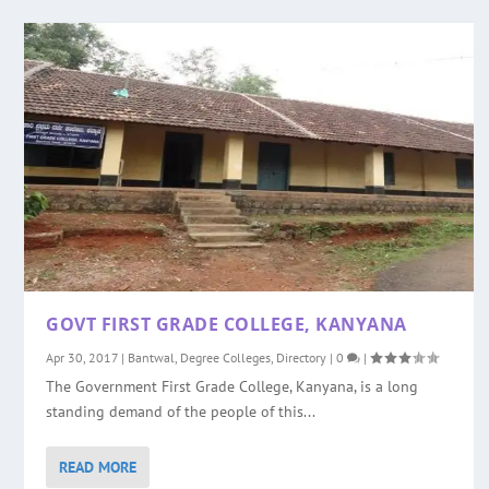
GOVT FIRST GRADE COLLEGE, KANYANA
Apr 30, 2017
|
Bantwal
,
Degree Colleges
,
Directory
|
0
|
The Government First Grade College, Kanyana, is a long
standing demand of the people of this...
READ MORE