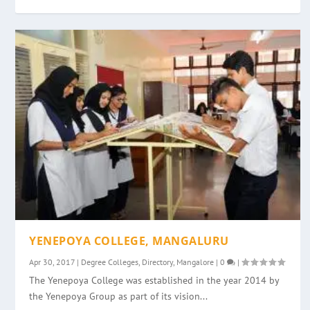
YENEPOYA COLLEGE, MANGALURU
Apr 30, 2017
|
Degree Colleges
,
Directory
,
Mangalore
|
0
|
The Yenepoya College was established in the year 2014 by
the Yenepoya Group as part of its vision...