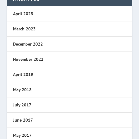
April 2023
March 2023
December 2022
November 2022
April 2019
May 2018
July 2017
June 2017
May 2017