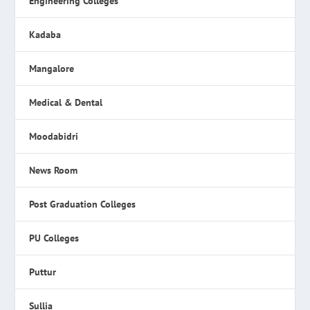
Engineering Colleges
Kadaba
Mangalore
Medical & Dental
Moodabidri
News Room
Post Graduation Colleges
PU Colleges
Puttur
Sullia