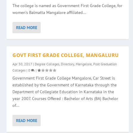
The college is named as Government First Grade College, for
women’s Balmatta Mangalore affiliated...
READ MORE
GOVT FIRST GRADE COLLEGE, MANGALURU
Apr 30, 2017
|
Degree Colleges
,
Directory
,
Mangalore
,
Post Graduation
Colleges
|
0
|
Government First Grade College Mangalore, Car Street is
established by the Government of Karnataka through the
Department of Collegiate Education in Karnataka in the
year 2007. Courses Offered : Bachelor of Arts (BA) Bachelor
of...
READ MORE