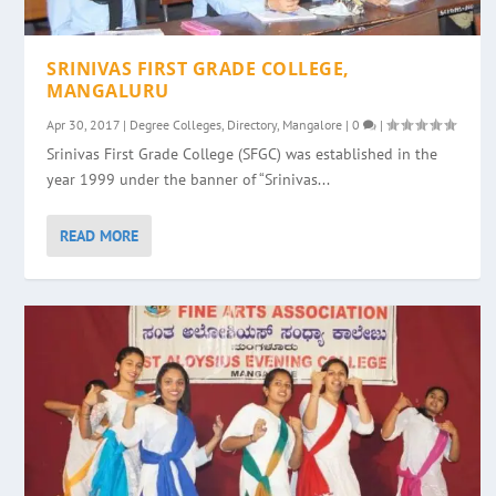
SRINIVAS FIRST GRADE COLLEGE,
MANGALURU
Apr 30, 2017
|
Degree Colleges
,
Directory
,
Mangalore
|
0
|
Srinivas First Grade College (SFGC) was established in the
year 1999 under the banner of “Srinivas...
READ MORE