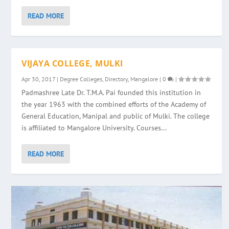
READ MORE
VIJAYA COLLEGE, MULKI
Apr 30, 2017
|
Degree Colleges
,
Directory
,
Mangalore
|
0
|
Padmashree Late Dr. T.M.A. Pai founded this institution in
the year 1963 with the combined efforts of the Academy of
General Education, Manipal and public of Mulki. The college
is affiliated to Mangalore University. Courses...
READ MORE