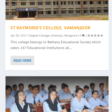
ST RAYMOND’S COLLEGE, VAMANJOOR
Apr 30, 2017
|
Degree Colleges
,
Directory
,
Mangalore
|
0
|
This college belongs to Bethany Educational Society which
caters 167 Educational Institutions all...
READ MORE