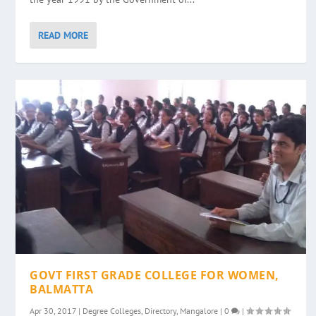
READ MORE
GOVT FIRST GRADE COLLEGE FOR WOMEN,
BALMATTA
Apr 30, 2017
|
Degree Colleges
,
Directory
,
Mangalore
|
0
|