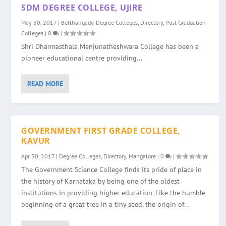
SDM DEGREE COLLEGE, UJIRE
May 30, 2017
|
Belthangady
,
Degree Colleges
,
Directory
,
Post Graduation
Colleges
|
0
|
Shri Dharmasthala Manjunatheshwara College has been a
pioneer educational centre providing...
READ MORE
GOVERNMENT FIRST GRADE COLLEGE,
KAVUR
Apr 30, 2017
|
Degree Colleges
,
Directory
,
Mangalore
|
0
|
The Government Science College finds its pride of place in
the history of Karnataka by being one of the oldest
institutions in providing higher education. Like the humble
beginning of a great tree in a tiny seed, the origin of...