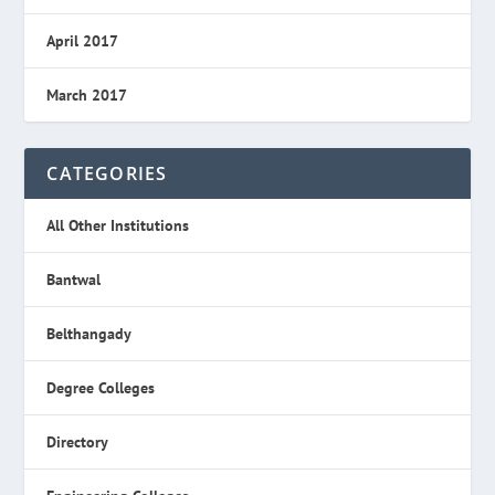
April 2017
March 2017
CATEGORIES
All Other Institutions
Bantwal
Belthangady
Degree Colleges
Directory