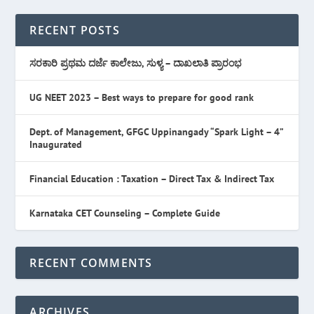
RECENT POSTS
ಸರಕಾರಿ ಪ್ರಥಮ ದರ್ಜೆ ಕಾಲೇಜು, ಸುಳ್ಯ – ದಾಖಲಾತಿ ಪ್ರಾರಂಭ
UG NEET 2023 – Best ways to prepare for good rank
Dept. of Management, GFGC Uppinangady “Spark Light – 4”
Inaugurated
Financial Education : Taxation – Direct Tax & Indirect Tax
Karnataka CET Counseling – Complete Guide
RECENT COMMENTS
ARCHIVES