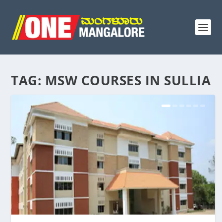
TAG:
MSW COURSES IN SULLIA