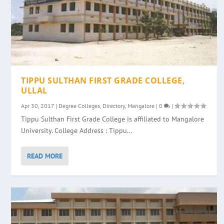
TIPPU SULTHAN FIRST GRADE COLLEGE,
ULLAL
Apr 30, 2017
|
Degree Colleges
,
Directory
,
Mangalore
|
0
|
Tippu Sulthan First Grade College is affiliated to Mangalore
University. College Address : Tippu...
READ MORE