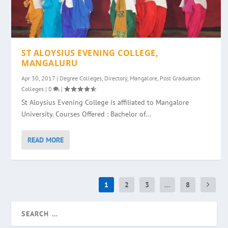
ST ALOYSIUS EVENING COLLEGE,
MANGALURU
Apr 30, 2017
|
Degree Colleges
,
Directory
,
Mangalore
,
Post Graduation
Colleges
|
0
|
St Aloysius Evening College is affiliated to Mangalore
University. Courses Offered : Bachelor of...
READ MORE
1
2
3
...
8