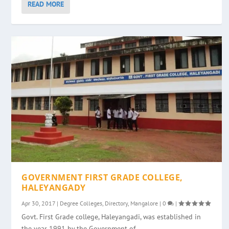
READ MORE
GOVERNMENT FIRST GRADE COLLEGE,
HALEYANGADY
Apr 30, 2017
|
Degree Colleges
,
Directory
,
Mangalore
|
0
|
Govt. First Grade college, Haleyangadi, was established in
the year 1991 by the Government of...