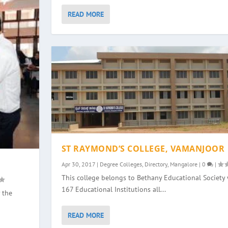
READ MORE
ST RAYMOND’S COLLEGE, VAMANJOOR
Apr 30, 2017
|
Degree Colleges
,
Directory
,
Mangalore
|
0
|
This college belongs to Bethany Educational Society 
167 Educational Institutions all...
 the
READ MORE