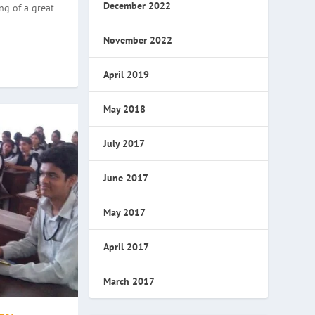
December 2022
ng of a great
November 2022
April 2019
May 2018
July 2017
June 2017
May 2017
April 2017
March 2017