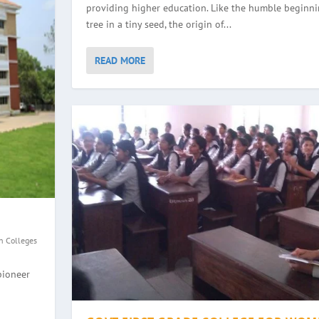
providing higher education. Like the humble beginni
tree in a tiny seed, the origin of...
READ MORE
n Colleges
GE, HALEYANGADY
WOMEN, BALMATTA
YANA
EGE, ULLAL
pioneer