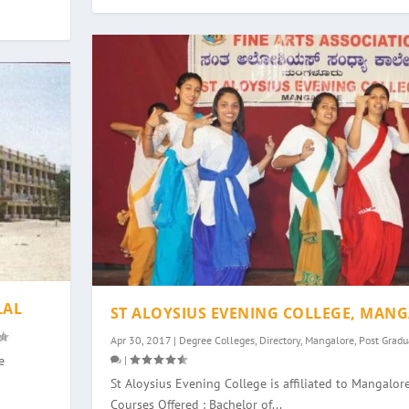
LAL
ST ALOYSIUS EVENING COLLEGE, MAN
Apr 30, 2017
|
Degree Colleges
,
Directory
,
Mangalore
,
Post Gradu
|
e
St Aloysius Evening College is affiliated to Mangalore
Courses Offered : Bachelor of...