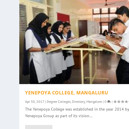
YENEPOYA COLLEGE, MANGALURU
Apr 30, 2017
|
Degree Colleges
,
Directory
,
Mangalore
|
0
|
The Yenepoya College was established in the year 2014 by
Yenepoya Group as part of its vision...