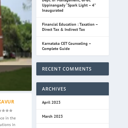
Dept. of Management, GFGC
Uppinangady “Spark Light – 4”
Inaugurated
Financial Education : Taxation –
Direct Tax & Indirect Tax
Karnataka CET Counseling –
Complete Guide
RECENT COMMENTS
ARCHIVES
KAVUR
April 2023
March 2023
ce in the
utions in