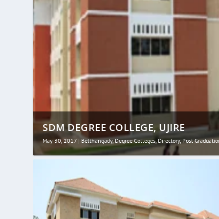
SDM DEGREE COLLEGE, UJIRE
May 30, 2017
|
Belthangady
,
Degree Colleges
,
Directory
,
Post Graduatio