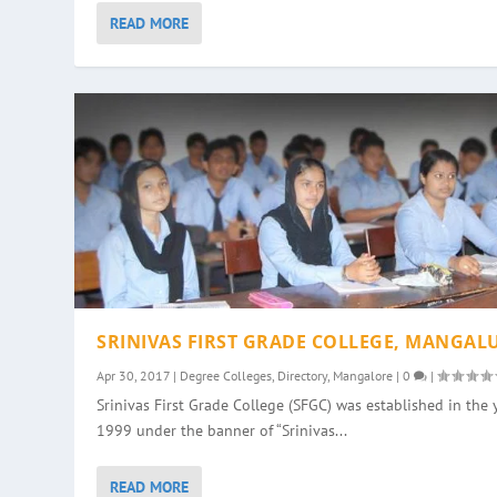
READ MORE
SRINIVAS FIRST GRADE COLLEGE, MANGAL
Apr 30, 2017
|
Degree Colleges
,
Directory
,
Mangalore
|
0
|
Srinivas First Grade College (SFGC) was established in the 
1999 under the banner of “Srinivas...
READ MORE