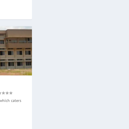
which caters