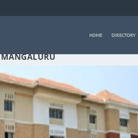
HOME
DIRECTORY
N MANGALURU