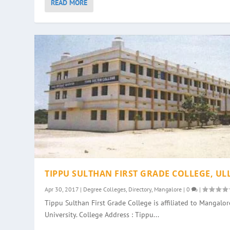
READ MORE
TIPPU SULTHAN FIRST GRADE COLLEGE, UL
Apr 30, 2017
|
Degree Colleges
,
Directory
,
Mangalore
|
0
|
Tippu Sulthan First Grade College is affiliated to Mangalor
University. College Address : Tippu...