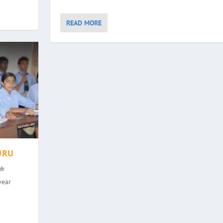
READ MORE
URU
year