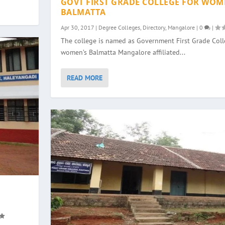
GOVT FIRST GRADE COLLEGE FOR WOM
BALMATTA
Apr 30, 2017
|
Degree Colleges
,
Directory
,
Mangalore
|
0
|
The college is named as Government First Grade Colle
women’s Balmatta Mangalore affiliated...
READ MORE