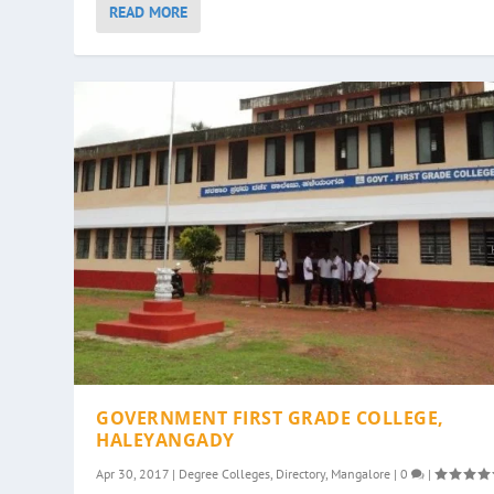
READ MORE
GOVERNMENT FIRST GRADE COLLEGE,
HALEYANGADY
Apr 30, 2017
|
Degree Colleges
,
Directory
,
Mangalore
|
0
|