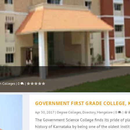
n Colleges
|
0
|
GOVERNMENT FIRST GRADE COLLEGE, 
Apr 30, 2017
|
Degree Colleges
,
Directory
,
Mangalore
|
0
|
The Government Science College finds its pride of pla
history of Karnataka by being one of the oldest instit