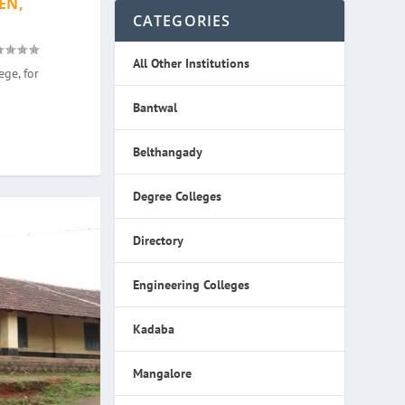
EN,
CATEGORIES
All Other Institutions
ge, for
Bantwal
Belthangady
Degree Colleges
Directory
Engineering Colleges
Kadaba
Mangalore