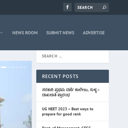
NEWS ROOM
SUBMIT NEWS
ADVERTISE
RECENT POSTS
ಸರಕಾರಿ ಪ್ರಥಮ ದರ್ಜೆ ಕಾಲೇಜು, ಸುಳ್ಯ –
ದಾಖಲಾತಿ ಪ್ರಾರಂಭ
UG NEET 2023 – Best ways to
prepare for good rank