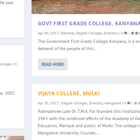
the year
GOVT FIRST GRADE COLLEGE, KANYAN
Apr 30, 2017
|
Bantwal
,
Degree Colleges
,
Directory
|
0
|
The Government First Grade College, Kanyana, is a l
demand of the people of this...
READ MORE
Colleges
|
0
VIJAYA COLLEGE, MULKI
ar 2007.
Apr 30, 2017
|
Degree Colleges
,
Directory
,
Mangalore
|
0
|
Padmashree Late Dr. T.M.A. Pai founded this institutio
1963 with the combined efforts of the Academy of Ge
Education, Manipal and public of Mulki. The college is
Mangalore University. Courses...