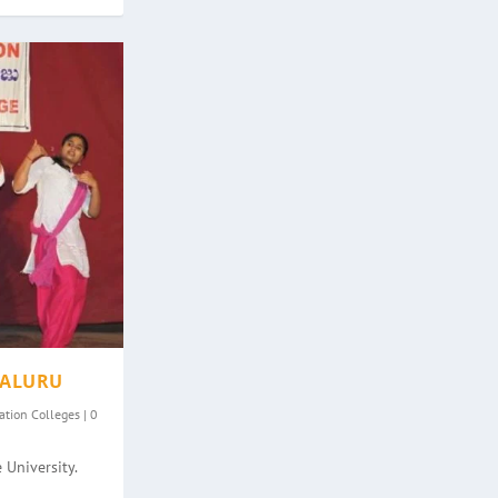
GALURU
ation Colleges
|
0
 University.