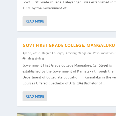
Govt. First Grade college, Haleyangadi, was established in 
1991 by the Government of...
READ MORE
GOVT FIRST GRADE COLLEGE, MANGALURU
Apr 30, 2017
|
Degree Colleges
,
Directory
,
Mangalore
,
Post Graduation 
|
Government First Grade College Mangalore, Car Street is
established by the Government of Karnataka through the
Department of Collegiate Education in Karnataka in the ye
Courses Offered : Bachelor of Arts (BA) Bachelor of...
READ MORE