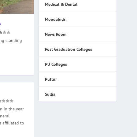
Medical & Dental
Moodabidri
A
News Room
ong standing
Post Graduation Colleges
PU Colleges
Puttur
Sullia
n in the year
neral
 affiliated to