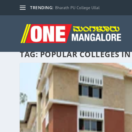
TRENDING:
Bharath PU College Ullal
TAG:
POPULAR COLLEGES I