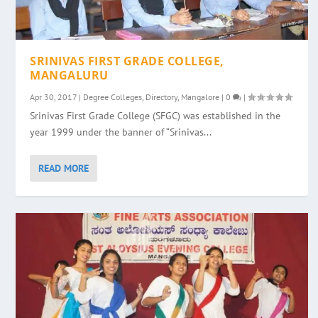
SRINIVAS FIRST GRADE COLLEGE,
MANGALURU
Apr 30, 2017
|
Degree Colleges
,
Directory
,
Mangalore
|
0
|
Srinivas First Grade College (SFGC) was established in the
year 1999 under the banner of “Srinivas...
READ MORE