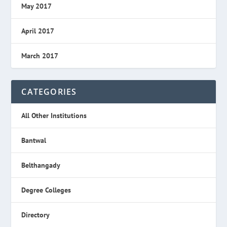
May 2017
April 2017
March 2017
CATEGORIES
All Other Institutions
Bantwal
Belthangady
Degree Colleges
Directory