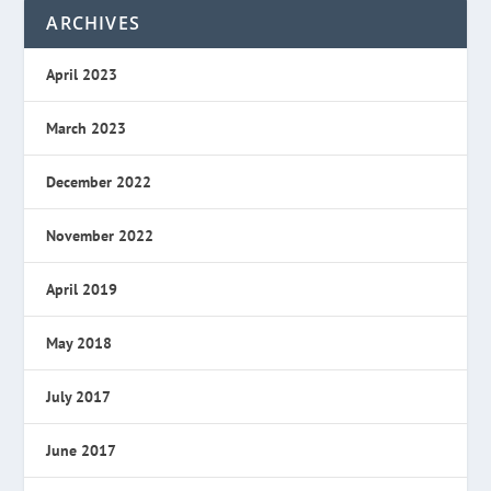
ARCHIVES
April 2023
March 2023
December 2022
November 2022
April 2019
May 2018
July 2017
June 2017