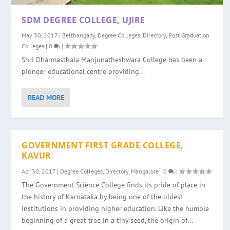
SDM DEGREE COLLEGE, UJIRE
May 30, 2017
|
Belthangady
,
Degree Colleges
,
Directory
,
Post Graduation
Colleges
|
0
|
Shri Dharmasthala Manjunatheshwara College has been a
pioneer educational centre providing...
READ MORE
GOVERNMENT FIRST GRADE COLLEGE,
KAVUR
Apr 30, 2017
|
Degree Colleges
,
Directory
,
Mangalore
|
0
|
The Government Science College finds its pride of place in
the history of Karnataka by being one of the oldest
institutions in providing higher education. Like the humble
beginning of a great tree in a tiny seed, the origin of...