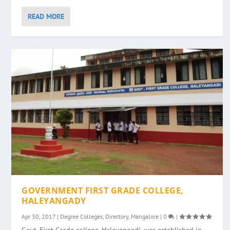
READ MORE
GOVERNMENT FIRST GRADE COLLEGE,
HALEYANGADY
Apr 30, 2017
|
Degree Colleges
,
Directory
,
Mangalore
|
0
|