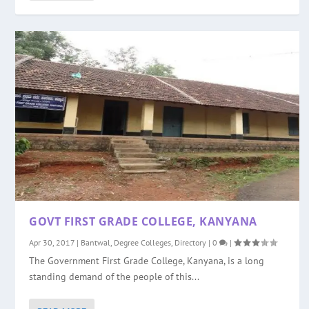
GOVT FIRST GRADE COLLEGE, KANYANA
Apr 30, 2017
|
Bantwal
,
Degree Colleges
,
Directory
|
0
|
The Government First Grade College, Kanyana, is a long
standing demand of the people of this...