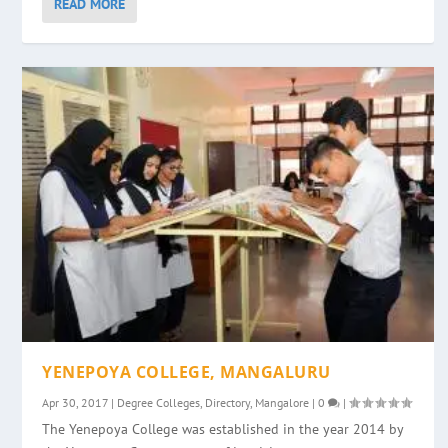
READ MORE
YENEPOYA COLLEGE, MANGALURU
Apr 30, 2017
|
Degree Colleges
,
Directory
,
Mangalore
|
0
|
The Yenepoya College was established in the year 2014 by