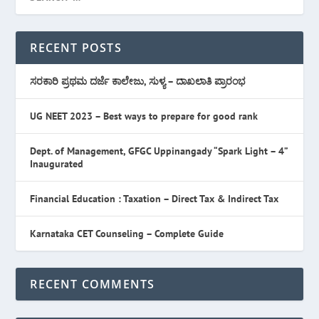
RECENT POSTS
ಸರಕಾರಿ ಪ್ರಥಮ ದರ್ಜೆ ಕಾಲೇಜು, ಸುಳ್ಯ – ದಾಖಲಾತಿ ಪ್ರಾರಂಭ
UG NEET 2023 – Best ways to prepare for good rank
Dept. of Management, GFGC Uppinangady “Spark Light – 4”
Inaugurated
Financial Education : Taxation – Direct Tax & Indirect Tax
Karnataka CET Counseling – Complete Guide
RECENT COMMENTS