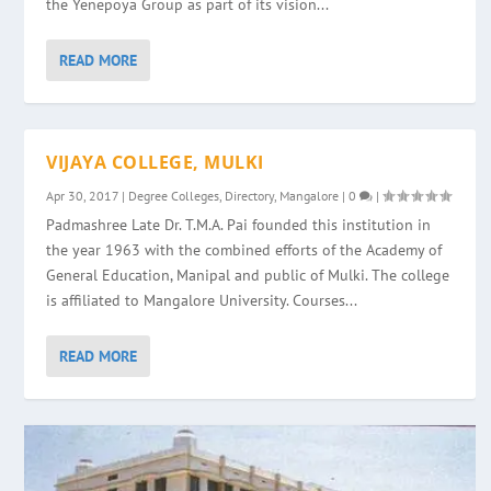
the Yenepoya Group as part of its vision...
READ MORE
VIJAYA COLLEGE, MULKI
Apr 30, 2017
|
Degree Colleges
,
Directory
,
Mangalore
|
0
|
Padmashree Late Dr. T.M.A. Pai founded this institution in
the year 1963 with the combined efforts of the Academy of
General Education, Manipal and public of Mulki. The college
is affiliated to Mangalore University. Courses...
READ MORE