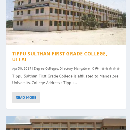
TIPPU SULTHAN FIRST GRADE COLLEGE,
ULLAL
Apr 30, 2017
|
Degree Colleges
,
Directory
,
Mangalore
|
0
|
Tippu Sulthan First Grade College is affiliated to Mangalore
University. College Address : Tippu...
READ MORE