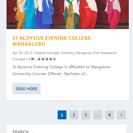
ST ALOYSIUS EVENING COLLEGE,
MANGALURU
Apr 30, 2017
|
Degree Colleges
,
Directory
,
Mangalore
,
Post Graduation
Colleges
|
0
|
St Aloysius Evening College is affiliated to Mangalore
University. Courses Offered : Bachelor of...
READ MORE
1
2
3
...
8