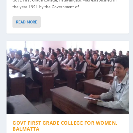
Govt. First Grade college, Haleyangadi, was established in
the year 1991 by the Government of...
READ MORE
GOVT FIRST GRADE COLLEGE FOR WOMEN,
BALMATTA