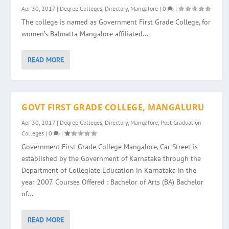
Apr 30, 2017
|
Degree Colleges
,
Directory
,
Mangalore
|
0
|
The college is named as Government First Grade College, for
women’s Balmatta Mangalore affiliated...
READ MORE
GOVT FIRST GRADE COLLEGE, MANGALURU
Apr 30, 2017
|
Degree Colleges
,
Directory
,
Mangalore
,
Post Graduation
Colleges
|
0
|
Government First Grade College Mangalore, Car Street is
established by the Government of Karnataka through the
Department of Collegiate Education in Karnataka in the
year 2007. Courses Offered : Bachelor of Arts (BA) Bachelor
of...
READ MORE