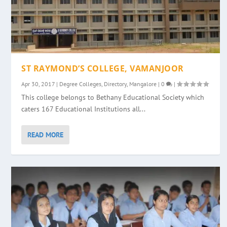
ST RAYMOND’S COLLEGE, VAMANJOOR
Apr 30, 2017
|
Degree Colleges
,
Directory
,
Mangalore
|
0
|
This college belongs to Bethany Educational Society which
caters 167 Educational Institutions all...
READ MORE