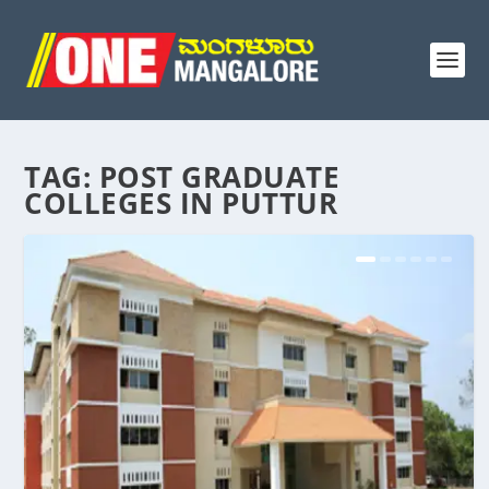
TAG:
POST GRADUATE
COLLEGES IN PUTTUR