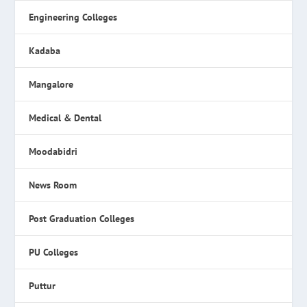
Engineering Colleges
Kadaba
Mangalore
Medical & Dental
Moodabidri
News Room
Post Graduation Colleges
PU Colleges
Puttur