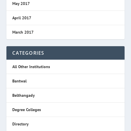
May 2017
April 2017
March 2017
CATEGORIES
All Other Institutions
Bantwal
Belthangady
Degree Colleges
Directory