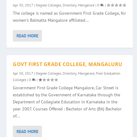
Apr 30, 2017
|
Degree Colleges
,
Directory
,
Mangalore
|
0
|
The college is named as Government First Grade College, for
women’s Balmatta Mangalore affiliated...
READ MORE
GOVT FIRST GRADE COLLEGE, MANGALURU
Apr 30, 2017
|
Degree Colleges
,
Directory
,
Mangalore
,
Post Graduation
Colleges
|
0
|
Government First Grade College Mangalore, Car Street is
established by the Government of Karnataka through the
Department of Collegiate Education in Karnataka in the
year 2007. Courses Offered : Bachelor of Arts (BA) Bachelor
of...
READ MORE