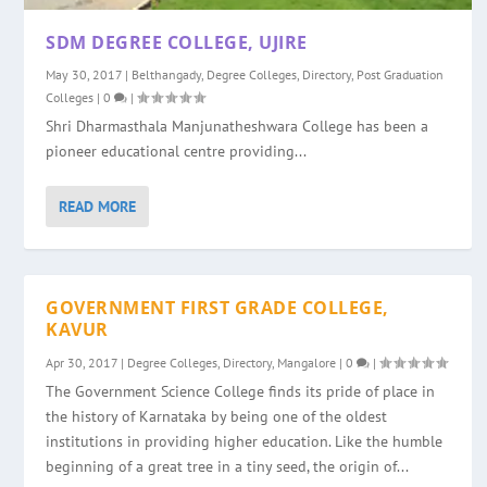
SDM DEGREE COLLEGE, UJIRE
May 30, 2017
|
Belthangady
,
Degree Colleges
,
Directory
,
Post Graduation
Colleges
|
0
|
Shri Dharmasthala Manjunatheshwara College has been a
pioneer educational centre providing...
READ MORE
GOVERNMENT FIRST GRADE COLLEGE,
KAVUR
Apr 30, 2017
|
Degree Colleges
,
Directory
,
Mangalore
|
0
|
The Government Science College finds its pride of place in
the history of Karnataka by being one of the oldest
institutions in providing higher education. Like the humble
beginning of a great tree in a tiny seed, the origin of...