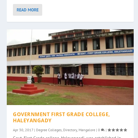
READ MORE
GOVERNMENT FIRST GRADE COLLEGE,
HALEYANGADY
Apr 30, 2017
|
Degree Colleges
,
Directory
,
Mangalore
|
0
|