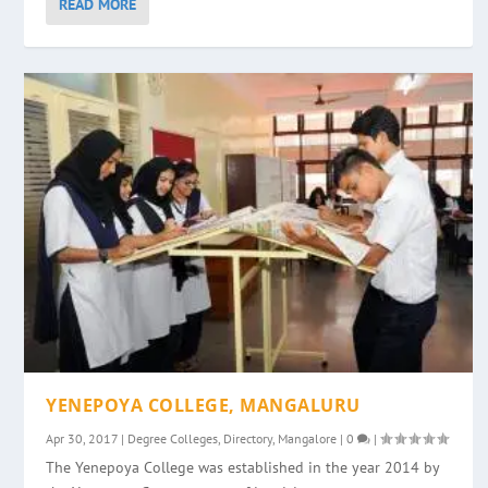
READ MORE
YENEPOYA COLLEGE, MANGALURU
Apr 30, 2017
|
Degree Colleges
,
Directory
,
Mangalore
|
0
|
The Yenepoya College was established in the year 2014 by