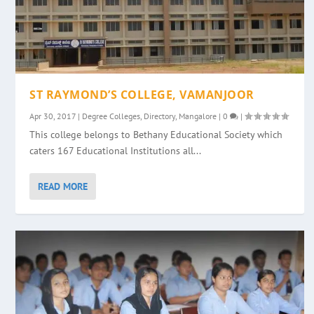
ST RAYMOND’S COLLEGE, VAMANJOOR
Apr 30, 2017
|
Degree Colleges
,
Directory
,
Mangalore
|
0
|
This college belongs to Bethany Educational Society which
caters 167 Educational Institutions all...
READ MORE