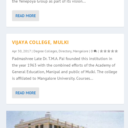
the Yenepoya Group as part of its vision...
READ MORE
VIJAYA COLLEGE, MULKI
Apr 30, 2017
|
Degree Colleges
,
Directory
,
Mangalore
|
0
|
Padmashree Late Dr. T.M.A. Pai founded this institution in
the year 1963 with the combined efforts of the Academy of
General Education, Manipal and public of Mulki. The college
is affiliated to Mangalore University. Courses...
READ MORE