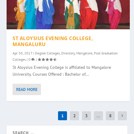
ST ALOYSIUS EVENING COLLEGE,
MANGALURU
Apr 30, 2017
|
Degree Colleges
,
Directory
,
Mangalore
,
Post Graduation
Colleges
|
0
|
St Aloysius Evening College is affiliated to Mangalore
University. Courses Offered : Bachelor of...
READ MORE
1
2
3
...
8