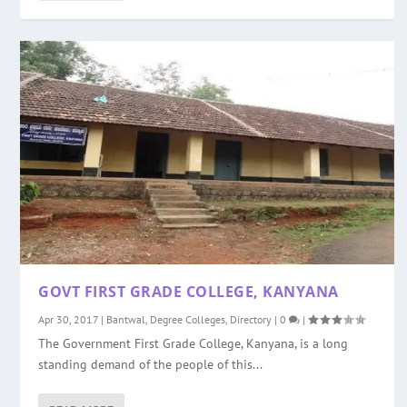
GOVT FIRST GRADE COLLEGE, KANYANA
Apr 30, 2017
|
Bantwal
,
Degree Colleges
,
Directory
|
0
|
The Government First Grade College, Kanyana, is a long
standing demand of the people of this...