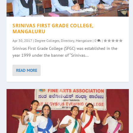
SRINIVAS FIRST GRADE COLLEGE,
MANGALURU
Apr 30, 2017
|
Degree Colleges
,
Directory
,
Mangalore
|
0
|
Srinivas First Grade College (SFGC) was established in the
year 1999 under the banner of “Srinivas...
READ MORE