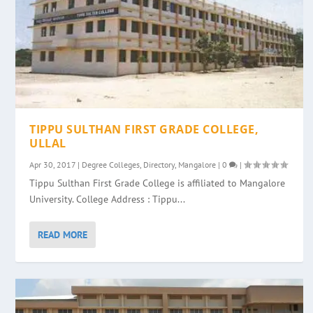
TIPPU SULTHAN FIRST GRADE COLLEGE,
ULLAL
Apr 30, 2017
|
Degree Colleges
,
Directory
,
Mangalore
|
0
|
Tippu Sulthan First Grade College is affiliated to Mangalore
University. College Address : Tippu...
READ MORE