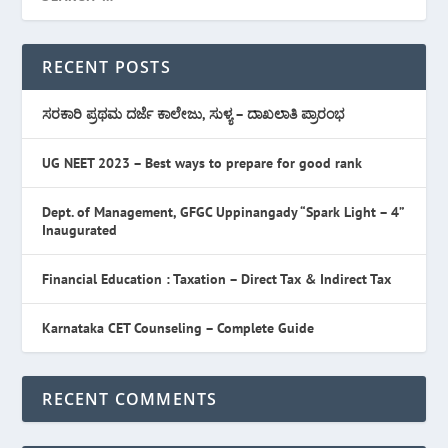
RECENT POSTS
ಸರಕಾರಿ ಪ್ರಥಮ ದರ್ಜೆ ಕಾಲೇಜು, ಸುಳ್ಯ – ದಾಖಲಾತಿ ಪ್ರಾರಂಭ
UG NEET 2023 – Best ways to prepare for good rank
Dept. of Management, GFGC Uppinangady “Spark Light – 4”
Inaugurated
Financial Education : Taxation – Direct Tax & Indirect Tax
Karnataka CET Counseling – Complete Guide
RECENT COMMENTS