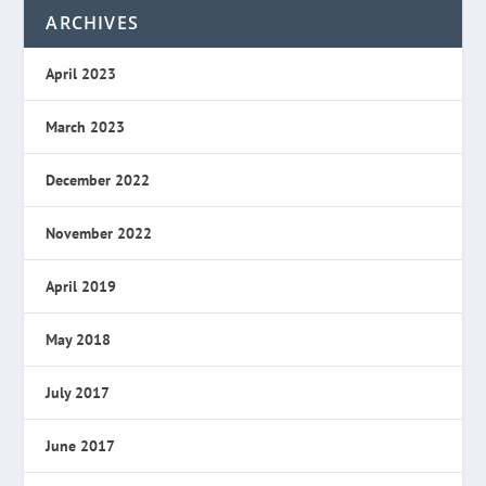
ARCHIVES
April 2023
March 2023
December 2022
November 2022
April 2019
May 2018
July 2017
June 2017