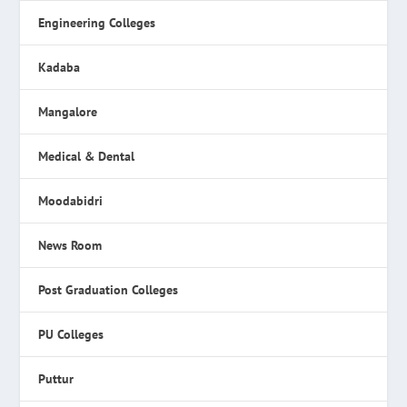
Engineering Colleges
Kadaba
Mangalore
Medical & Dental
Moodabidri
News Room
Post Graduation Colleges
PU Colleges
Puttur