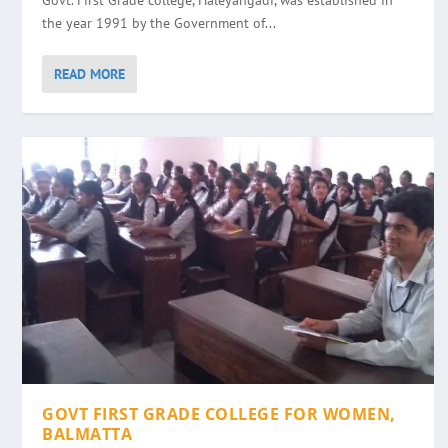
Govt. First Grade college, Haleyangadi, was established in
the year 1991 by the Government of...
READ MORE
GOVT FIRST GRADE COLLEGE FOR WOMEN,
BALMATTA