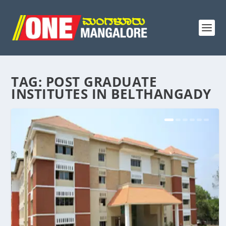
TAG:
POST GRADUATE
INSTITUTES IN BELTHANGADY