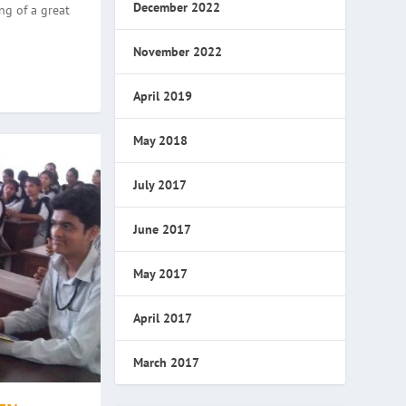
December 2022
ng of a great
November 2022
April 2019
May 2018
July 2017
June 2017
May 2017
April 2017
March 2017