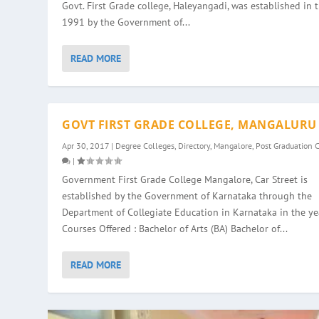
Govt. First Grade college, Haleyangadi, was established in 
1991 by the Government of...
READ MORE
GOVT FIRST GRADE COLLEGE, MANGALURU
Apr 30, 2017
|
Degree Colleges
,
Directory
,
Mangalore
,
Post Graduation 
|
Government First Grade College Mangalore, Car Street is
established by the Government of Karnataka through the
Department of Collegiate Education in Karnataka in the ye
Courses Offered : Bachelor of Arts (BA) Bachelor of...
READ MORE