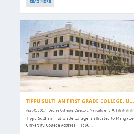
READ MORE
TIPPU SULTHAN FIRST GRADE COLLEGE, UL
Apr 30, 2017
|
Degree Colleges
,
Directory
,
Mangalore
|
0
|
Tippu Sulthan First Grade College is affiliated to Mangalor
University. College Address : Tippu...