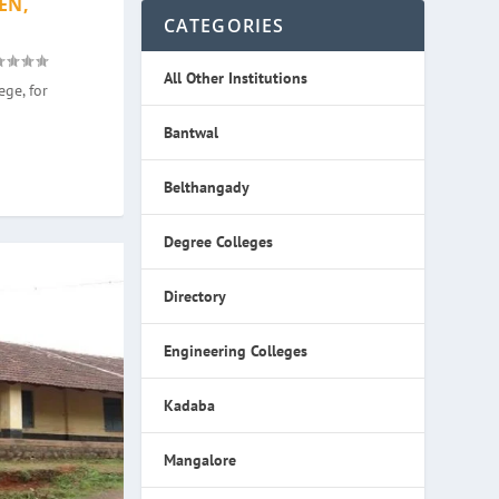
EN,
CATEGORIES
All Other Institutions
ge, for
Bantwal
Belthangady
Degree Colleges
Directory
Engineering Colleges
Kadaba
Mangalore