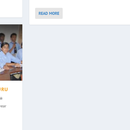
READ MORE
URU
year