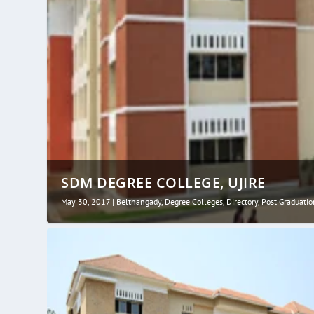
SDM DEGREE COLLEGE, UJIRE
May 30, 2017
|
Belthangady
,
Degree Colleges
,
Directory
,
Post Graduatio