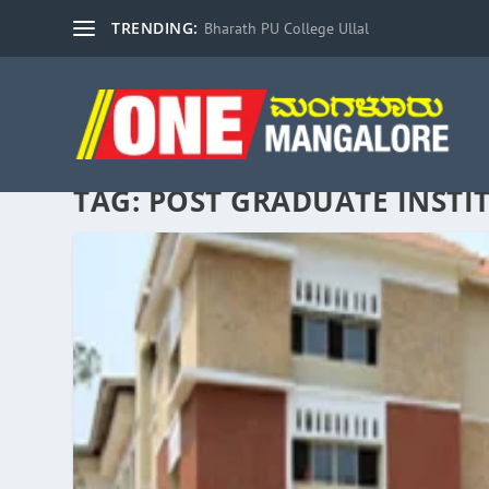
TRENDING:
Bharath PU College Ullal
TAG:
POST GRADUATE INSTI