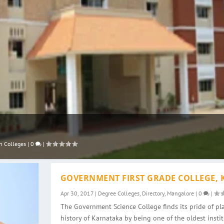
n Colleges
|
0
|
GOVERNMENT FIRST GRADE COLLEGE, 
Apr 30, 2017
|
Degree Colleges
,
Directory
,
Mangalore
|
0
|
The Government Science College finds its pride of pla
history of Karnataka by being one of the oldest instit