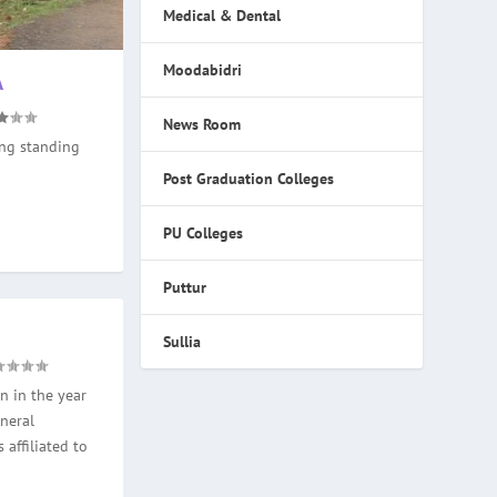
Medical & Dental
Moodabidri
A
News Room
ong standing
Post Graduation Colleges
PU Colleges
Puttur
Sullia
n in the year
neral
 affiliated to