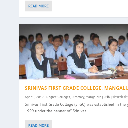
READ MORE
SRINIVAS FIRST GRADE COLLEGE, MANGAL
Apr 30, 2017
|
Degree Colleges
,
Directory
,
Mangalore
|
0
|
Srinivas First Grade College (SFGC) was established in the 
1999 under the banner of “Srinivas...
READ MORE