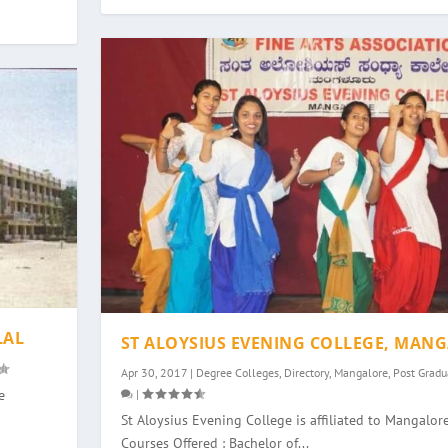
LAL
ST ALOYSIUS EVENING COLLEGE, MAN
Apr 30, 2017
|
Degree Colleges
,
Directory
,
Mangalore
,
Post Gradu
|
e
St Aloysius Evening College is affiliated to Mangalore
Courses Offered : Bachelor of...