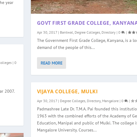
the year
GOVT FIRST GRADE COLLEGE, KANYAN
Apr 30, 2017
|
Bantwal
,
Degree Colleges
,
Directory
|
0
|
The Government First Grade College, Kanyana, is a l
demand of the people of this...
READ MORE
Colleges
|
0
VIJAYA COLLEGE, MULKI
ar 2007.
Apr 30, 2017
|
Degree Colleges
,
Directory
,
Mangalore
|
0
|
Padmashree Late Dr. T.M.A. Pai founded this institutio
1963 with the combined efforts of the Academy of Ge
Education, Manipal and public of Mulki. The college is
Mangalore University. Courses...