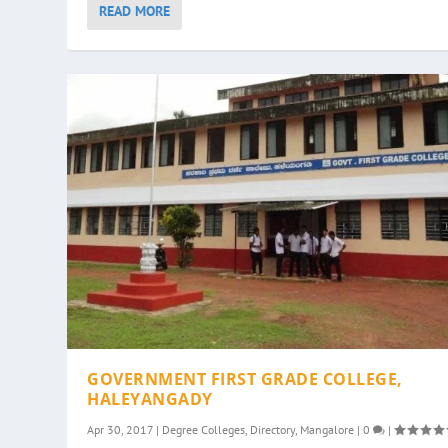
READ MORE
GOVERNMENT FIRST GRADE COLLEGE,
HALEYANGADY
Apr 30, 2017
|
Degree Colleges
,
Directory
,
Mangalore
|
0
|