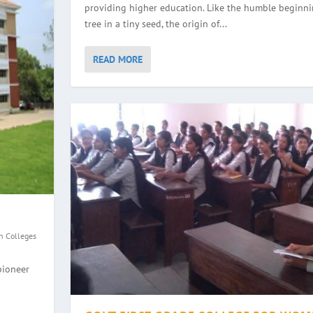
providing higher education. Like the humble beginni
tree in a tiny seed, the origin of...
READ MORE
n Colleges
GE, HALEYANGADY
WOMEN, BALMATTA
YANA
EGE, ULLAL
pioneer