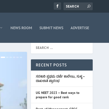
NEWS ROOM
SUBMIT NEWS
ADVERTISE
RECENT POSTS
ಸರಕಾರಿ ಪ್ರಥಮ ದರ್ಜೆ ಕಾಲೇಜು, ಸುಳ್ಯ –
ದಾಖಲಾತಿ ಪ್ರಾರಂಭ
UG NEET 2023 – Best ways to
prepare for good rank