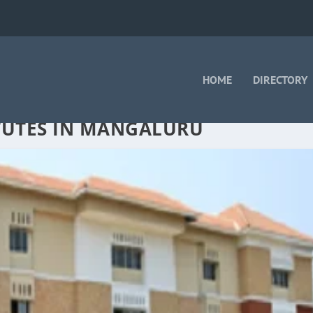
HOME
DIRECTORY
TUTES IN MANGALURU