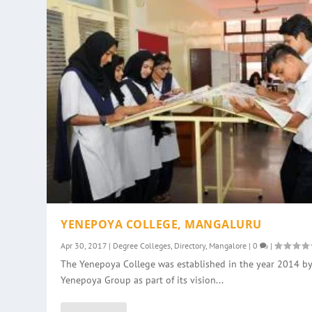
YENEPOYA COLLEGE, MANGALURU
Apr 30, 2017
|
Degree Colleges
,
Directory
,
Mangalore
|
0
|
The Yenepoya College was established in the year 2014 by
Yenepoya Group as part of its vision...