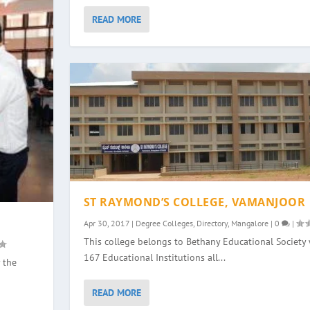
READ MORE
ST RAYMOND’S COLLEGE, VAMANJOOR
Apr 30, 2017
|
Degree Colleges
,
Directory
,
Mangalore
|
0
|
This college belongs to Bethany Educational Society 
167 Educational Institutions all...
 the
READ MORE