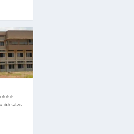
which caters