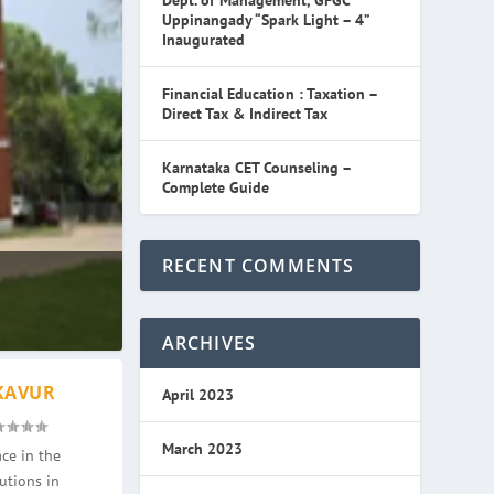
Dept. of Management, GFGC
Uppinangady “Spark Light – 4”
Inaugurated
Financial Education : Taxation –
Direct Tax & Indirect Tax
Karnataka CET Counseling –
Complete Guide
RECENT COMMENTS
ARCHIVES
KAVUR
April 2023
March 2023
ce in the
utions in