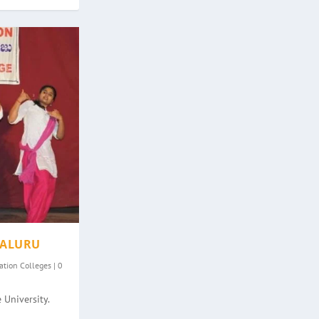
GALURU
ation Colleges
|
0
 University.