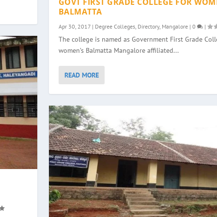
GOVT FIRST GRADE COLLEGE FOR WOM
BALMATTA
Apr 30, 2017
|
Degree Colleges
,
Directory
,
Mangalore
|
0
|
The college is named as Government First Grade Colle
women’s Balmatta Mangalore affiliated...
READ MORE