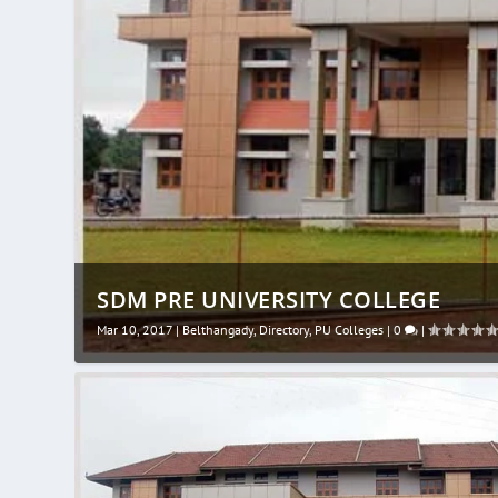
SDM PRE UNIVERSITY COLLEGE
Mar 10, 2017
|
Belthangady
,
Directory
,
PU Colleges
|
0
|