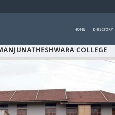
HOME
DIRECTORY
 MANJUNATHESHWARA COLLEGE