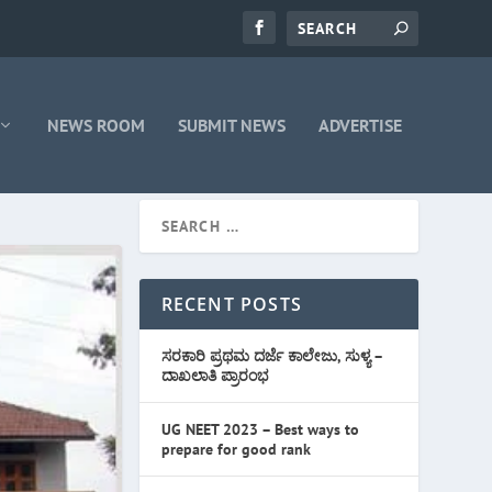
NEWS ROOM
SUBMIT NEWS
ADVERTISE
RECENT POSTS
ಸರಕಾರಿ ಪ್ರಥಮ ದರ್ಜೆ ಕಾಲೇಜು, ಸುಳ್ಯ –
ದಾಖಲಾತಿ ಪ್ರಾರಂಭ
UG NEET 2023 – Best ways to
prepare for good rank