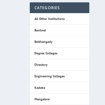
CATEGORIES
All Other Institutions
Bantwal
Belthangady
Degree Colleges
Directory
Engineering Colleges
Kadaba
Mangalore