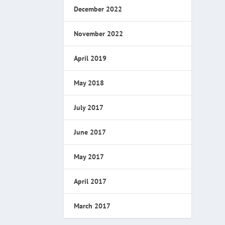
December 2022
November 2022
April 2019
May 2018
July 2017
June 2017
May 2017
April 2017
March 2017