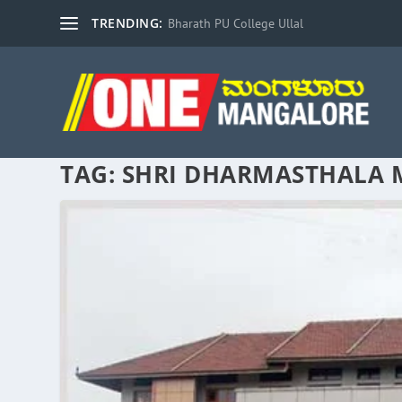
TRENDING:
Bharath PU College Ullal
TAG:
SHRI DHARMASTHALA