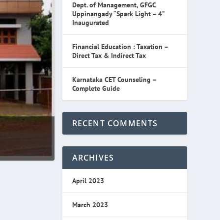
Dept. of Management, GFGC
Uppinangady “Spark Light – 4”
Inaugurated
Financial Education : Taxation –
Direct Tax & Indirect Tax
Karnataka CET Counseling –
Complete Guide
RECENT COMMENTS
ARCHIVES
April 2023
March 2023