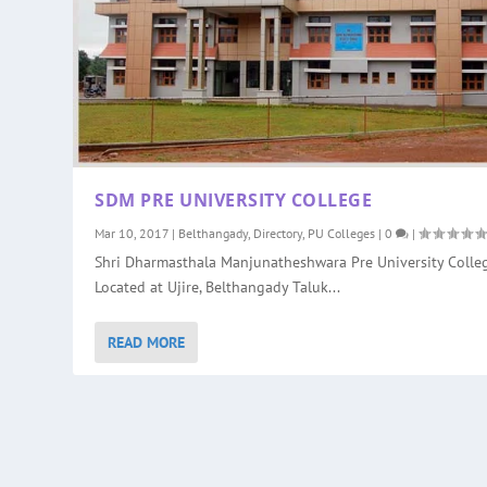
SDM PRE UNIVERSITY COLLEGE
Mar 10, 2017
|
Belthangady
,
Directory
,
PU Colleges
|
0
|
Shri Dharmasthala Manjunatheshwara Pre University Colleg
Located at Ujire, Belthangady Taluk...
READ MORE