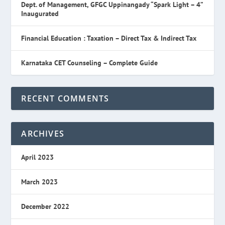
Dept. of Management, GFGC Uppinangady “Spark Light – 4”
Inaugurated
Financial Education : Taxation – Direct Tax & Indirect Tax
Karnataka CET Counseling – Complete Guide
RECENT COMMENTS
ARCHIVES
April 2023
March 2023
December 2022