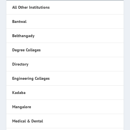
All Other Institutions
Bantwal
Belthangady
Degree Colleges
Directory
Engineering Colleges
Kadaba
Mangalore
Medical & Dental