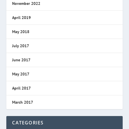
November 2022
April 2019
May 2018
July 2017
June 2017
May 2017
April 2017
March 2017
CATEGORIES