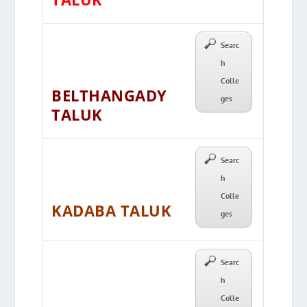
Searc
h
Colle
BELTHANGADY
ges
TALUK
Searc
h
Colle
KADABA TALUK
ges
Searc
h
Colle