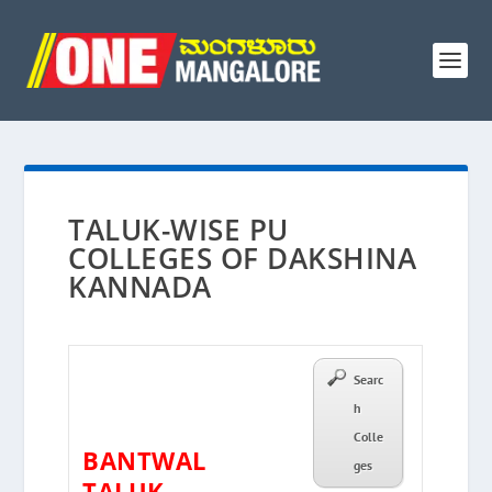
TALUK-WISE PU
COLLEGES OF DAKSHINA
KANNADA
Searc
h
Colle
BANTWAL
ges
TALUK