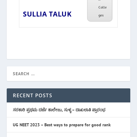
Colle
SULLIA TALUK
ges
RECENT POSTS
ಸರಕಾರಿ ಪ್ರಥಮ ದರ್ಜೆ ಕಾಲೇಜು, ಸುಳ್ಯ – ದಾಖಲಾತಿ ಪ್ರಾರಂಭ
UG NEET 2023 – Best ways to prepare for good rank