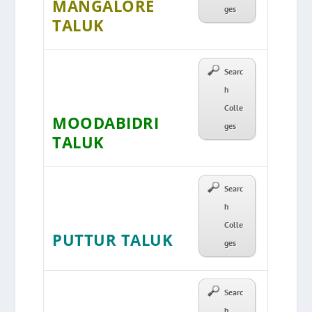
MANGALORE
ges
TALUK
Searc
h
Colle
MOODABIDRI
ges
TALUK
Searc
h
Colle
PUTTUR TALUK
ges
Searc
h