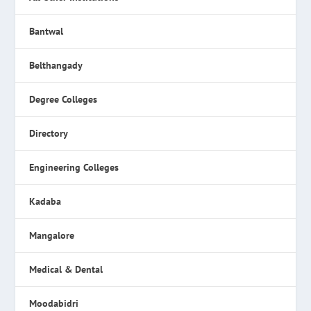
Bantwal
Belthangady
Degree Colleges
Directory
Engineering Colleges
Kadaba
Mangalore
Medical & Dental
Moodabidri