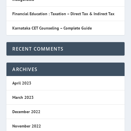
Financial Education : Taxation – Direct Tax & Indirect Tax
Karnataka CET Counseling – Complete Guide
RECENT COMMENTS
ARCHIVES
April 2023
March 2023
December 2022
November 2022