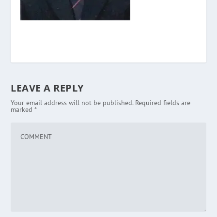
LEAVE A REPLY
Your email address will not be published.
Required fields are
marked
*