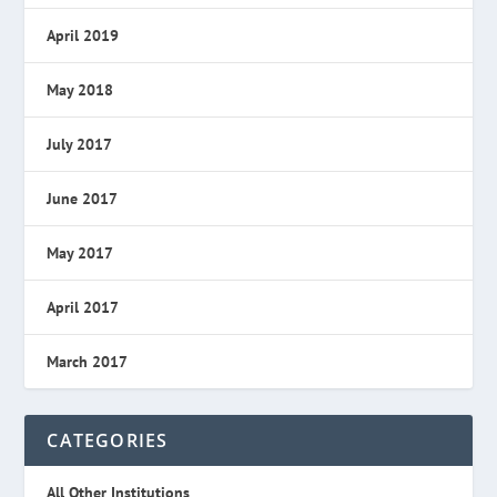
April 2019
May 2018
July 2017
June 2017
May 2017
April 2017
March 2017
CATEGORIES
All Other Institutions