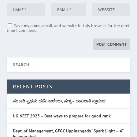
Save my name, email, and website in this browser for the next
time I comment.
RECENT POSTS
ಸರಕಾರಿ ಪ್ರಥಮ ದರ್ಜೆ ಕಾಲೇಜು, ಸುಳ್ಯ – ದಾಖಲಾತಿ ಪ್ರಾರಂಭ
UG NEET 2023 – Best ways to prepare for good rank
Dept. of Management, GFGC Uppinangady “Spark Light – 4”
Inaugurated