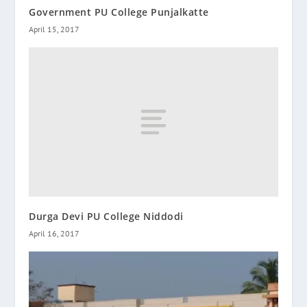
Government PU College Punjalkatte
April 15, 2017
Durga Devi PU College Niddodi
April 16, 2017