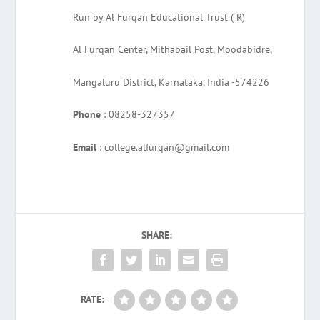
Run by Al Furqan Educational Trust ( R)
Al Furqan Center, Mithabail Post, Moodabidre,
Mangaluru District, Karnataka, India -574226
Phone
: 08258-327357
Email
: college.alfurqan@gmail.com
SHARE:
RATE: