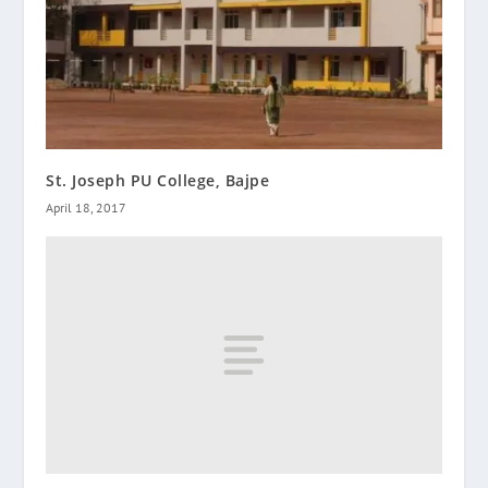
St. Joseph PU College, Bajpe
April 18, 2017