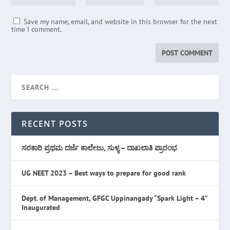
Save my name, email, and website in this browser for the next
time I comment.
RECENT POSTS
ಸರಕಾರಿ ಪ್ರಥಮ ದರ್ಜೆ ಕಾಲೇಜು, ಸುಳ್ಯ – ದಾಖಲಾತಿ ಪ್ರಾರಂಭ
UG NEET 2023 – Best ways to prepare for good rank
Dept. of Management, GFGC Uppinangady “Spark Light – 4”
Inaugurated