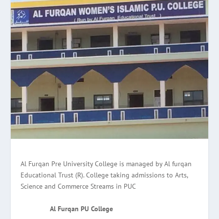
Al Furqan Pre University College is managed by Al furqan
Educational Trust (R). College taking admissions to Arts,
Science and Commerce Streams in PUC
Al Furqan PU College