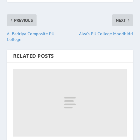
PREVIOUS
NEXT
Al Badriya Composite PU
Alva’s PU College Moodbidri
College
RELATED POSTS