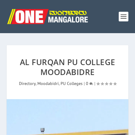
AL FURQAN PU COLLEGE
MOODABIDRE
Directory
,
Moodabidri
,
PU Colleges
|
0
|