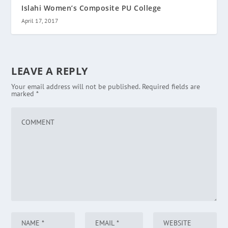
Islahi Women’s Composite PU College
April 17, 2017
LEAVE A REPLY
Your email address will not be published.
Required fields are
marked
*