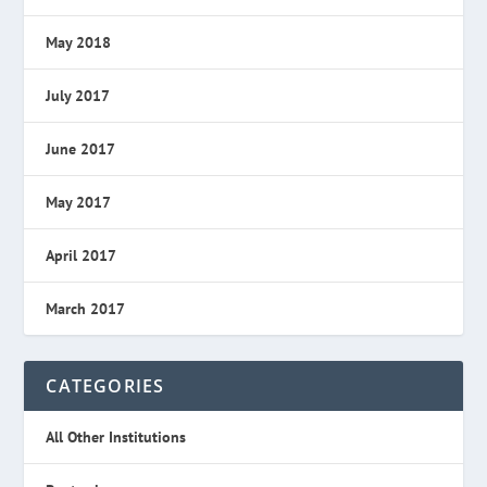
May 2018
July 2017
June 2017
May 2017
April 2017
March 2017
CATEGORIES
All Other Institutions