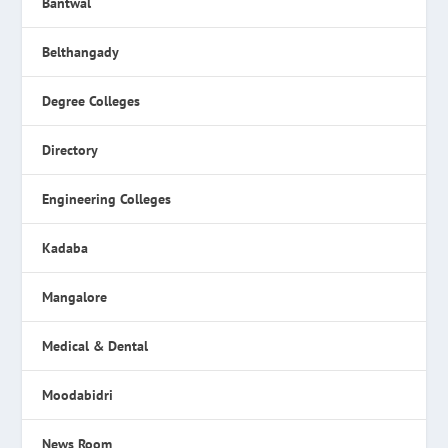
Bantwal
Belthangady
Degree Colleges
Directory
Engineering Colleges
Kadaba
Mangalore
Medical & Dental
Moodabidri
News Room