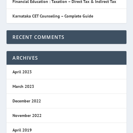
Financial Education : Taxation – Direct Tax & Indirect Tax
Karnataka CET Counseling – Complete Guide
RECENT COMMENTS
ARCHIVES
April 2023
March 2023
December 2022
November 2022
April 2019