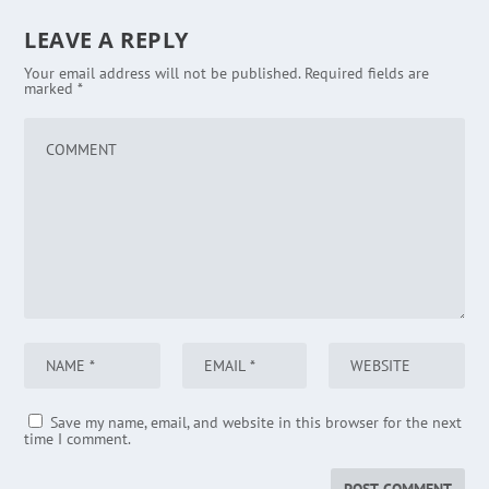
LEAVE A REPLY
Your email address will not be published.
Required fields are
marked
*
Save my name, email, and website in this browser for the next
time I comment.