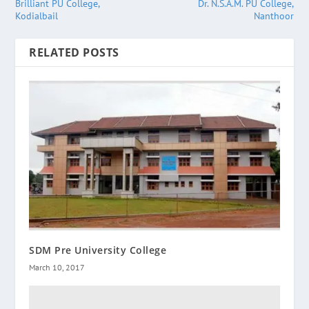
Brilliant PU College,
Dr. N.S.A.M. PU College,
Kodialbail
Nanthoor
RELATED POSTS
SDM Pre University College
March 10, 2017