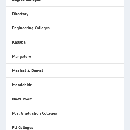
Directory
Engineering Colleges
Kadaba
Mangalore
Medical & Dental
Moodabidri
News Room
Post Graduation Colleges
PU Colleges