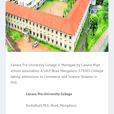
Canara Pre University College is Managed by Canara High
school association A.S.R.P. Road Mangaluru-575003.College
taking admissions to Commerce and Science Streams in
PUC.
Canara Pre-University College
Kodialbail, M.G. Road, Mangaluru