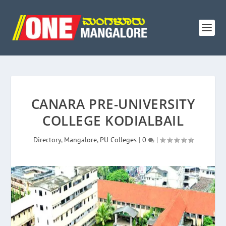
CANARA PRE-UNIVERSITY
COLLEGE KODIALBAIL
Directory
,
Mangalore
,
PU Colleges
|
0
|