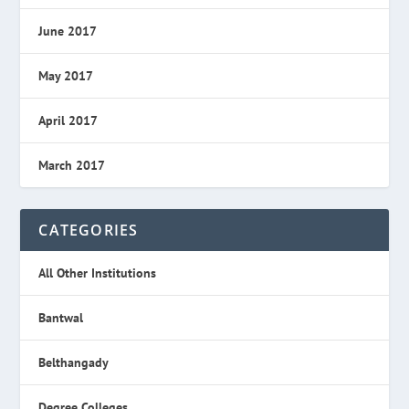
June 2017
May 2017
April 2017
March 2017
CATEGORIES
All Other Institutions
Bantwal
Belthangady
Degree Colleges