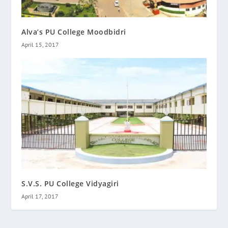
Alva’s PU College Moodbidri
April 15, 2017
S.V.S. PU College Vidyagiri
April 17, 2017