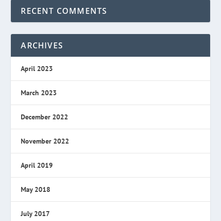
RECENT COMMENTS
ARCHIVES
April 2023
March 2023
December 2022
November 2022
April 2019
May 2018
July 2017