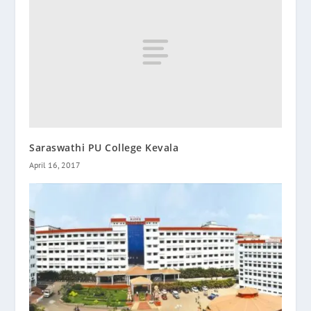
Saraswathi PU College Kevala
April 16, 2017