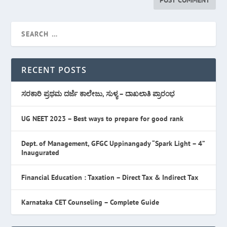
RECENT POSTS
ಸರಕಾರಿ ಪ್ರಥಮ ದರ್ಜೆ ಕಾಲೇಜು, ಸುಳ್ಯ – ದಾಖಲಾತಿ ಪ್ರಾರಂಭ
UG NEET 2023 – Best ways to prepare for good rank
Dept. of Management, GFGC Uppinangady “Spark Light – 4”
Inaugurated
Financial Education : Taxation – Direct Tax & Indirect Tax
Karnataka CET Counseling – Complete Guide