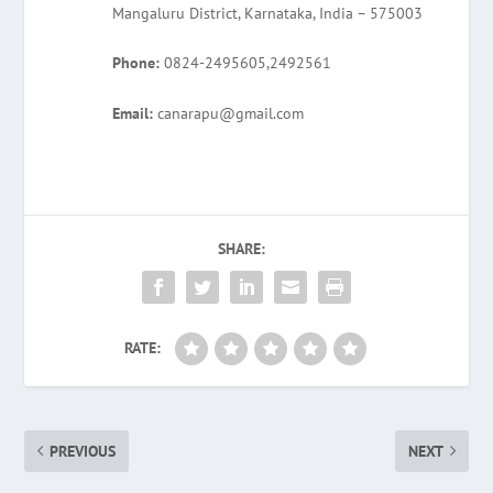
Mangaluru District, Karnataka, India – 575003
Phone:
0824-2495605,2492561
Email:
canarapu@gmail.com
SHARE:
RATE:
PREVIOUS
NEXT