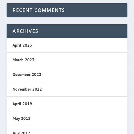
RECENT COMMENTS
ARCHIVES
April 2023
March 2023
December 2022
November 2022
April 2019
May 2018
July 2017