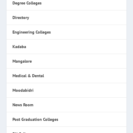
Degree Colleges
Directory
Engineering Colleges
Kadaba
Mangalore
Medical & Dental
Moodabidri
News Room
Post Graduation Colleges