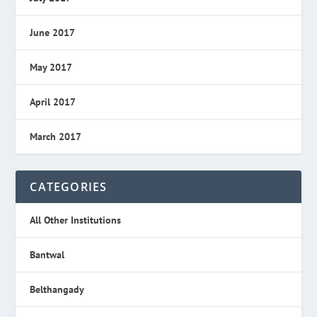
June 2017
May 2017
April 2017
March 2017
CATEGORIES
All Other Institutions
Bantwal
Belthangady