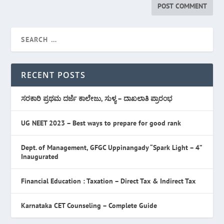
RECENT POSTS
ಸರಕಾರಿ ಪ್ರಥಮ ದರ್ಜೆ ಕಾಲೇಜು, ಸುಳ್ಯ – ದಾಖಲಾತಿ ಪ್ರಾರಂಭ
UG NEET 2023 – Best ways to prepare for good rank
Dept. of Management, GFGC Uppinangady “Spark Light – 4”
Inaugurated
Financial Education : Taxation – Direct Tax & Indirect Tax
Karnataka CET Counseling – Complete Guide