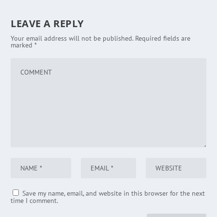
LEAVE A REPLY
Your email address will not be published.
Required fields are
marked
*
Save my name, email, and website in this browser for the next
time I comment.