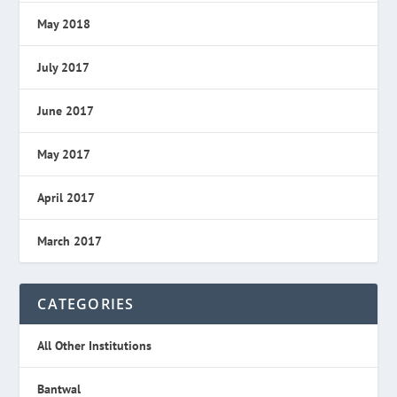
May 2018
July 2017
June 2017
May 2017
April 2017
March 2017
CATEGORIES
All Other Institutions
Bantwal