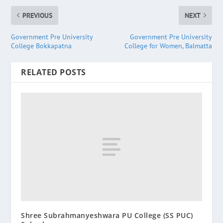
PREVIOUS
NEXT
Government Pre University
Government Pre University
College Bokkapatna
College for Women, Balmatta
RELATED POSTS
Shree Subrahmanyeshwara PU College (SS PUC)