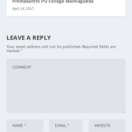
Premakanthi PU College Mannagudda
April 18, 2017
LEAVE A REPLY
Your email address will not be published.
Required fields are
marked
*