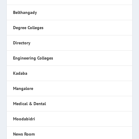
Belthangady
Degree Colleges
Directory
Engineering Colleges
Kadaba
Mangalore
Medical & Dental
Moodabidri
News Room