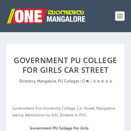
GOVERNMENT PU COLLEGE
FOR GIRLS CAR STREET
Directory
,
Mangalore
,
PU Colleges
|
0
|
Government Pre-University College, Car Street, Mangalore
taking Admissions to Arts Streams In PUC.
Government PU College For Girls