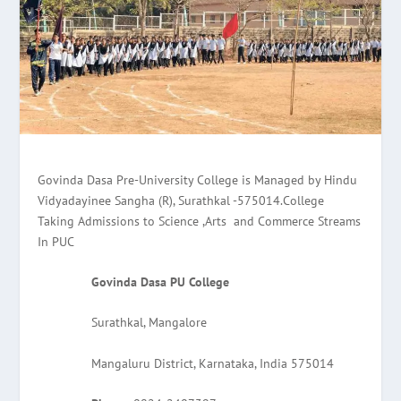
Govinda Dasa Pre-University College is Managed by Hindu
Vidyadayinee Sangha (R), Surathkal -575014.College
Taking Admissions to Science ,Arts and Commerce Streams
In PUC
Govinda Dasa PU College
Surathkal, Mangalore
Mangaluru District, Karnataka, India 575014