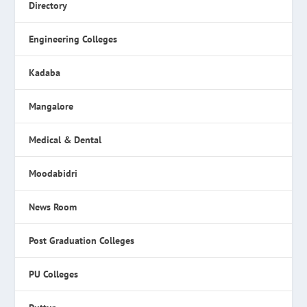
Directory
Engineering Colleges
Kadaba
Mangalore
Medical & Dental
Moodabidri
News Room
Post Graduation Colleges
PU Colleges