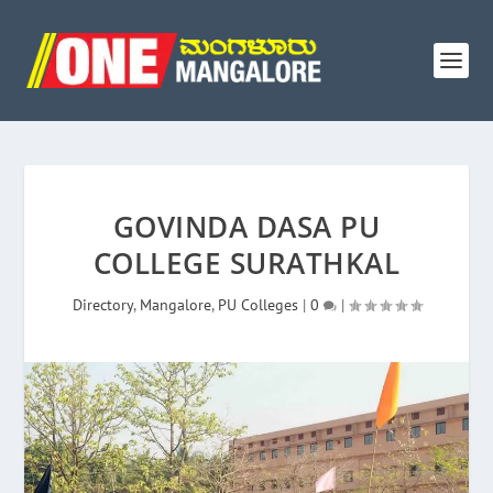
GOVINDA DASA PU
COLLEGE SURATHKAL
Directory
,
Mangalore
,
PU Colleges
|
0
|