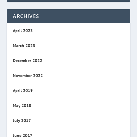
ARCHIVES
April 2023
March 2023
December 2022
November 2022
April 2019
May 2018
July 2017
June 2017