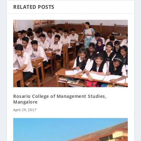
RELATED POSTS
Rosario College of Management Studies,
Mangalore
April 29, 2017