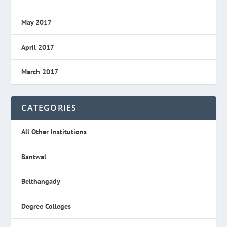
May 2017
April 2017
March 2017
CATEGORIES
All Other Institutions
Bantwal
Belthangady
Degree Colleges