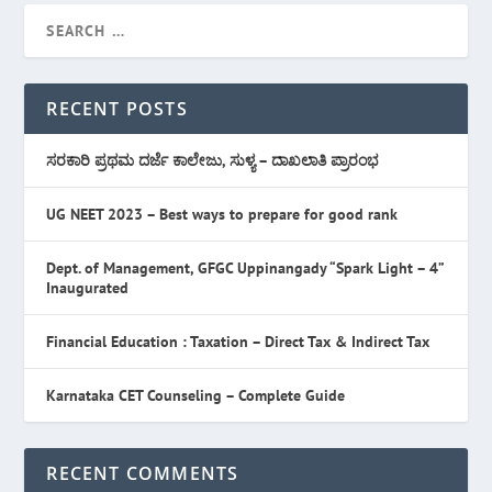
RECENT POSTS
ಸರಕಾರಿ ಪ್ರಥಮ ದರ್ಜೆ ಕಾಲೇಜು, ಸುಳ್ಯ – ದಾಖಲಾತಿ ಪ್ರಾರಂಭ
UG NEET 2023 – Best ways to prepare for good rank
Dept. of Management, GFGC Uppinangady “Spark Light – 4”
Inaugurated
Financial Education : Taxation – Direct Tax & Indirect Tax
Karnataka CET Counseling – Complete Guide
RECENT COMMENTS