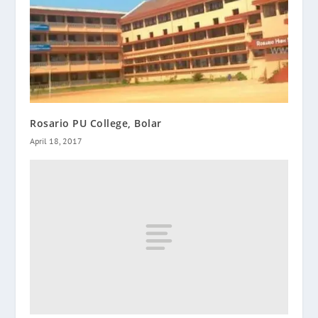
Rosario PU College, Bolar
April 18, 2017