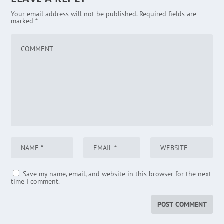
Your email address will not be published.
Required fields are
marked
*
Save my name, email, and website in this browser for the next
time I comment.