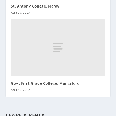
St. Antony College, Naravi
April 29, 2017
Govt First Grade College, Mangaluru
April 30, 2017
LEAVE A REPLY