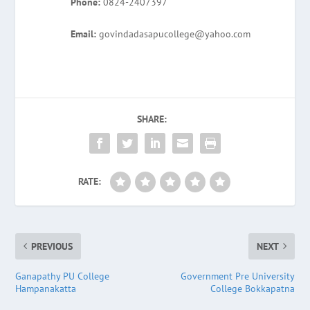
Phone:
0824-2407397
Email:
govindadasapucollege@yahoo.com
SHARE:
RATE:
PREVIOUS
NEXT
Ganapathy PU College
Government Pre University
Hampanakatta
College Bokkapatna