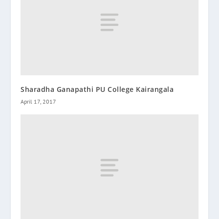
Sharadha Ganapathi PU College Kairangala
April 17, 2017