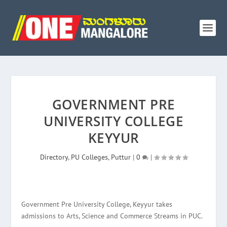
GOVERNMENT PRE
UNIVERSITY COLLEGE
KEYYUR
Directory
,
PU Colleges
,
Puttur
|
0
|
Government Pre University College, Keyyur takes
admissions to Arts, Science and Commerce Streams in PUC.