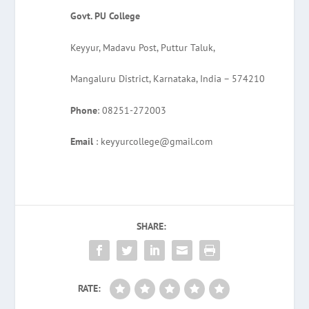
Govt. PU College
Keyyur, Madavu Post, Puttur Taluk,
Mangaluru District, Karnataka, India – 574210
Phone
: 08251-272003
Email
: keyyurcollege@gmail.com
SHARE:
RATE: