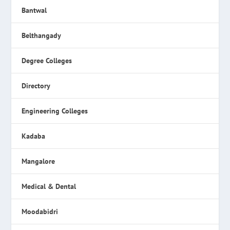
Bantwal
Belthangady
Degree Colleges
Directory
Engineering Colleges
Kadaba
Mangalore
Medical & Dental
Moodabidri