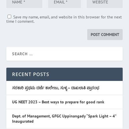
Save my name, email, and website in this browser for the next
time I comment.
RECENT POSTS
ಸರಕಾರಿ ಪ್ರಥಮ ದರ್ಜೆ ಕಾಲೇಜು, ಸುಳ್ಯ – ದಾಖಲಾತಿ ಪ್ರಾರಂಭ
UG NEET 2023 – Best ways to prepare for good rank
Dept. of Management, GFGC Uppinangady “Spark Light – 4”
Inaugurated