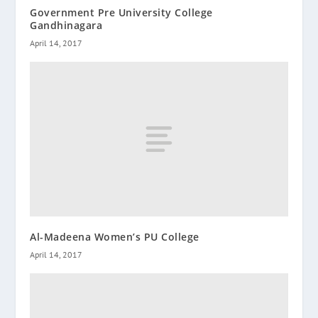
Government Pre University College
Gandhinagara
April 14, 2017
Al-Madeena Women’s PU College
April 14, 2017