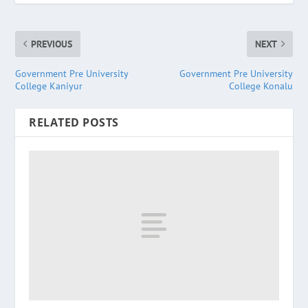
PREVIOUS
NEXT
Government Pre University
Government Pre University
College Kaniyur
College Konalu
RELATED POSTS