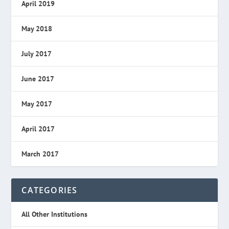
April 2019
May 2018
July 2017
June 2017
May 2017
April 2017
March 2017
CATEGORIES
All Other Institutions