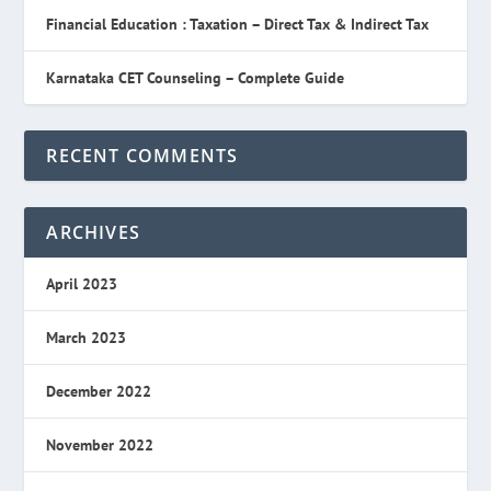
Financial Education : Taxation – Direct Tax & Indirect Tax
Karnataka CET Counseling – Complete Guide
RECENT COMMENTS
ARCHIVES
April 2023
March 2023
December 2022
November 2022