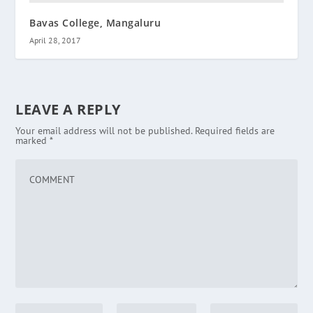
Bavas College, Mangaluru
April 28, 2017
LEAVE A REPLY
Your email address will not be published.
Required fields are
marked
*