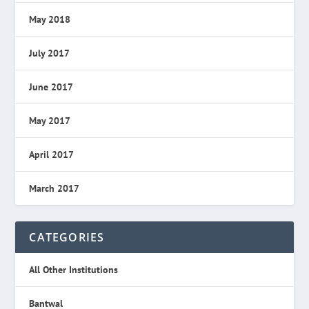
May 2018
July 2017
June 2017
May 2017
April 2017
March 2017
CATEGORIES
All Other Institutions
Bantwal