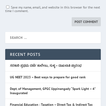
Save my name, email, and website in this browser for the next
time I comment.
RECENT POSTS
ಸರಕಾರಿ ಪ್ರಥಮ ದರ್ಜೆ ಕಾಲೇಜು, ಸುಳ್ಯ – ದಾಖಲಾತಿ ಪ್ರಾರಂಭ
UG NEET 2023 – Best ways to prepare for good rank
Dept. of Management, GFGC Uppinangady “Spark Light – 4”
Inaugurated
Financial Education : Taxation – Direct Tax & Indirect Tax