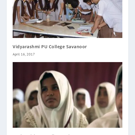
Vidyarashmi PU College Savanoor
April 16, 2017