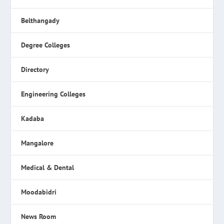
Belthangady
Degree Colleges
Directory
Engineering Colleges
Kadaba
Mangalore
Medical & Dental
Moodabidri
News Room