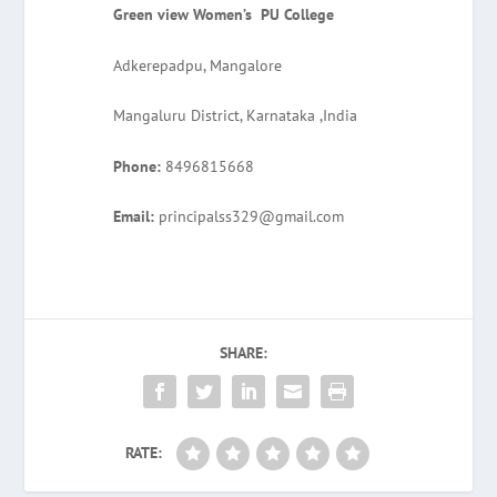
Green view Women’s PU College
Adkerepadpu, Mangalore
Mangaluru District, Karnataka ,India
Phone:
8496815668
Email:
principalss329@gmail.com
SHARE:
RATE: