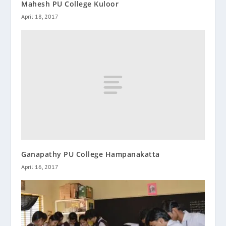
Mahesh PU College Kuloor
April 18, 2017
Ganapathy PU College Hampanakatta
April 16, 2017