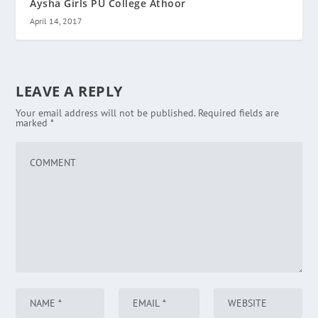
Aysha Girls PU College Athoor
April 14, 2017
LEAVE A REPLY
Your email address will not be published.
Required fields are
marked
*