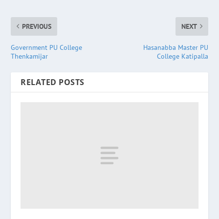
PREVIOUS
NEXT
Government PU College
Hasanabba Master PU
Thenkamijar
College Katipalla
RELATED POSTS