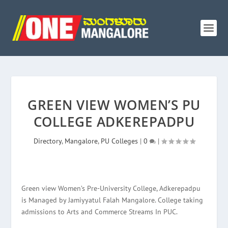
GREEN VIEW WOMEN’S PU
COLLEGE ADKEREPADPU
Directory
,
Mangalore
,
PU Colleges
|
0
|
Green view Women’s Pre-University College, Adkerepadpu
is Managed by Jamiyyatul Falah Mangalore. College taking
admissions to Arts and Commerce Streams In PUC.