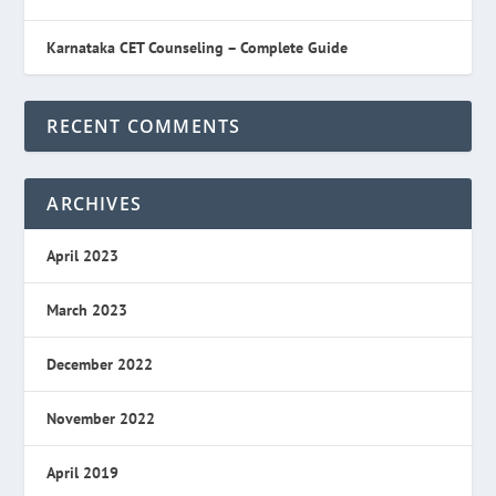
Karnataka CET Counseling – Complete Guide
RECENT COMMENTS
ARCHIVES
April 2023
March 2023
December 2022
November 2022
April 2019