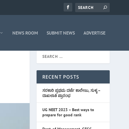
NEWS ROOM
SUBMIT NEWS
ADVERTISE
RECENT POSTS
ಸರಕಾರಿ ಪ್ರಥಮ ದರ್ಜೆ ಕಾಲೇಜು, ಸುಳ್ಯ –
ದಾಖಲಾತಿ ಪ್ರಾರಂಭ
UG NEET 2023 – Best ways to
prepare for good rank