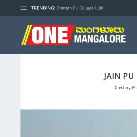
TRENDING:
Bharath PU College Ullal
JAIN PU
Directory
,
Mo