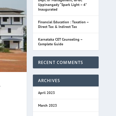
Dept. of Management, GFGC
Uppinangady “Spark Light – 4”
Inaugurated
Financial Education : Taxation –
Direct Tax & Indirect Tax
Karnataka CET Counseling –
Complete Guide
RECENT COMMENTS
ARCHIVES
.
April 2023
March 2023