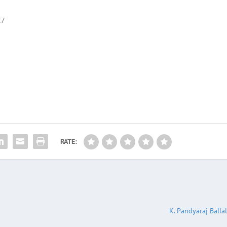
27
RATE:
K. Pandyaraj Balla