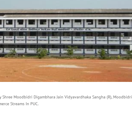
by Shree Moodbidri Digambhara Jain Vidyavardhaka Sangha (R), Moodbidri
merce Streams In PUC.