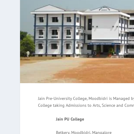
Jain Pre-University College, Moodbidri is Managed 
College taking Admissions to Arts, Science and Com
Jain PU College
Betkery, Moodbidri, Mangalore