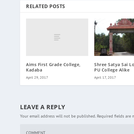
RELATED POSTS
Aims First Grade College,
Shree Satya Sai L
Kadaba
PU College Alike
April 29, 2017
April 17, 2017
LEAVE A REPLY
Your email address will not be published.
Required fields are