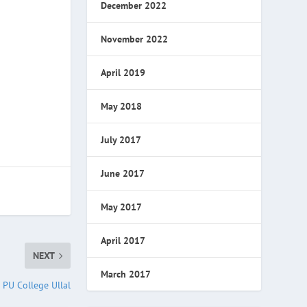
December 2022
November 2022
April 2019
May 2018
July 2017
June 2017
May 2017
April 2017
NEXT
March 2017
l PU College Ullal