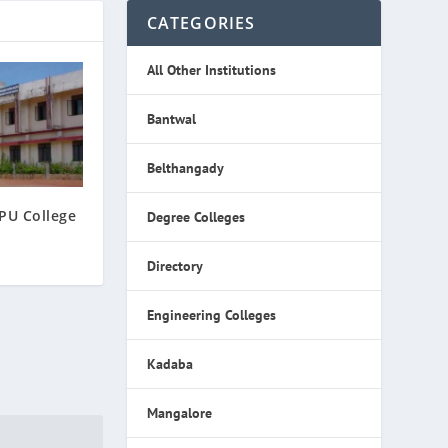
CATEGORIES
All Other Institutions
Bantwal
Belthangady
PU College
Degree Colleges
Directory
Engineering Colleges
Kadaba
Mangalore