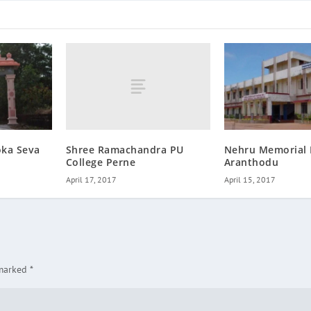
Shree Ramachandra PU
oka Seva
Nehru Memorial 
College Perne
Aranthodu
April 17, 2017
April 15, 2017
 marked
*