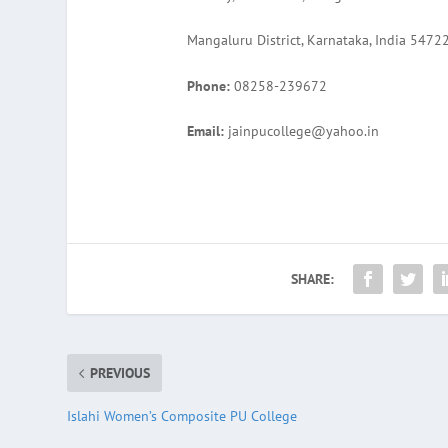
Mangaluru District, Karnataka, India 5472
Phone:
08258-239672
Email:
jainpucollege@yahoo.in
SHARE:
PREVIOUS
Islahi Women’s Composite PU College