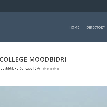
HOME
DIRECTORY
 COLLEGE MOODBIDRI
odabidri
,
PU Colleges
|
0
|