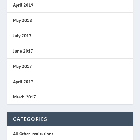
April 2019
May 2018
July 2017
June 2017
May 2017
April 2017
March 2017
CATEGORIES
All Other Institutions