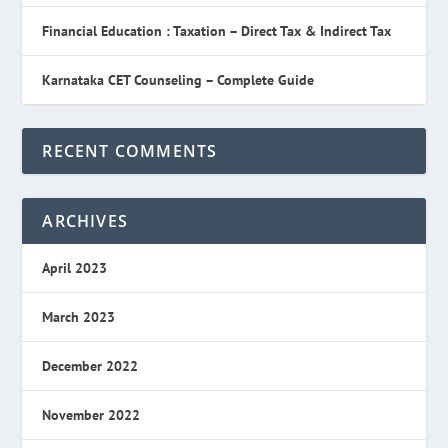
Financial Education : Taxation – Direct Tax & Indirect Tax
Karnataka CET Counseling – Complete Guide
RECENT COMMENTS
ARCHIVES
April 2023
March 2023
December 2022
November 2022