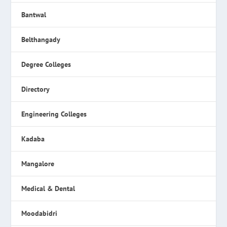
Bantwal
Belthangady
Degree Colleges
Directory
Engineering Colleges
Kadaba
Mangalore
Medical & Dental
Moodabidri