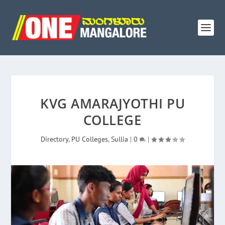
KVG AMARAJYOTHI PU
COLLEGE
Directory
,
PU Colleges
,
Sullia
|
0
|