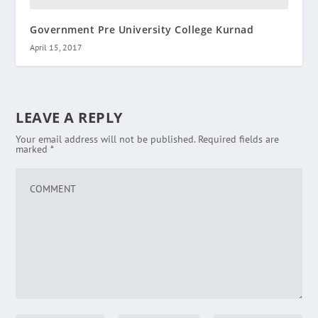
Government Pre University College Kurnad
April 15, 2017
LEAVE A REPLY
Your email address will not be published.
Required fields are
marked
*