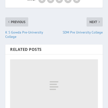
PREVIOUS
NEXT
K S Gowda Pre-University
SDM Pre University College
College
RELATED POSTS