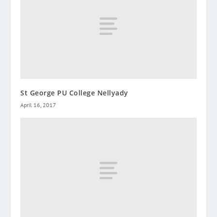
St George PU College Nellyady
April 16, 2017