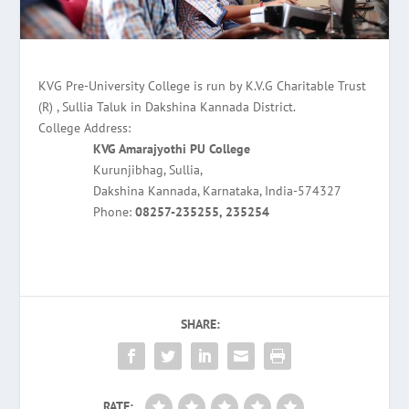
KVG Pre-University College is run by K.V.G Charitable Trust
(R) , Sullia Taluk in Dakshina Kannada District.
College Address:
KVG Amarajyothi PU College
Kurunjibhag, Sullia,
Dakshina Kannada, Karnataka, India-574327
Phone:
08257-235255, 235254
SHARE:
RATE: