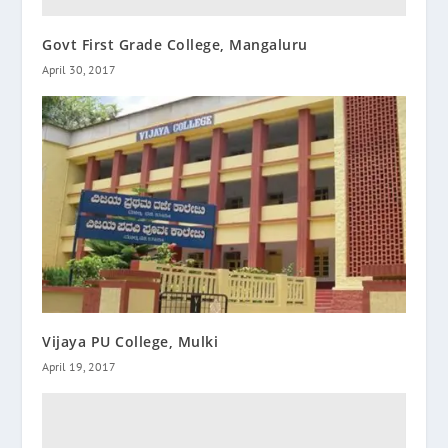
Govt First Grade College, Mangaluru
April 30, 2017
Vijaya PU College, Mulki
April 19, 2017