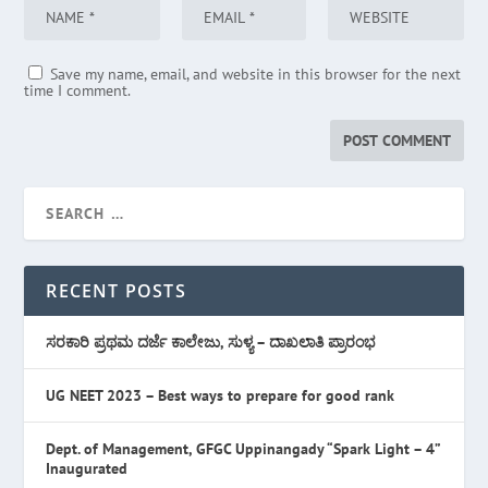
Save my name, email, and website in this browser for the next
time I comment.
RECENT POSTS
ಸರಕಾರಿ ಪ್ರಥಮ ದರ್ಜೆ ಕಾಲೇಜು, ಸುಳ್ಯ – ದಾಖಲಾತಿ ಪ್ರಾರಂಭ
UG NEET 2023 – Best ways to prepare for good rank
Dept. of Management, GFGC Uppinangady “Spark Light – 4”
Inaugurated