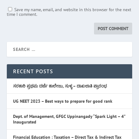
Save my name, email, and website in this browser for the next
time I comment.
RECENT POSTS
ಸರಕಾರಿ ಪ್ರಥಮ ದರ್ಜೆ ಕಾಲೇಜು, ಸುಳ್ಯ – ದಾಖಲಾತಿ ಪ್ರಾರಂಭ
UG NEET 2023 – Best ways to prepare for good rank
Dept. of Management, GFGC Uppinangady “Spark Light – 4”
Inaugurated
Financial Education : Taxation – Direct Tax & Indirect Tax