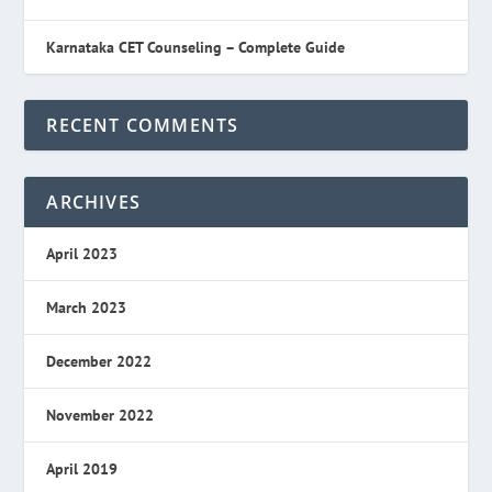
Karnataka CET Counseling – Complete Guide
RECENT COMMENTS
ARCHIVES
April 2023
March 2023
December 2022
November 2022
April 2019