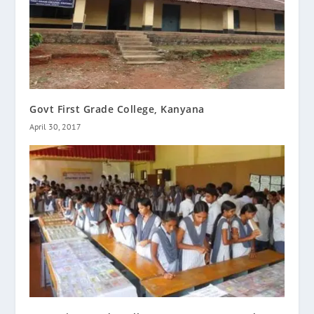
Govt First Grade College, Kanyana
April 30, 2017