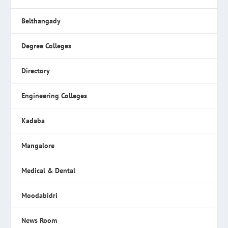
Belthangady
Degree Colleges
Directory
Engineering Colleges
Kadaba
Mangalore
Medical & Dental
Moodabidri
News Room