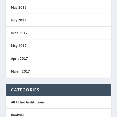
May 2018
July 2017
June 2017
May 2017
April 2017
March 2017
CATEGORIES
All Other Institutions
Bantwal