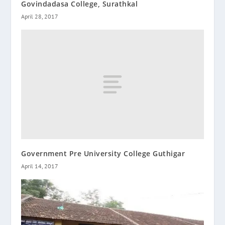
Govindadasa College, Surathkal
April 28, 2017
Government Pre University College Guthigar
April 14, 2017