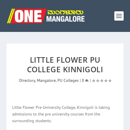
LITTLE FLOWER PU
COLLEGE KINNIGOLI
Directory
,
Mangalore
,
PU Colleges
|
0
|
Little Flower Pre-University College, Kinnigoli is taking
admissions to the pre university courses from the
surrounding students.