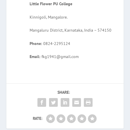
Little Flower PU College
Kinnigoli, Mangalore.
Mangaluru District, Karnataka, India – 574150
Phone:
0824-2295124
Email:
fkg1941@gmail.com
SHARE:
RATE: