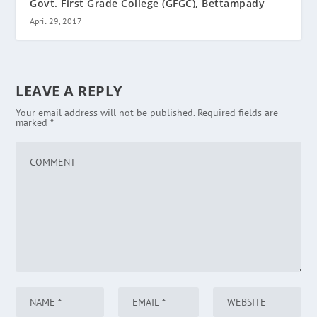
Govt. First Grade College (GFGC), Bettampady
April 29, 2017
LEAVE A REPLY
Your email address will not be published.
Required fields are
marked
*