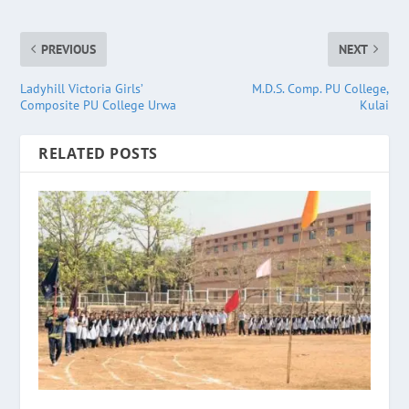
PREVIOUS
NEXT
Ladyhill Victoria Girls’
M.D.S. Comp. PU College,
Composite PU College Urwa
Kulai
RELATED POSTS