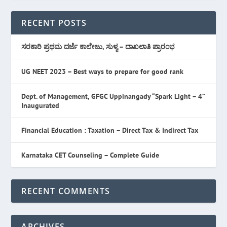
RECENT POSTS
ಸರಕಾರಿ ಪ್ರಥಮ ದರ್ಜೆ ಕಾಲೇಜು, ಸುಳ್ಯ – ದಾಖಲಾತಿ ಪ್ರಾರಂಭ
UG NEET 2023 – Best ways to prepare for good rank
Dept. of Management, GFGC Uppinangady “Spark Light – 4”
Inaugurated
Financial Education : Taxation – Direct Tax & Indirect Tax
Karnataka CET Counseling – Complete Guide
RECENT COMMENTS
ARCHIVES