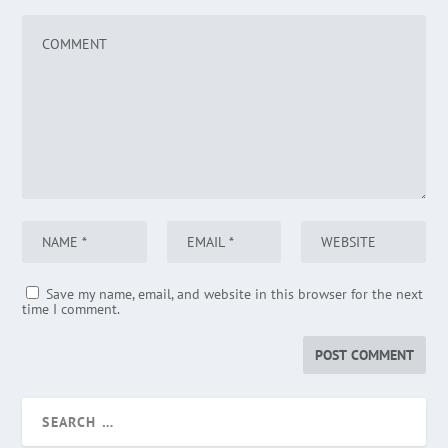
Save my name, email, and website in this browser for the next
time I comment.