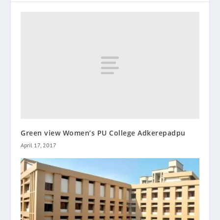
Green view Women’s PU College Adkerepadpu
April 17, 2017