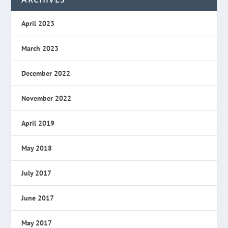
April 2023
March 2023
December 2022
November 2022
April 2019
May 2018
July 2017
June 2017
May 2017