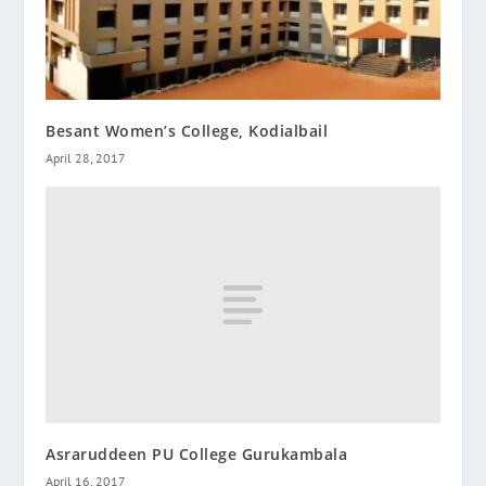
Besant Women’s College, Kodialbail
April 28, 2017
Asraruddeen PU College Gurukambala
April 16, 2017