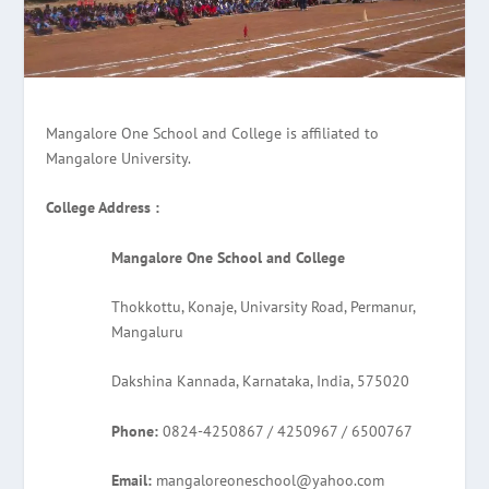
Mangalore One School and College is affiliated to
Mangalore University.
College Address :
Mangalore One School and College
Thokkottu, Konaje, Univarsity Road, Permanur,
Mangaluru
Dakshina Kannada, Karnataka, India, 575020
Phone:
0824-4250867 / 4250967 / 6500767
Email:
mangaloreoneschool@yahoo.com