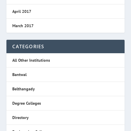
April 2017
March 2017
CATEGORIES
All Other Institutions
Bantwal
Belthangady
Degree Colleges
Directory