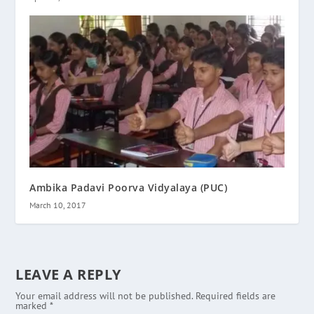
Ambika Padavi Poorva Vidyalaya (PUC)
March 10, 2017
LEAVE A REPLY
Your email address will not be published.
Required fields are
marked
*