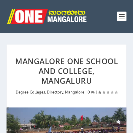
MANGALORE ONE SCHOOL
AND COLLEGE,
MANGALURU
Degree Colleges
,
Directory
,
Mangalore
|
0
|