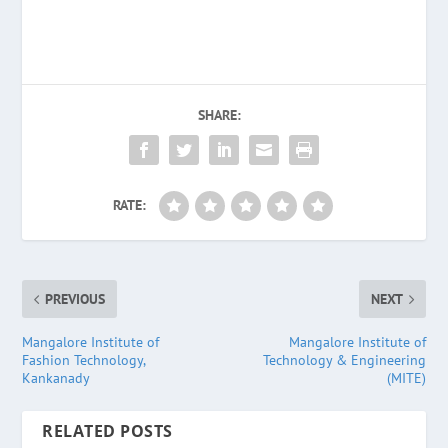
SHARE:
RATE:
PREVIOUS
NEXT
Mangalore Institute of
Mangalore Institute of
Fashion Technology,
Technology & Engineering
Kankanady
(MITE)
RELATED POSTS