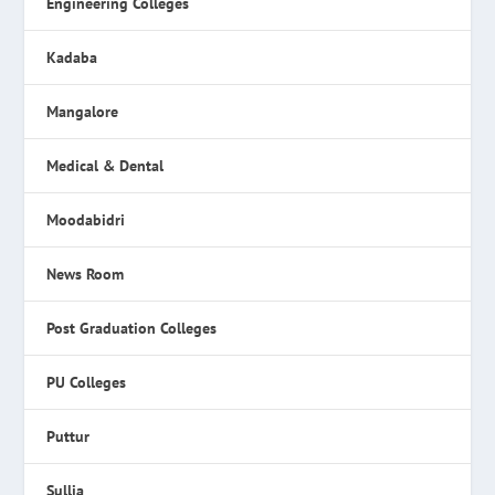
Engineering Colleges
Kadaba
Mangalore
Medical & Dental
Moodabidri
News Room
Post Graduation Colleges
PU Colleges
Puttur
Sullia