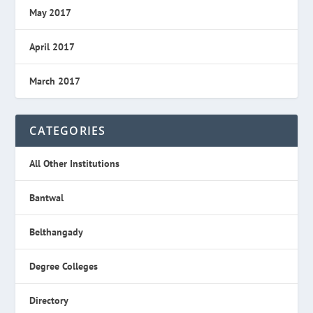
May 2017
April 2017
March 2017
CATEGORIES
All Other Institutions
Bantwal
Belthangady
Degree Colleges
Directory