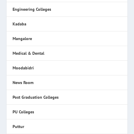
Engineering Colleges
Kadaba
Mangalore
Medical & Dental
Moodabidri
News Room
Post Graduation Colleges
PU Colleges
Puttur