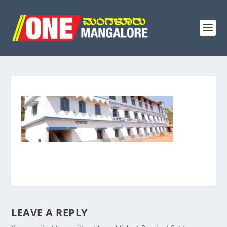
LEAVE A REPLY