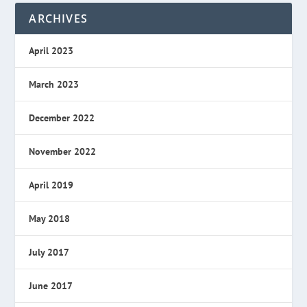
ARCHIVES
April 2023
March 2023
December 2022
November 2022
April 2019
May 2018
July 2017
June 2017