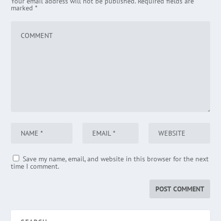
Your email address will not be published.
Required fields are
marked
*
Save my name, email, and website in this browser for the next
time I comment.