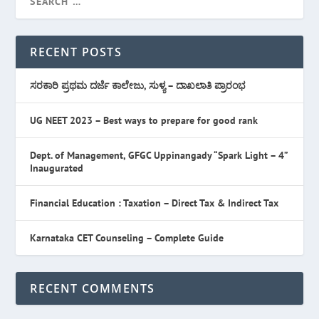
RECENT POSTS
ಸರಕಾರಿ ಪ್ರಥಮ ದರ್ಜೆ ಕಾಲೇಜು, ಸುಳ್ಯ – ದಾಖಲಾತಿ ಪ್ರಾರಂಭ
UG NEET 2023 – Best ways to prepare for good rank
Dept. of Management, GFGC Uppinangady “Spark Light – 4”
Inaugurated
Financial Education : Taxation – Direct Tax & Indirect Tax
Karnataka CET Counseling – Complete Guide
RECENT COMMENTS