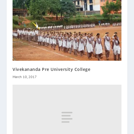
Vivekananda Pre University College
March 10, 2017