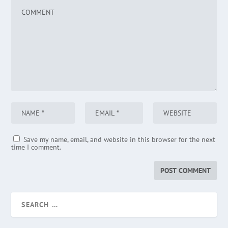
Save my name, email, and website in this browser for the next
time I comment.