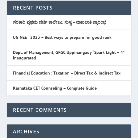
RECENT POSTS
ಸರಕಾರಿ ಪ್ರಥಮ ದರ್ಜೆ ಕಾಲೇಜು, ಸುಳ್ಯ – ದಾಖಲಾತಿ ಪ್ರಾರಂಭ
UG NEET 2023 – Best ways to prepare for good rank
Dept. of Management, GFGC Uppinangady “Spark Light – 4”
Inaugurated
Financial Education : Taxation – Direct Tax & Indirect Tax
Karnataka CET Counseling – Complete Guide
RECENT COMMENTS
ARCHIVES