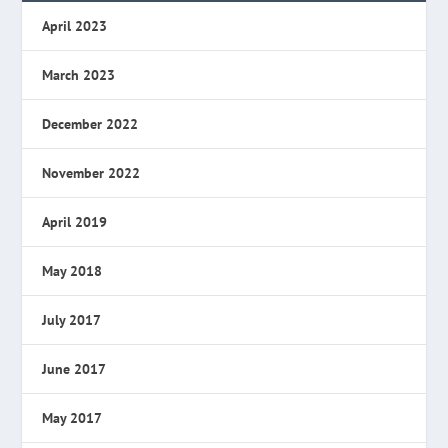
April 2023
March 2023
December 2022
November 2022
April 2019
May 2018
July 2017
June 2017
May 2017