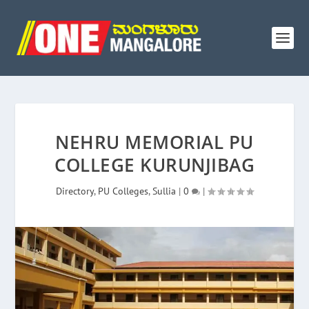
NEHRU MEMORIAL PU
COLLEGE KURUNJIBAG
Directory
,
PU Colleges
,
Sullia
|
0
|