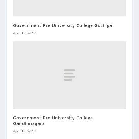
Government Pre University College Guthigar
April 14, 2017
Government Pre University College
Gandhinagara
April 14, 2017