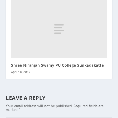
Shree Niranjan Swamy PU College Sunkadakatte
April 18, 2017
LEAVE A REPLY
Your email address will not be published.
Required fields are
marked
*