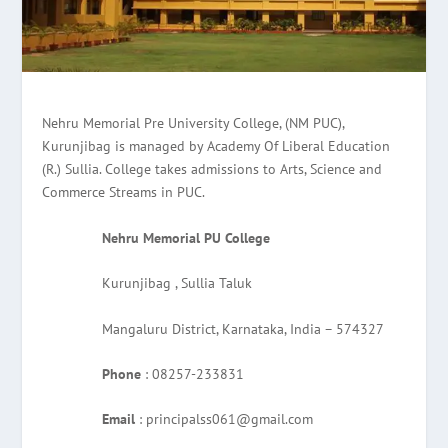
Nehru Memorial Pre University College, (NM PUC),
Kurunjibag is managed by Academy Of Liberal Education
(R.) Sullia. College takes admissions to Arts, Science and
Commerce Streams in PUC.
Nehru Memorial PU College
Kurunjibag , Sullia Taluk
Mangaluru District, Karnataka, India – 574327
Phone
: 08257-233831
Email
: principalss061@gmail.com