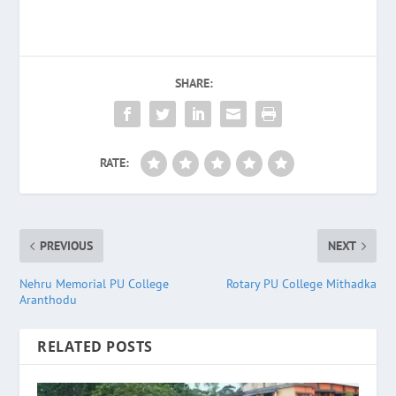
SHARE:
RATE:
PREVIOUS
NEXT
Nehru Memorial PU College
Rotary PU College Mithadka
Aranthodu
RELATED POSTS