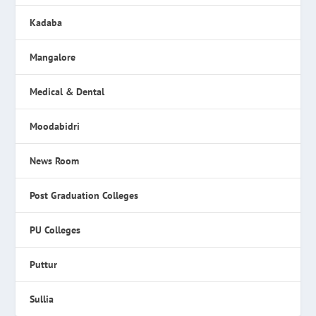
Kadaba
Mangalore
Medical & Dental
Moodabidri
News Room
Post Graduation Colleges
PU Colleges
Puttur
Sullia