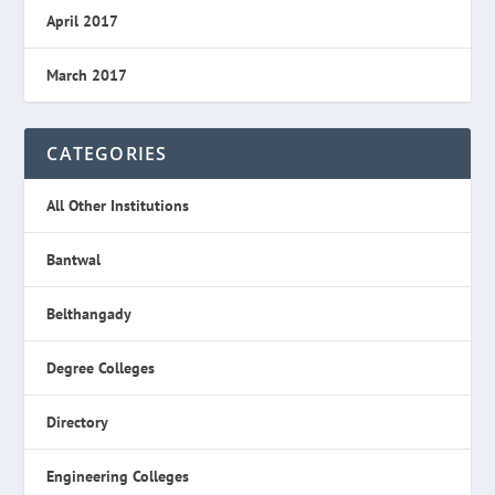
April 2017
March 2017
CATEGORIES
All Other Institutions
Bantwal
Belthangady
Degree Colleges
Directory
Engineering Colleges